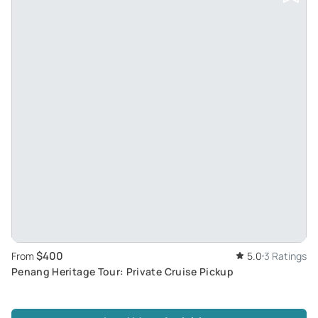
$400
From
5.0
3 Ratings
Penang Heritage Tour: Private Cruise Pickup