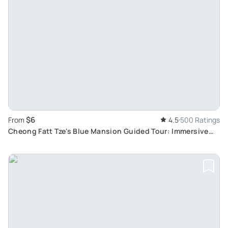
$6
From
4.5
500 Ratings
Cheong Fatt Tze's Blue Mansion Guided Tour: Immersive
19th-Century Penang Heritage Experience