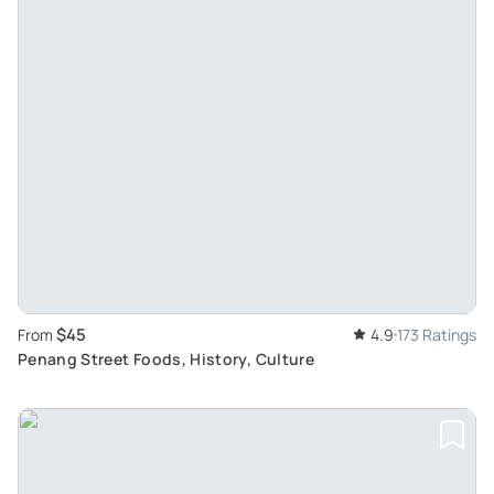
$45
From
4.9
173 Ratings
Penang Street Foods, History, Culture