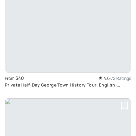
$40
From
4.6
72 Ratings
Private Half-Day George Town History Tour: English-
Speaking Guide to Attractions and Cultural Sites