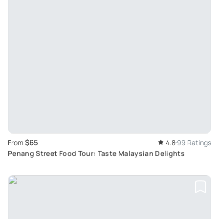
$65
From
4.8
99 Ratings
Penang Street Food Tour: Taste Malaysian Delights