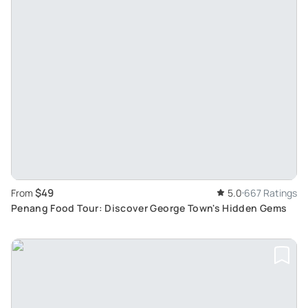
$49
From
5.0
667 Ratings
Penang Food Tour: Discover George Town's Hidden Gems