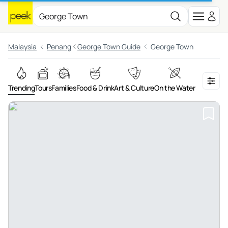
Malaysia
Penang
George Town Guide
George Town
Trending
Tours
Families
Food & Drink
Art & Culture
On the Water