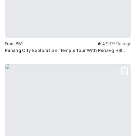
$51
From
4.9
177 Ratings
Penang City Exploration: Temple Tour With Penang Hill
Fast Lane and George Town Visit