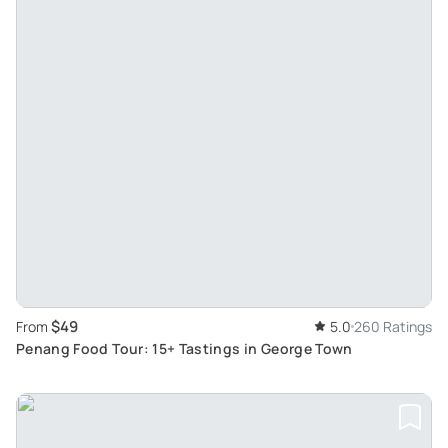
$49
From
5.0
260 Ratings
Penang Food Tour: 15+ Tastings in George Town