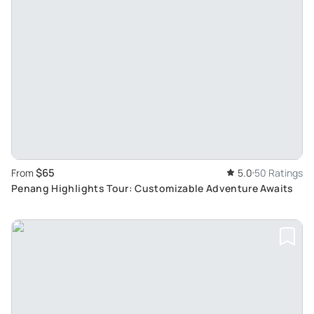
$65
From
5.0
50 Ratings
Penang Highlights Tour: Customizable Adventure Awaits