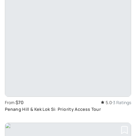
$70
From
5.0
3 Ratings
Penang Hill & Kek Lok Si: Priority Access Tour