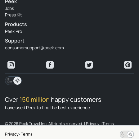
Peek
Jobs
Press Kit
Products
Peek Pro
Support
consumersupport@peek.com
Over
150 million
happy customers
have used Peek to find the best experience
© 2026 Peek Travel Inc. All rights reserved.
|
Privacy
|
Terms
Privacy
Terms