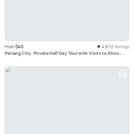
$40
From
4.9
32 Ratings
Penang City: Private Half Day Tour with Visits to Khoo
Kongsi & Kek Lok Si