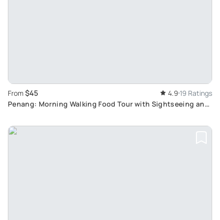
$45
From
4.9
19 Ratings
Penang: Morning Walking Food Tour with Sightseeing and
Cultural Experiences