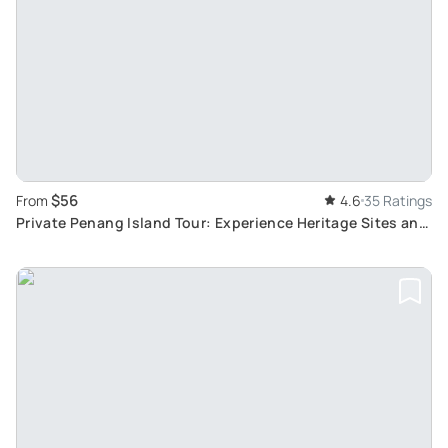
$56
From
4.6
35 Ratings
Private Penang Island Tour: Experience Heritage Sites and
Beautiful Aerial Views