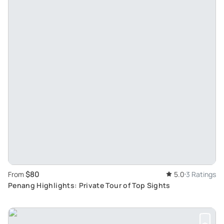
$80
From
5.0
3 Ratings
Penang Highlights: Private Tour of Top Sights