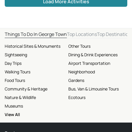
Load More Activities
Things To Do In George Town
Top Locations
Top Destination
Historical Sites & Monuments
Other Tours
Sightseeing
Dining & Drink Experiences
Day Trips
Airport Transportation
Walking Tours
Neighborhood
Food Tours
Gardens
Community & Heritage
Bus, Van & Limousine Tours
Nature & Wildlife
Ecotours
Museums
View All