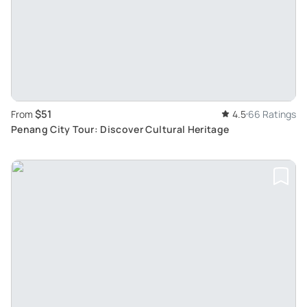
$51
From
4.5
66 Ratings
Penang City Tour: Discover Cultural Heritage