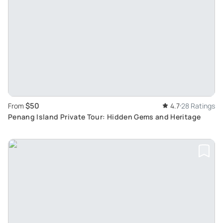
$50
From
4.7
28 Ratings
Penang Island Private Tour: Hidden Gems and Heritage