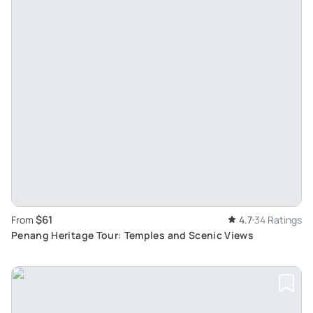
$61
From
4.7
34 Ratings
Penang Heritage Tour: Temples and Scenic Views