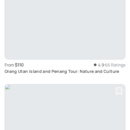
$110
From
4.9
66 Ratings
Orang Utan Island and Penang Tour: Nature and Culture