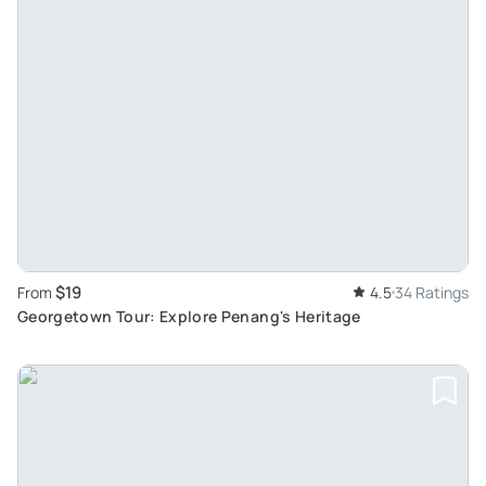
$19
From
4.5
34 Ratings
Georgetown Tour: Explore Penang's Heritage