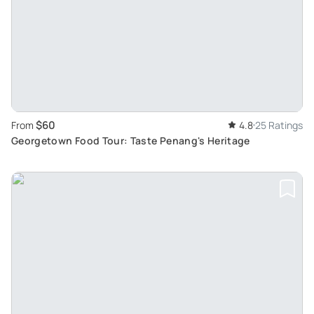
$60
From
4.8
25 Ratings
Georgetown Food Tour: Taste Penang's Heritage