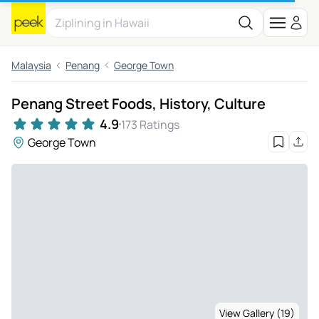
Malaysia
Penang
George Town
Penang Street Foods, History, Culture
4.9
173 Ratings
George Town
View Gallery (19)