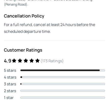
(Penang Road).
Cancellation Policy
For a full refund, cancel at least 24 hours before the
scheduled departure time.
Customer Ratings
4.9
(173 Ratings)
5 stars
4 stars
3 stars
2 stars
1 star