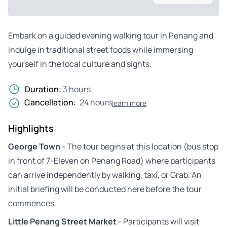
Embark on a guided evening walking tour in Penang and
indulge in traditional street foods while immersing
yourself in the local culture and sights.
Duration:
3 hours
Cancellation:
24 hours
learn more
Highlights
George Town
- The tour begins at this location (bus stop
in front of 7-Eleven on Penang Road) where participants
can arrive independently by walking, taxi, or Grab. An
initial briefing will be conducted here before the tour
commences.
Little Penang Street Market
- Participants will visit