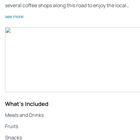
several coffee shops along this road to enjoy the local…
see more
What's Included
Meals and Drinks
Fruits
Snacks