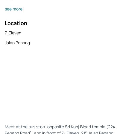
see more
Location
7-Eleven
Jalan Penang
Meet at the bus stop "opposite Sri Kunj Bihari temple (224
Penang Road)" and in front of 7- Eleven, 215 Jalan Penang