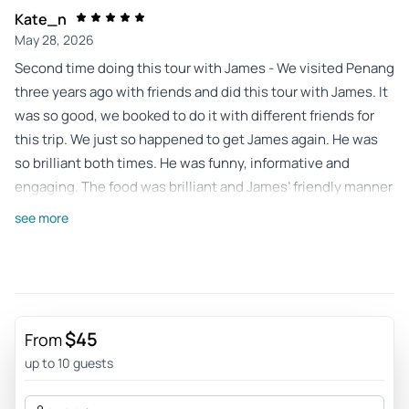
Kate_n
May 28, 2026
Second time doing this tour with James - We visited Penang
three years ago with friends and did this tour with James. It
was so good, we booked to do it with different friends for
this trip. We just so happened to get James again. He was
so brilliant both times. He was funny, informative and
engaging. The food was brilliant and James’ friendly manner
made the tour so interesting.
see more
Review provided by Viator
849leifa
Mar 1, 2026
This is a must do when visiting Penang Island and
$45
From
Georgetown - I would strongly recommend this to for
up to 10 guests
anyone looking to expand their knowledge of the amazing
foods available here in Penang. This is awesome way of