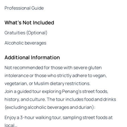
Professional Guide
What's Not Included
Gratuities (Optional)
Alcoholic beverages
Additional Information
Not recommended for those with severe gluten
intolerance or those who strictly adhere to vegan,
vegetarian, or Muslim dietary restrictions.
Join a guided tour exploring Penang’s street foods,
history, and culture. The tour includes food and drinks
(excluding alcoholic beverages and durian):
Enjoy a 3-hour walking tour, sampling street foods at
local…