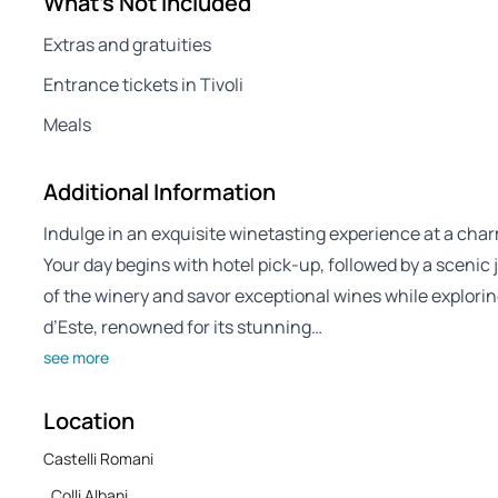
What's Not Included
Extras and gratuities
Entrance tickets in Tivoli
Meals
Additional Information
Indulge in an exquisite winetasting experience at a ch
Your day begins with hotel pick-up, followed by a scenic 
of the winery and savor exceptional wines while exploring 
d’Este, renowned for its stunning…
see more
Location
Castelli Romani
, Colli Albani