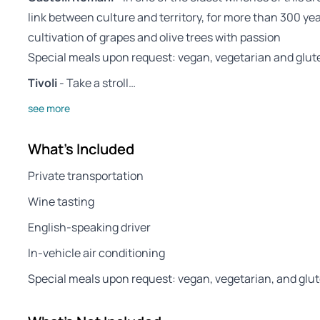
link between culture and territory, for more than 300 y
cultivation of grapes and olive trees with passion
Special meals upon request: vegan, vegetarian and glut
Tivoli
- Take a stroll…
see more
What's Included
Private transportation
Wine tasting
English-speaking driver
In-vehicle air conditioning
Special meals upon request: vegan, vegetarian, and glu