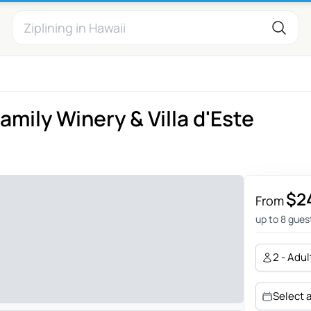
amily Winery & Villa d'Este
$2
From
up to 8 gues
2 - Adul
Select 