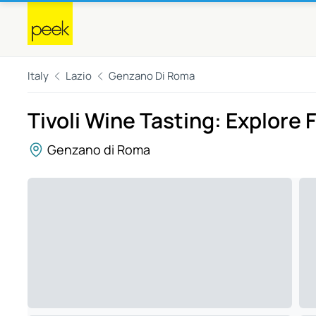
Italy
Lazio
Genzano Di Roma
Tivoli Wine Tasting: Explore F
Genzano di Roma