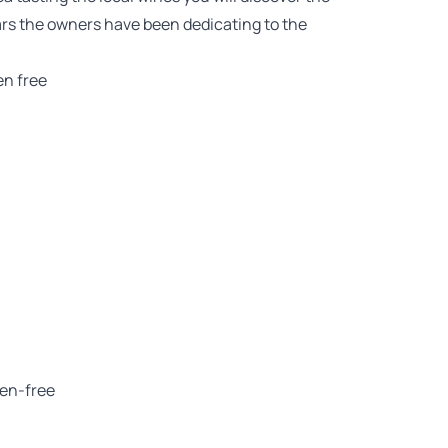
ears the owners have been dedicating to the
en free
ten-free