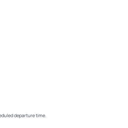
heduled departure time.