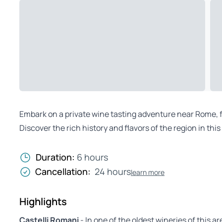
Embark on a private wine tasting adventure near Rome, fol
Discover the rich history and flavors of the region in th
Duration:
6 hours
Cancellation:
24 hours
learn more
Highlights
Castelli Romani
- In one of the oldest wineries of this ar