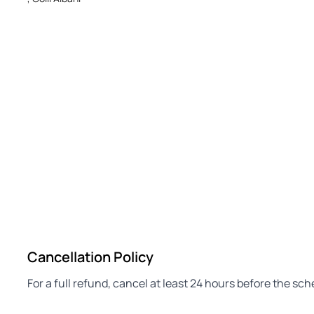
Cancellation Policy
For a full refund, cancel at least 24 hours before the sc