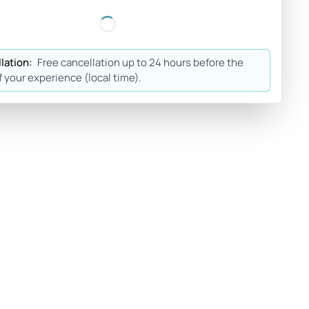
lation:
Free cancellation up to 24 hours before the
f your experience (local time).