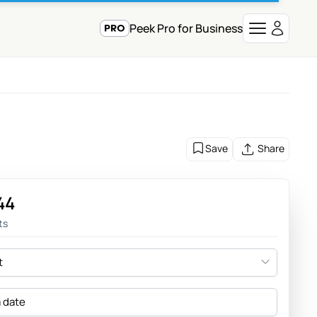
Peek Pro for Business
Save
Share
44
ts
t
a date