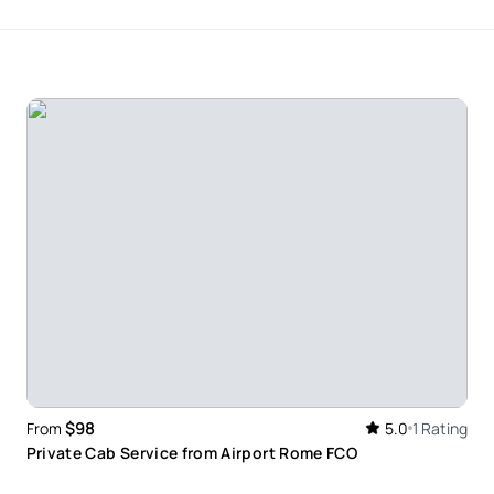
$98
From
5.0
1 Rating
Private Cab Service from Airport Rome FCO