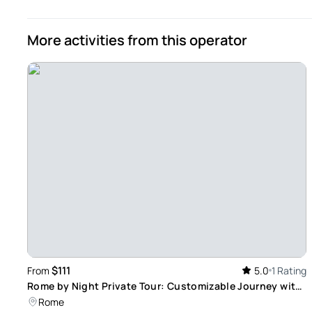
More activities from this operator
$111
From
5.0
1 Rating
Rome by Night Private Tour: Customizable Journey with
Focus on Iconic Landmarks
Rome