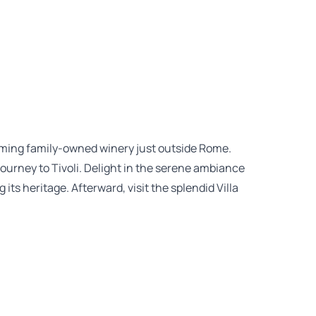
arming family-owned winery just outside Rome.
journey to Tivoli. Delight in the serene ambiance
its heritage. Afterward, visit the splendid Villa