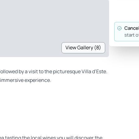
Cancel
start o
View Gallery (8)
lowed by a visit to the picturesque Villa d’Este.
is immersive experience.
ea tasting the local wines you will discover the