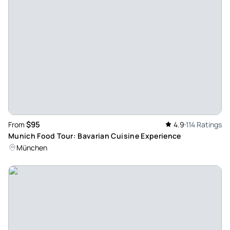
experience. The tastings were delicious and we were given
so much knowledge of the city as well. Definitely
recommend.
Review provided by Tripadvisor
E7576pxmansoura
Mar 28, 2026
An Exceptional Chocolate Experience with a Brilliant Guide!
- We had an absolutely exceptional experience on our
$95
From
4.9
114 Ratings
personalized chocolate tour with Robert. From the very
Munich Food Tour: Bavarian Cuisine Experience
beginning, it was clear that he is not only incredibly
München
knowledgeable, but also genuinely passionate about what
he does. The tour was perfectly curated, taking us to four
fantastic chocolate shops across Geneva, each offering
something unique and delicious. Robert shared detailed
insights about the chocolates, the makers, and the
traditions behind them, which made the experience far