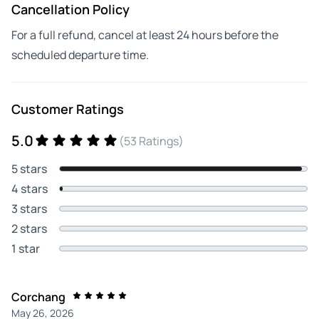
Cancellation Policy
For a full refund, cancel at least 24 hours before the
scheduled departure time.
Customer Ratings
5.0
(53 Ratings)
5 stars
4 stars
3 stars
2 stars
1 star
Corchang
May 26, 2026