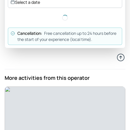
Select a date
suggest if you are a chocolate-aholic or want to learn about
some special Geneva History.
Review provided by Tripadvisor
Cancellation:
Free cancellation up to 24 hours before
Maxine_s
the start of your experience (local time).
Apr 28, 2026
Fun walking chocolate... - Fun walking chocolate tour. 4
stops, lots of chocolate. The hot chocolate was the best
stop. Our guide was very nice. Turned out he had been an
exchange student in the states and was residing near
More activities from this operator
where part of our group lived. Small world.
Review provided by Viator
Stephanielm3587ly
Apr 14, 2026
Chocolate Never Tasted So Sweet! - Lucas was a terrific
guide. He was patient and truly gave us a very memorable