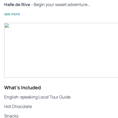
Halle de Rive
- Begin your sweet adventure…
see more
What's Included
English-speaking Local Tour Guide
Hot Chocolate
Snacks