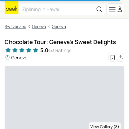
Switzerland
Geneva
Geneva
Chocolate Tour: Geneva's Sweet Delights
5.0
53 Ratings
Genève
View Gallery (8)