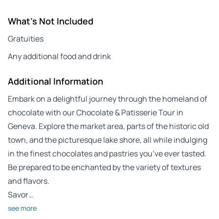
What's Not Included
Gratuities
Any additional food and drink
Additional Information
Embark on a delightful journey through the homeland of
chocolate with our Chocolate & Patisserie Tour in
Geneva. Explore the market area, parts of the historic old
town, and the picturesque lake shore, all while indulging
in the finest chocolates and pastries you’ve ever tasted.
Be prepared to be enchanted by the variety of textures
and flavors.
Savor…
see more