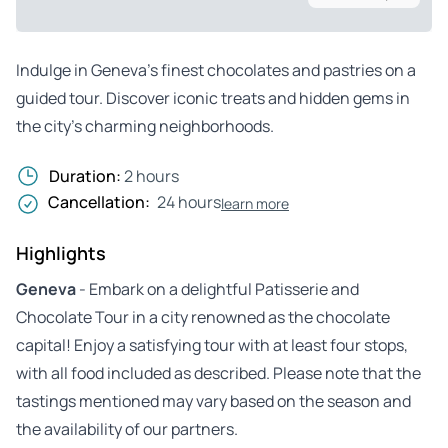
Indulge in Geneva’s finest chocolates and pastries on a
guided tour. Discover iconic treats and hidden gems in
the city’s charming neighborhoods.
Duration:
2 hours
Cancellation:
24 hours
learn more
Highlights
Geneva
- Embark on a delightful Patisserie and
Chocolate Tour in a city renowned as the chocolate
capital! Enjoy a satisfying tour with at least four stops,
with all food included as described. Please note that the
tastings mentioned may vary based on the season and
the availability of our partners.