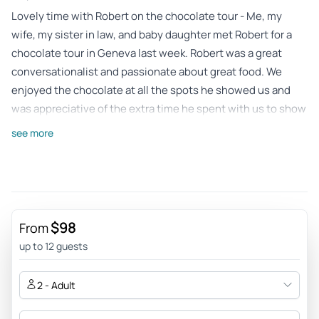
Lovely time with Robert on the chocolate tour - Me, my
wife, my sister in law, and baby daughter met Robert for a
chocolate tour in Geneva last week. Robert was a great
conversationalist and passionate about great food. We
enjoyed the chocolate at all the spots he showed us and
was appreciative of the extra time he spent with us to show
us a nearby historical landmark in town. Would recommend
see more
to anyone looking for a way to see the city in a new,
chocolately light.
Review provided by Tripadvisor
Astridau25jf
$98
From
May 15, 2026
up to 12 guests
Great experience for all! - Robert was a great guide! He told
us all about the history, delicate flavors and even taught us
2 - Adult
about some history architecture along the way! He had
great recommendations and was fun to chat with. I highly