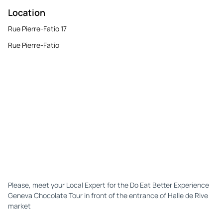
Location
Rue Pierre-Fatio 17
Rue Pierre-Fatio
Please, meet your Local Expert for the Do Eat Better Experience
Geneva Chocolate Tour in front of the entrance of Halle de Rive
market