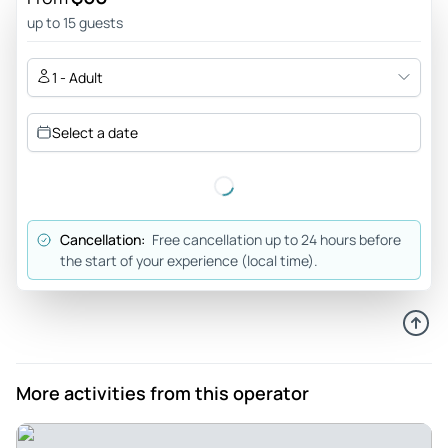
441jonn
up to 15 guests
Jun 7, 2026
A really nice experience that could be a bit longer - A great
1 - Adult
trip with a good knowledgeable guide, the only
recommendation would be that the half door tour is just not
Select a date
long enough if you want to do some of the activities like
getting on the lake. It would be nice to have an option for a
tour that is a couple of hours longer but other than that it
was.a lovely tour
Cancellation:
Free cancellation up to 24 hours before
Review provided by Tripadvisor
the start of your experience (local time).
Bkalbprod
Jun 6, 2026
Welcome to Annecy - Nice trip to Annecy. Our guide was
very informative. I wish I could we could have driven by
More activities from this operator
some of the other tourist attractions such as the lovers
bridge and the fancy homes in the hills.