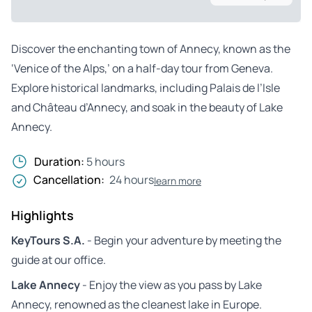
Discover the enchanting town of Annecy, known as the
‘Venice of the Alps,’ on a half-day tour from Geneva.
Explore historical landmarks, including Palais de l’Isle
and Château d’Annecy, and soak in the beauty of Lake
Annecy.
Duration:
5 hours
Cancellation:
24 hours
learn more
Highlights
KeyTours S.A.
- Begin your adventure by meeting the
guide at our office.
Lake Annecy
- Enjoy the view as you pass by Lake
Annecy, renowned as the cleanest lake in Europe.