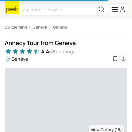
Switzerland
Geneva
Geneva
Annecy Tour from Geneva
4.4
487 Ratings
Genève
View Gallery (16)