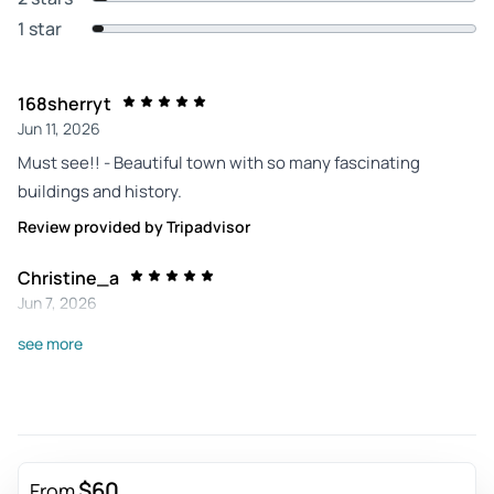
1 star
168sherryt
Jun 11, 2026
Must see!! - Beautiful town with so many fascinating
buildings and history.
Review provided by Tripadvisor
Christine_a
Jun 7, 2026
Coordinated transport and free time - Nice and easy. Quick
see more
tour with enough information and plenty of free time, which
I prefer. Guide was informative and responsible. Roll call to
make sure we all made it back.
Review provided by Viator
$60
From