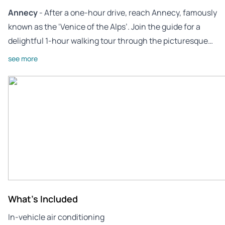
Annecy
- After a one-hour drive, reach Annecy, famously
known as the ‘Venice of the Alps’. Join the guide for a
delightful 1-hour walking tour through the picturesque…
see more
What's Included
In-vehicle air conditioning