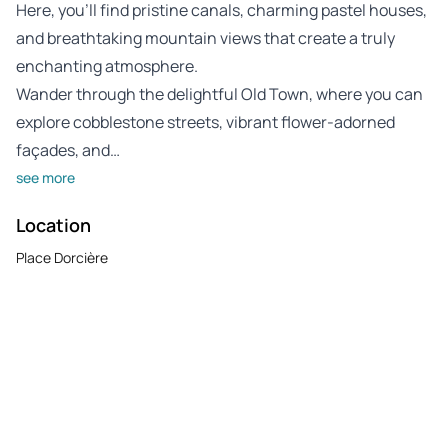
Here, you’ll find pristine canals, charming pastel houses,
and breathtaking mountain views that create a truly
enchanting atmosphere.
Wander through the delightful Old Town, where you can
explore cobblestone streets, vibrant flower-adorned
façades, and…
see more
Location
Place Dorcière