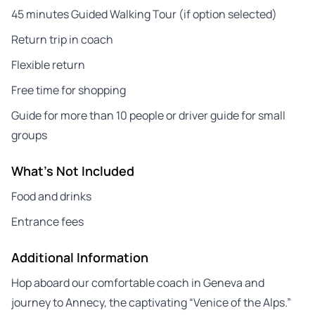
45 minutes Guided Walking Tour (if option selected)
Return trip in coach
Flexible return
Free time for shopping
Guide for more than 10 people or driver guide for small
groups
What's Not Included
Food and drinks
Entrance fees
Additional Information
Hop aboard our comfortable coach in Geneva and
journey to Annecy, the captivating “Venice of the Alps.”