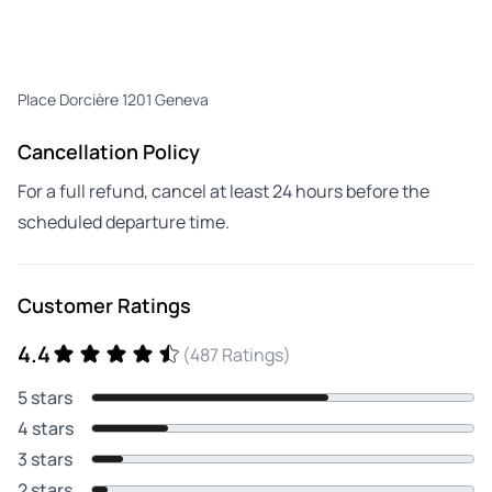
Place Dorcière 1201 Geneva
Cancellation Policy
For a full refund, cancel at least 24 hours before the
scheduled departure time.
Customer Ratings
4.4
(487 Ratings)
5 stars
4 stars
3 stars
2 stars