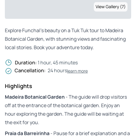
View Gallery (7)
Explore Funchal’s beauty on a Tuk Tuk tour to Madeira
Botanical Garden, with stunning views and fascinating
local stories. Book your adventure today.
Duration:
1 hour, 45 minutes
Cancellation:
24 hours
learn more
Highlights
Madeira Botanical Garden
- The guide will drop visitors
off at the entrance of the botanical garden. Enjoy an
hour exploring the garden. The guide will be waiting at
the exit for you.
Praia da Barreirinha
- Pause for a brief explanation and a