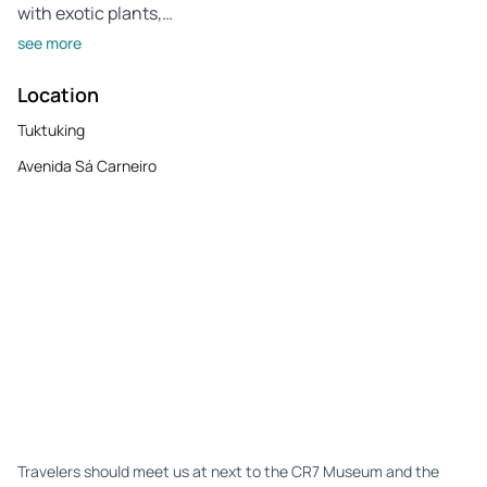
with exotic plants,…
see more
Location
Tuktuking
Avenida Sá Carneiro
Travelers should meet us at next to the CR7 Museum and the