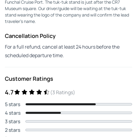
Funchal Cruise Port. The tuk-tuk stand is just after the CR7
Museum square. Our driver/guide will be waiting at the tuk-tuk
stand wearing the logo of the company and will confirm the lead
traveler’s name.
Cancellation Policy
For a full refund, cancel at least 24 hours before the
scheduled departure time.
Customer Ratings
4.7
(3 Ratings)
5 stars
4 stars
3 stars
2 stars