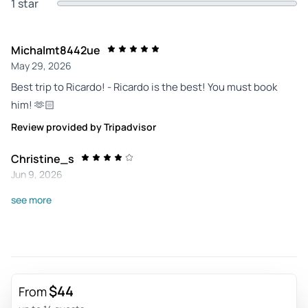
1 star
Michalmt8442ue
May 29, 2026
Best trip to Ricardo! - Ricardo is the best! You must book
him! 🫶🏻
Review provided by Tripadvisor
Christine_s
Jun 9, 2026
A fun tuk tuk experience - The Tuktuking tide was brilliant-
see more
entertaining and informative. The botanical gardens were
pretty and not too big!
Review provided by Viator
$44
From