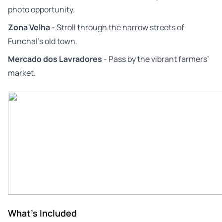
photo opportunity.
Zona Velha
- Stroll through the narrow streets of
Funchal’s old town.
Mercado dos Lavradores
- Pass by the vibrant farmers’
market.
What's Included