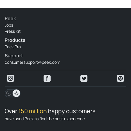
Peek
Jobs
Press Kit
Products
Peek Pro
Support
consumersupport@peek.com
Over
150 million
happy customers
have used Peek to find the best experience