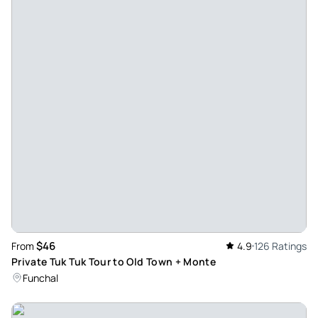
$46
From
4.9
126 Ratings
Private Tuk Tuk Tour to Old Town + Monte
Funchal