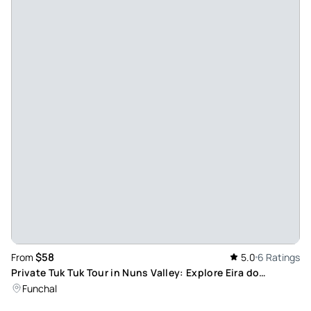
$58
From
5.0
6 Ratings
Private Tuk Tuk Tour in Nuns Valley: Explore Eira do
Serrado’s Panoramic Views
Funchal