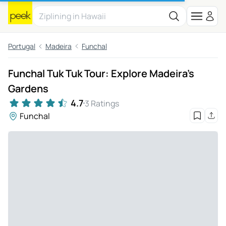
Portugal
Madeira
Funchal
Funchal Tuk Tuk Tour: Explore Madeira's
Gardens
4.7
3 Ratings
Funchal