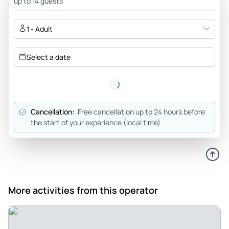
up to 14 guests
1 - Adult
Select a date
Cancellation:
Free cancellation up to 24 hours before
the start of your experience (local time).
More activities from this operator