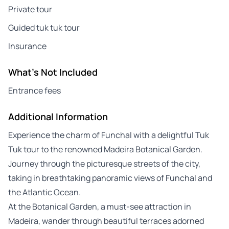
Private tour
Guided tuk tuk tour
Insurance
What's Not Included
Entrance fees
Additional Information
Experience the charm of Funchal with a delightful Tuk
Tuk tour to the renowned Madeira Botanical Garden.
Journey through the picturesque streets of the city,
taking in breathtaking panoramic views of Funchal and
the Atlantic Ocean.
At the Botanical Garden, a must-see attraction in
Madeira, wander through beautiful terraces adorned