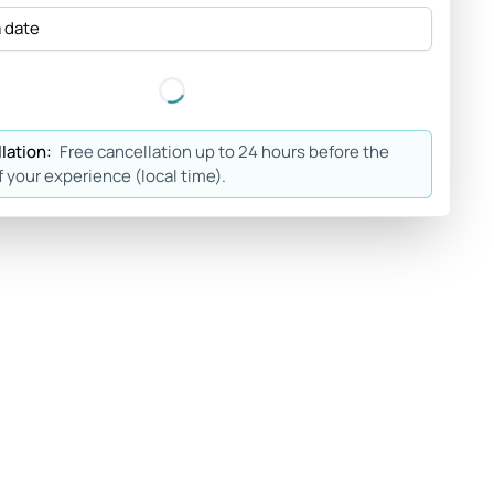
a date
lation:
Free cancellation up to 24 hours before the
f your experience (local time).