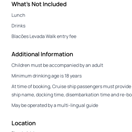
What's Not Included
Lunch
Drinks
Blacões Levada Walk entry fee
Additional Information
Children must be accompanied by an adult
Minimum drinking age is 18 years
At time of booking, Cruise ship passengers must provide 
ship name, docking time, disembarkation time and re-bo
May be operated by a multi-lingual guide
Location