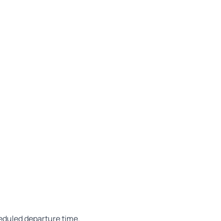
heduled departure time.