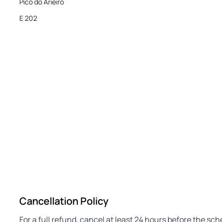
Pico do Arieiro
E 202
Cancellation Policy
For a full refund, cancel at least 24 hours before the sc