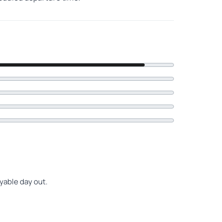
oyable day out.