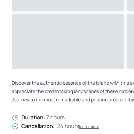
Discover the authentic essence of the Island with this e
appreciate the breathtaking landscapes of these hidden r
Journey to the most remarkable and pristine areas of this
Duration:
7 hours
Cancellation:
24 hours
learn more