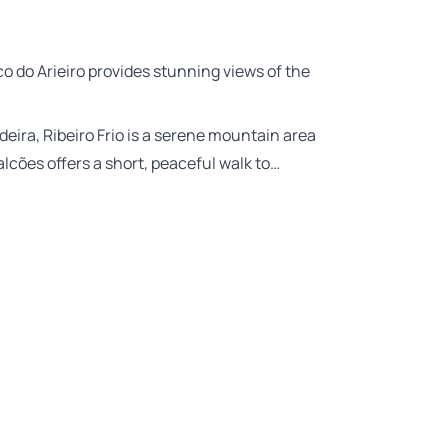
co do Arieiro provides stunning views of the
deira, Ribeiro Frio is a serene mountain area
lcões offers a short, peaceful walk to…