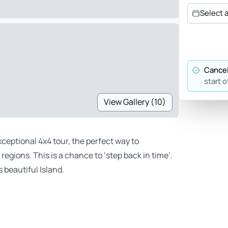
Select 
Cancel
start o
View Gallery (10)
xceptional 4x4 tour, the perfect way to
egions. This is a chance to ‘step back in time’.
 beautiful Island.