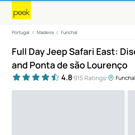
Portugal
Madeira
Funchal
Full Day Jeep Safari East: Di
and Ponta de são Lourenço
4.8
915 Ratings
Funcha