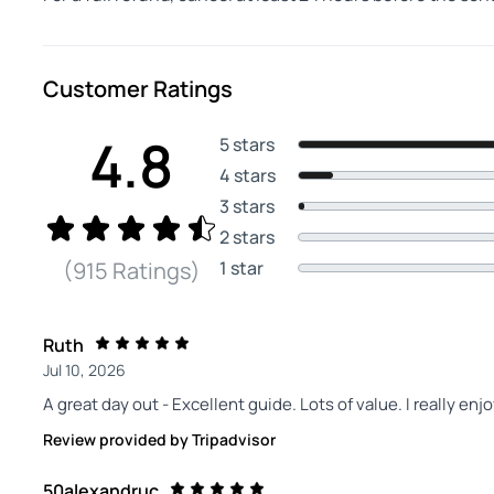
Customer Ratings
4.8
5 stars
4 stars
3 stars
2 stars
1 star
(915 Ratings)
Ruth
Jul 10, 2026
A great day out - Excellent guide. Lots of value. I really enj
Review provided by Tripadvisor
50alexandruc