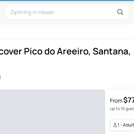
scover Pico do Areeiro, Santana,
l
$7
From
up to 15 gue
1 - Adul