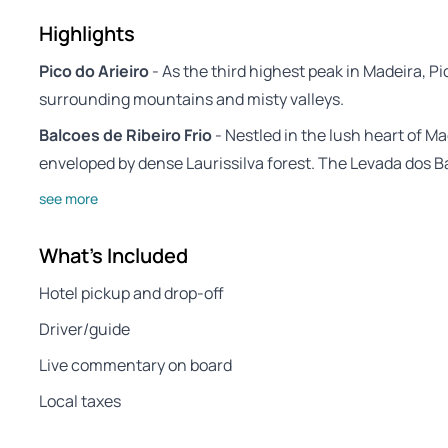
Highlights
Pico do Arieiro
- As the third highest peak in Madeira, Pi
surrounding mountains and misty valleys.
Balcoes de Ribeiro Frio
- Nestled in the lush heart of Ma
enveloped by dense Laurissilva forest. The Levada dos Ba
see more
What's Included
Hotel pickup and drop-off
Driver/guide
Live commentary on board
Local taxes