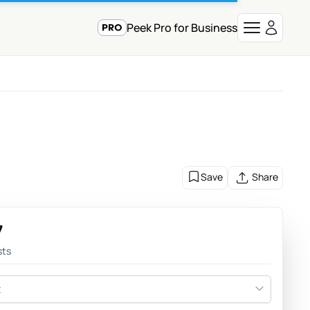
Peek Pro for Business
Save
Share
7
sts
t