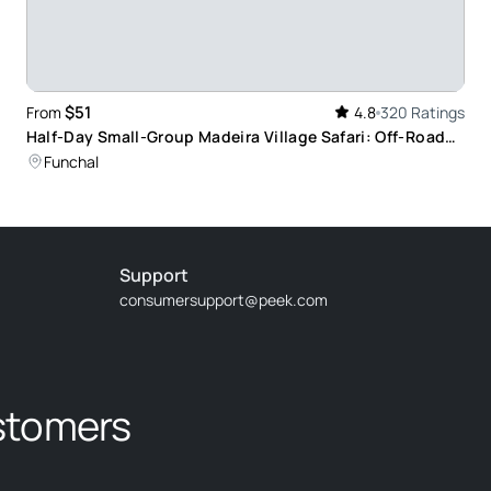
de Joze who took us to some amazing places and
 island.
$51
From
4.8
320 Ratings
Half-Day Small-Group Madeira Village Safari: Off-Road
Adventure with Panoramic Views
Funchal
ntastic trip
Support
consumersupport@peek.com
iver was excellent.
stomers