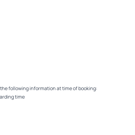
the following information at time of booking:
arding time