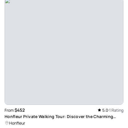
$452
From
5.0
1 Rating
Honfleur Private Walking Tour: Discover the Charming
Medieval Port Town
Honfleur