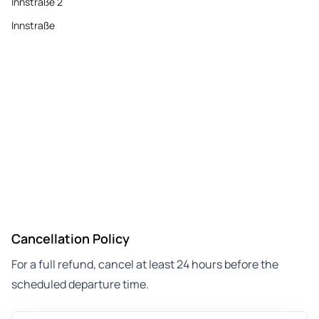
Innstraße 2
Innstraße
Cancellation Policy
For a full refund, cancel at least 24 hours before the
scheduled departure time.