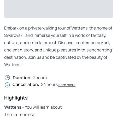
Embark on a private walking tour of Wattens, the home of
Swarovski, and immerse yourself in a world of fantasy,
culture, and entertainment. Discover contemporary art,
ancient history, and unique pleasures in this enchanting
destination. Join us and be captivated by the beauty of
Wattens!
Duration:
2 hours
Cancellation:
24 hours
learn more
Highlights
Wattens
- You will learn about:
The La Tène era