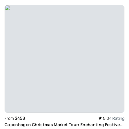
$458
From
5.0
1 Rating
Copenhagen Christmas Market Tour: Enchanting Festive