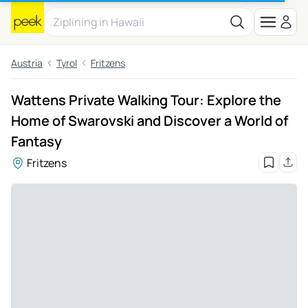
Austria
Tyrol
Fritzens
Wattens Private Walking Tour: Explore the
Home of Swarovski and Discover a World of
Fantasy
Fritzens