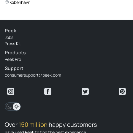
Experience
København
Peek
Jobs
Press Kit
Products
Peek Pro
Support
consumersupport@peek.com
Over
150 million
happy customers
have used Peek to find the best experience