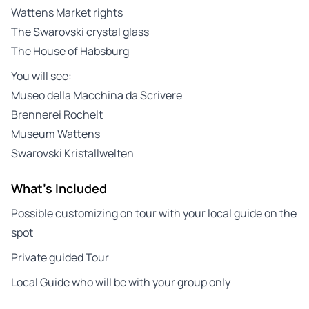
Wattens Market rights
The Swarovski crystal glass
The House of Habsburg
You will see:
Museo della Macchina da Scrivere
Brennerei Rochelt
Museum Wattens
Swarovski Kristallwelten
What's Included
Possible customizing on tour with your local guide on the
spot
Private guided Tour
Local Guide who will be with your group only