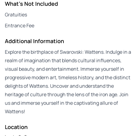
What's Not Included
Gratuities
Entrance Fee
Additional Information
Explore the birthplace of Swarovski: Wattens. Indulge in a
realm of imagination that blends cultural influences,
visual beauty, and entertainment. Immerse yourself in
progressive modern art, timeless history, and the distinct
delights of Wattens. Uncover and understand the
heritage of culture through the lens of the iron age. Join
us and immerse yourself in the captivating allure of
Wattens!
Location