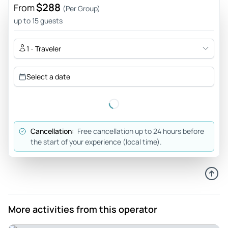
$288
From
(Per Group)
up to 15 guests
1 - Traveler
Select a date
Cancellation:
Free cancellation up to 24 hours before
the start of your experience (local time).
More activities from this operator