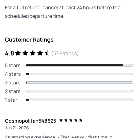
For a full refund, cancel at least 24 hours before the
scheduled departure time.
Customer Ratings
4.8
(57 Ratings)
5 stars
4 stars
3 stars
2 stars
1 star
Cosmopolitan548625
Jun 21, 2026
An amazing experience! - This was our first time in