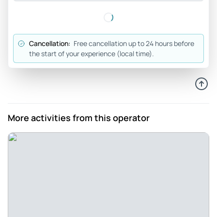
Joseph_o
May 15, 2026
Seeing Yosemite was on... - Seeing Yosemite was on our
Cancellation:
Free cancellation up to 24 hours before
bucket list. I have some balance issues and we needed
the start of your experience (local time).
someone knowledgeable about the park to take us to see
the highlights and give us a chance to walk on even ground
when there was an opportunity. Our guide was great about
finding those opportunities and describing our choices for
each path, allowing us to have the most involved Yosemite
More activities from this operator
experience we could. In addition our guide Mike was able to
tell us all about the history of Yosemite - how it was formed,
who lived there when, etc. He took excellent care of us. We
would definitely recommend our experience to any group
with mixed physical levels that wants everyone to have a
great time.
Review provided by Viator