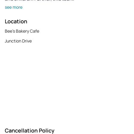
see more
Location
Bee's Bakery Cafe
Junction Drive
Cancellation Policy