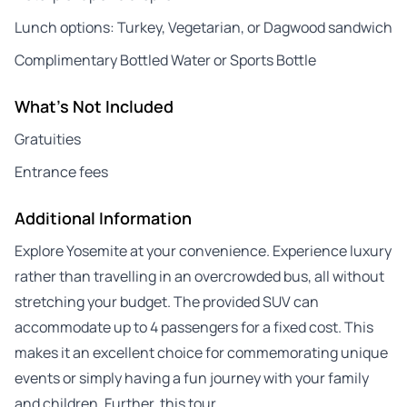
Lunch options: Turkey, Vegetarian, or Dagwood sandwich
Complimentary Bottled Water or Sports Bottle
What's Not Included
Gratuities
Entrance fees
Additional Information
Explore Yosemite at your convenience. Experience luxury
rather than travelling in an overcrowded bus, all without
stretching your budget. The provided SUV can
accommodate up to 4 passengers for a fixed cost. This
makes it an excellent choice for commemorating unique
events or simply having a fun journey with your family
and children. Further, this tour…