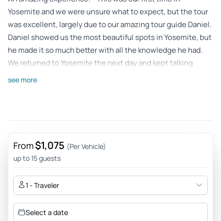
Yosemite and we were unsure what to expect, but the tour
was excellent, largely due to our amazing tour guide Daniel.
Daniel showed us the most beautiful spots in Yosemite, but
he made it so much better with all the knowledge he had.
We returned to Yosemite the next day and kept talking
about all we learned from our time with Daniel. We highly
see more
recommend this tour but you should ask for Daniel!
Review provided by Tripadvisor
Angela
Jun 8, 2026
$1,075
From
(Per Vehicle)
Great overview, information and experience! - Everything
up to 15 guests
was timed very well, our guide knew all the ins and outs and
tailored our day to our needs and wants. Definitely
1 - Traveler
recommend this tour if you want to see it all and in a day.
Review provided by Tripadvisor
Select a date