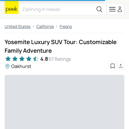
United States
California
Fresno
Yosemite Luxury SUV Tour: Customizable
Family Adventure
4.8
57 Ratings
Oakhurst