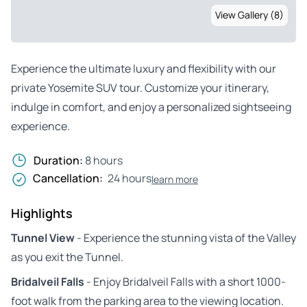
View Gallery (8)
Experience the ultimate luxury and flexibility with our
private Yosemite SUV tour. Customize your itinerary,
indulge in comfort, and enjoy a personalized sightseeing
experience.
Duration:
8 hours
Cancellation:
24 hours
learn more
Highlights
Tunnel View
- Experience the stunning vista of the Valley
as you exit the Tunnel.
Bridalveil Falls
- Enjoy Bridalveil Falls with a short 1000-
foot walk from the parking area to the viewing location.