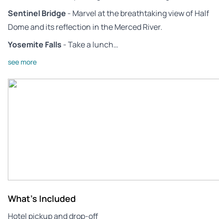
Sentinel Bridge
- Marvel at the breathtaking view of Half
Dome and its reflection in the Merced River.
Yosemite Falls
- Take a lunch…
see more
What's Included
Hotel pickup and drop-off