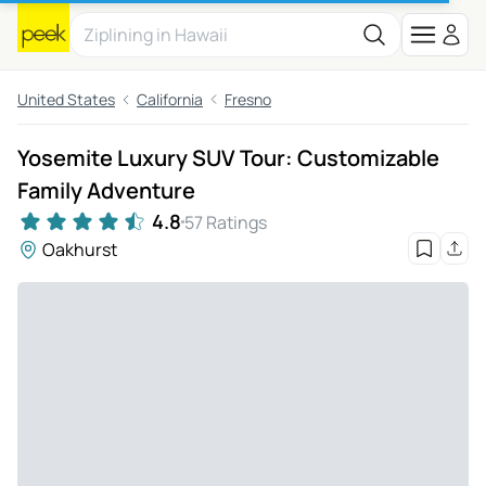
United States
California
Fresno
Yosemite Luxury SUV Tour: Customizable
Family Adventure
4.8
57 Ratings
Oakhurst