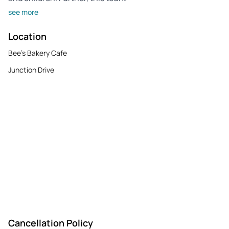
see more
Location
Bee's Bakery Cafe
Junction Drive
Cancellation Policy