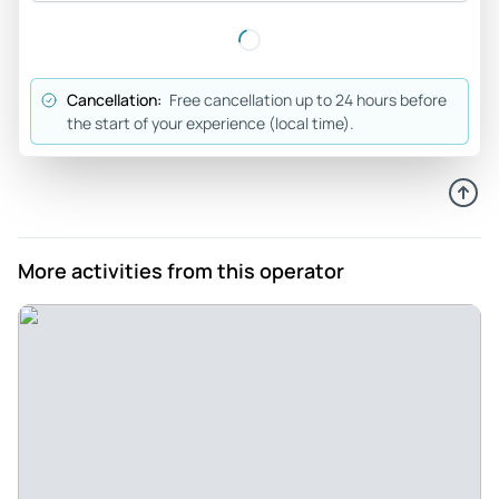
Joseph_o
May 15, 2026
Seeing Yosemite was on... - Seeing Yosemite was on our
Cancellation:
Free cancellation up to 24 hours before
bucket list. I have some balance issues and we needed
the start of your experience (local time).
someone knowledgeable about the park to take us to see
the highlights and give us a chance to walk on even ground
when there was an opportunity. Our guide was great about
finding those opportunities and describing our choices for
each path, allowing us to have the most involved Yosemite
More activities from this operator
experience we could. In addition our guide Mike was able to
tell us all about the history of Yosemite - how it was formed,
who lived there when, etc. He took excellent care of us. We
would definitely recommend our experience to any group
with mixed physical levels that wants everyone to have a
great time.
Review provided by Viator