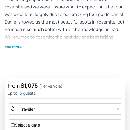
Yosemite and we were unsure what to expect, but the tour
was excellent, largely due to our amazing tour guide Daniel.
Daniel showed us the most beautiful spots in Yosemite, but
he made it so much better with all the knowledge he had.
We returned to Yosemite the next day and kept talking
about all we learned from our time with Daniel. We highly
see more
recommend this tour but you should ask for Daniel!
Review provided by Tripadvisor
Angela
Jun 8, 2026
$1,075
From
(Per Vehicle)
Great overview, information and experience! - Everything
up to 15 guests
was timed very well, our guide knew all the ins and outs and
tailored our day to our needs and wants. Definitely
1 - Traveler
recommend this tour if you want to see it all and in a day.
Review provided by Tripadvisor
Select a date