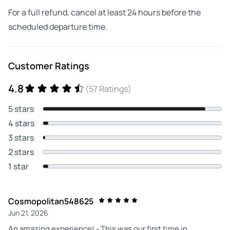
For a full refund, cancel at least 24 hours before the
scheduled departure time.
Customer Ratings
4.8
(57 Ratings)
5 stars
4 stars
3 stars
2 stars
1 star
Cosmopolitan548625
Jun 21, 2026
An amazing experience! - This was our first time in