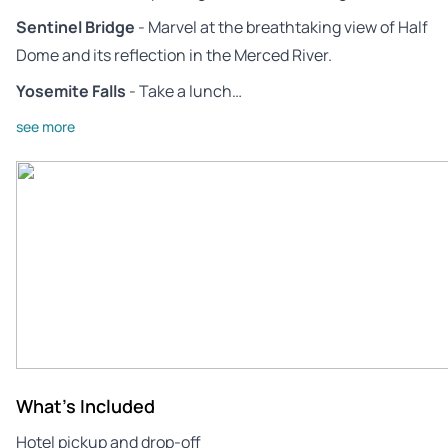
Sentinel Bridge
- Marvel at the breathtaking view of Half
Dome and its reflection in the Merced River.
Yosemite Falls
- Take a lunch…
see more
What's Included
Hotel pickup and drop-off