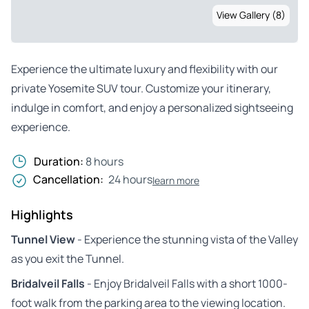
View Gallery (8)
Experience the ultimate luxury and flexibility with our
private Yosemite SUV tour. Customize your itinerary,
indulge in comfort, and enjoy a personalized sightseeing
experience.
Duration:
8 hours
Cancellation:
24 hours
learn more
Highlights
Tunnel View
- Experience the stunning vista of the Valley
as you exit the Tunnel.
Bridalveil Falls
- Enjoy Bridalveil Falls with a short 1000-
foot walk from the parking area to the viewing location.