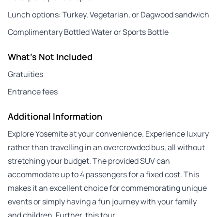
Lunch options: Turkey, Vegetarian, or Dagwood sandwich
Complimentary Bottled Water or Sports Bottle
What's Not Included
Gratuities
Entrance fees
Additional Information
Explore Yosemite at your convenience. Experience luxury
rather than travelling in an overcrowded bus, all without
stretching your budget. The provided SUV can
accommodate up to 4 passengers for a fixed cost. This
makes it an excellent choice for commemorating unique
events or simply having a fun journey with your family
and children. Further, this tour…