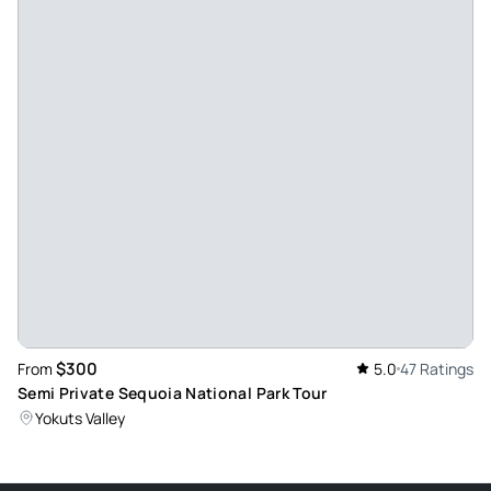
Nov 25, 2023
Awesome day adventure - Alexis is the BEST!! She provided
a lot of detailed information about the park. Excellent
customer service! In addition to helping capture some great
photos! 10 out of 10 experience. I can’t wait to return when
the canyon side of the park is reopened.
Review provided by Viator
Patrick_a
Oct 11, 2023
Great trip to Kings Canyon - Alexus was a great tour guide
as we explored Grant Grove at Kings Canyon. Super
informative which helped for our trip later in the week to
$300
From
5.0
47 Ratings
Mariposa.
Semi Private Sequoia National Park Tour
Review provided by Viator
Yokuts Valley
Beverly_e
Jul 17, 2023