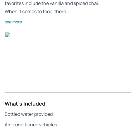
favorites include the vanilla and spiced chai.
When it comes to food, there…
see more
What's Included
Bottled water provided
Air-conditioned vehicles