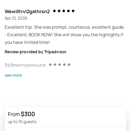
Wewilltrvl2gathrsn2
Apr 21, 2026
Excellent trip. She was prompt, courteous, excellent guide.
- Excellent, BOOK NOW! She will show you the highlights if
you have limited time!
Review provided by Tripadvisor
340merrygoround
Feb 6, 2026
see more
Felt like a friend was showing us around. - Alexis picked us
up with a smile on her face. She was so enthusiastic and
informative about the park. Car was very comfortable. She
was more than accommodating when we needed to stop. It
felt like spending the day with a friend. Will definitely tour
$300
From
another park when we come through town next time.
up to 10 guests
Review provided by Tripadvisor