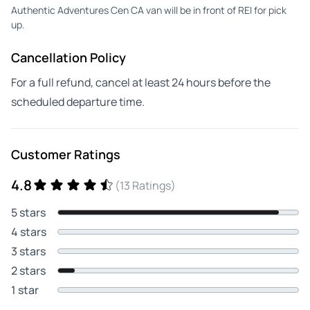
Authentic Adventures Cen CA van will be in front of REI for pick
up.
Cancellation Policy
For a full refund, cancel at least 24 hours before the
scheduled departure time.
Customer Ratings
4.8
(13 Ratings)
5 stars
4 stars
3 stars
2 stars
1 star