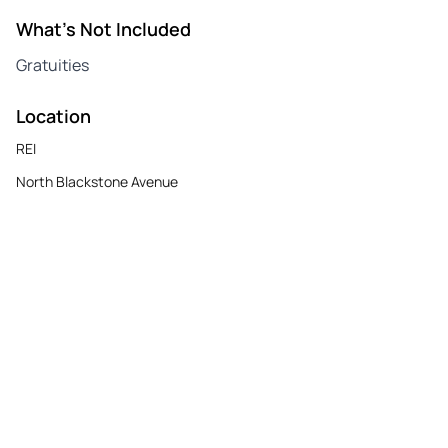
What's Not Included
Gratuities
Location
REI
North Blackstone Avenue