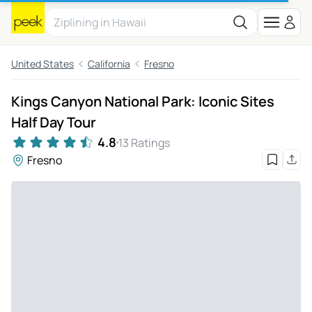
United States
California
Fresno
Kings Canyon National Park: Iconic Sites
Half Day Tour
4.8
13 Ratings
Fresno