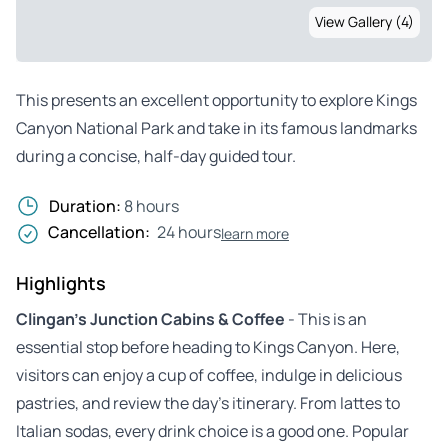
View Gallery (4)
This presents an excellent opportunity to explore Kings
Canyon National Park and take in its famous landmarks
during a concise, half-day guided tour.
Duration:
8 hours
Cancellation:
24 hours
learn more
Highlights
Clingan’s Junction Cabins & Coffee
- This is an
essential stop before heading to Kings Canyon. Here,
visitors can enjoy a cup of coffee, indulge in delicious
pastries, and review the day’s itinerary. From lattes to
Italian sodas, every drink choice is a good one. Popular