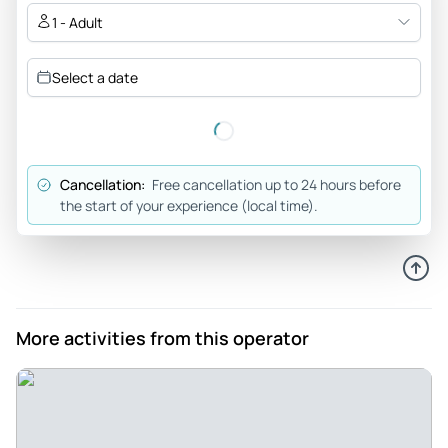
1 - Adult
Vacation798389
Aug 8, 2025
Select a date
Top Notch Touring - Alexis is very knowledgeable, energetic
and made sure we saw the best sites found in both Kings
Canyon and Yosemite. We enjoyed her company throughout
the tours and highly recommend others to work with her
Cancellation:
Free cancellation up to 24 hours before
and her firm. Authentic Adventures of Central California is
the start of your experience (local time).
outstanding!
Review provided by Tripadvisor
U5752oonanas
Apr 21, 2025
More activities from this operator
National Park which reminds us not to be greedy - King’s
Canyon NP is a place every nature lover has to visit and if
you have terrific guide like Alexis you definitely be lucky.
When you visit Kings Canyon NP you definitely feel sad how