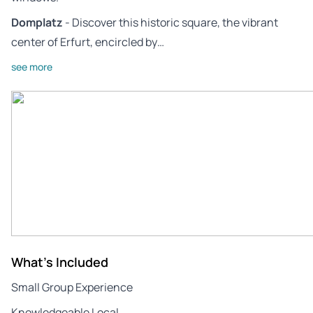
Domplatz
- Discover this historic square, the vibrant
center of Erfurt, encircled by…
see more
What's Included
Small Group Experience
Knowledgeable Local