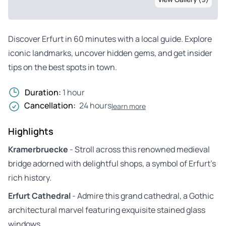
Discover Erfurt in 60 minutes with a local guide. Explore
iconic landmarks, uncover hidden gems, and get insider
tips on the best spots in town.
Duration:
1 hour
Cancellation:
24 hours
learn more
Highlights
Kramerbruecke
- Stroll across this renowned medieval
bridge adorned with delightful shops, a symbol of Erfurt’s
rich history.
Erfurt Cathedral
- Admire this grand cathedral, a Gothic
architectural marvel featuring exquisite stained glass
windows.