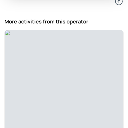
More activities from this operator