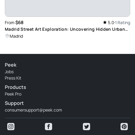
$68
From
5.0
1 Rating
Madrid Street Art Exploration: Uncovering Hidden Urban
Murals with a Local
Madrid
Peek
Jobs
Press Kit
Products
Peek Pro
Support
consumersupport@peek.com