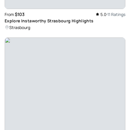
$103
From
5.0
11 Ratings
Explore Instaworthy Strasbourg Highlights
Strasbourg