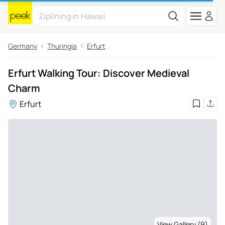
Germany
Thuringia
Erfurt
Erfurt Walking Tour: Discover Medieval
Charm
Erfurt
View Gallery (9)