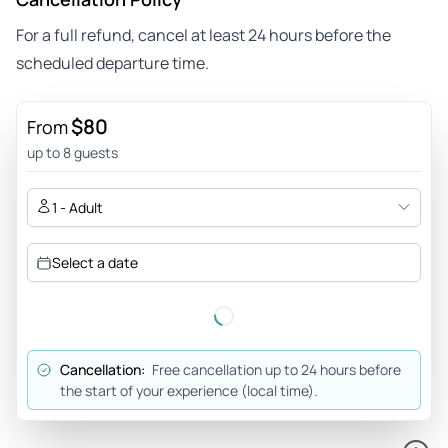
For a full refund, cancel at least 24 hours before the
scheduled departure time.
$80
From
up to 8 guests
1 - Adult
Select a date
Cancellation:
Free cancellation up to 24 hours before
the start of your experience (local time).