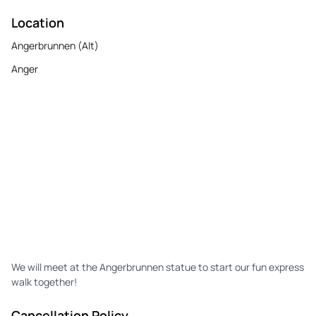
Location
Angerbrunnen (Alt)
Anger
We will meet at the Angerbrunnen statue to start our fun express
walk together!
Cancellation Policy