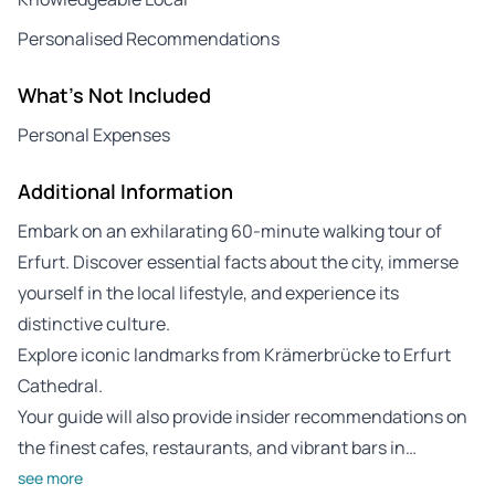
Personalised Recommendations
What's Not Included
Personal Expenses
Additional Information
Embark on an exhilarating 60-minute walking tour of
Erfurt. Discover essential facts about the city, immerse
yourself in the local lifestyle, and experience its
distinctive culture.
Explore iconic landmarks from Krämerbrücke to Erfurt
Cathedral.
Your guide will also provide insider recommendations on
the finest cafes, restaurants, and vibrant bars in…
see more