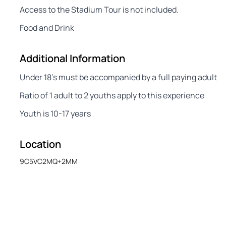
Access to the Stadium Tour is not included.
Food and Drink
Additional Information
Under 18’s must be accompanied by a full paying adult
Ratio of 1 adult to 2 youths apply to this experience
Youth is 10-17 years
Location
9C5VC2MQ+2MM