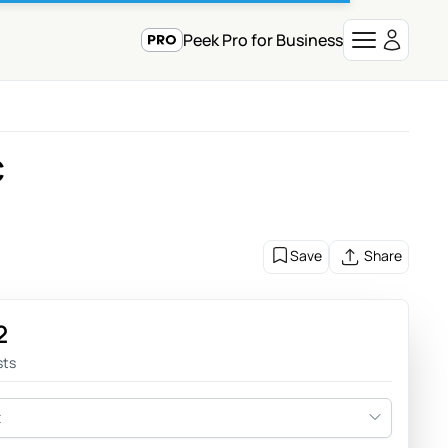
Peek Pro for Business
C
Save
Share
2
sts
t