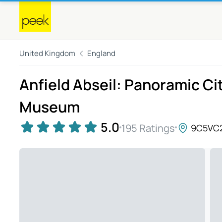
United Kingdom
England
Anfield Abseil: Panoramic Ci
Museum
5.0
195 Ratings
9C5VC