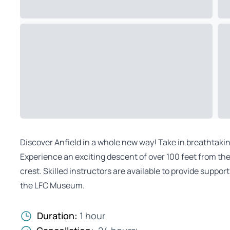
Discover Anfield in a whole new way! Take in breathtaki
Experience an exciting descent of over 100 feet from the
crest. Skilled instructors are available to provide suppo
the LFC Museum.
Duration:
1 hour