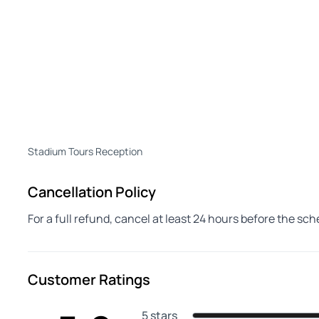
Stadium Tours Reception
Cancellation Policy
For a full refund, cancel at least 24 hours before the sc
Customer Ratings
5 stars