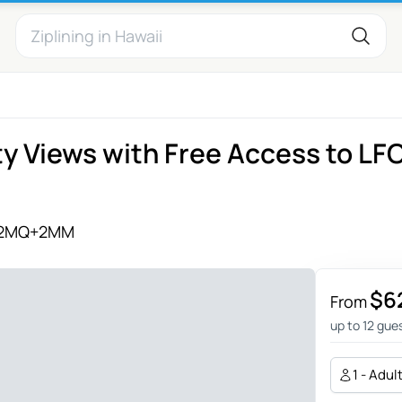
ty Views with Free Access to LF
2MQ+2MM
$6
From
up to 12 gue
1 - Adul