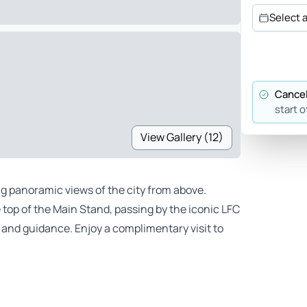
Select 
Cancel
start o
View Gallery (12)
ng panoramic views of the city from above.
 top of the Main Stand, passing by the iconic LFC
rt and guidance. Enjoy a complimentary visit to