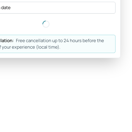
a date
lation:
Free cancellation up to 24 hours before the
f your experience (local time).