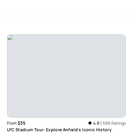
ely with it and would highly recommend doing this.
when up on the ro building. Once you take that step
was really good I was nervous he put me at ease to
to the lady waiting for me at the bottom was really
he time I left it’s value for money I’m definetly
$35
From
4.8
1,596 Ratings
LFC Stadium Tour: Explore Anfield's Iconic History