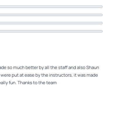
ade so much better by all the staff and also Shaun
y were put at ease by the instructors, it was made
ally fun. Thanks to the team
 Shaun for everything he did I will say I was very
ient with me. I am still really scared of heights