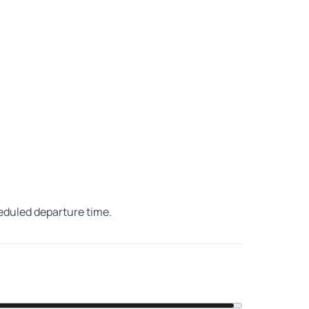
heduled departure time.