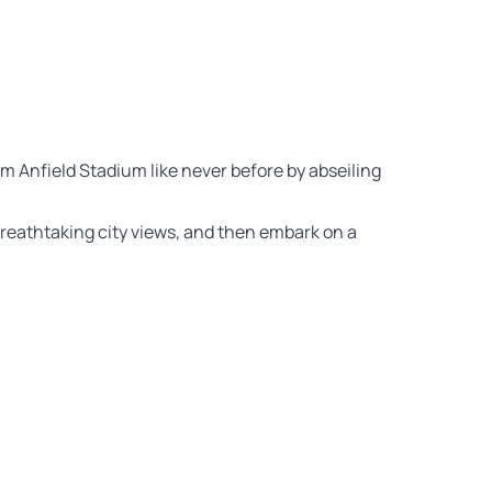
m Anfield Stadium like never before by abseiling
 breathtaking city views, and then embark on a