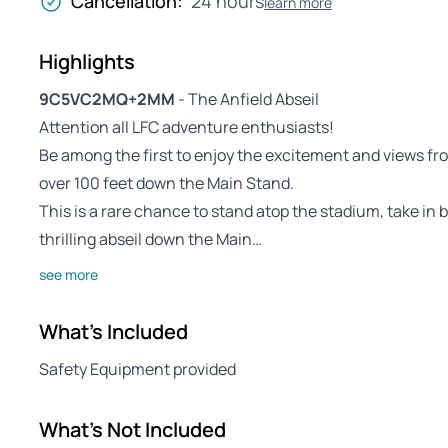
Cancellation:
24 hours
learn more
Highlights
9C5VC2MQ+2MM
- The Anfield Abseil
Attention all LFC adventure enthusiasts!
Be among the first to enjoy the excitement and views fro
over 100 feet down the Main Stand.
This is a rare chance to stand atop the stadium, take in
thrilling abseil down the Main…
see more
What's Included
Safety Equipment provided
What's Not Included