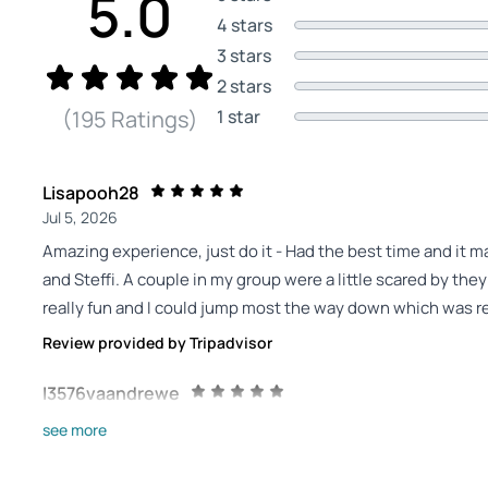
5.0
4 stars
3 stars
2 stars
1 star
(195 Ratings)
Lisapooh28
Jul 5, 2026
Amazing experience, just do it - Had the best time and it m
and Steffi. A couple in my group were a little scared by the
really fun and I could jump most the way down which was re
Review provided by Tripadvisor
I3576vaandrewe
Jul 5, 2026
see more
Fantastic experience - Just wanted to say a big thank you to
close to not doing this but Shaun helped me and was very pat