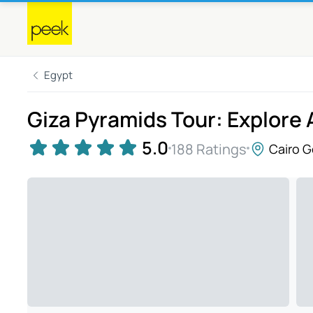
Egypt
Giza Pyramids Tour: Explore
5.0
188 Ratings
Cairo 