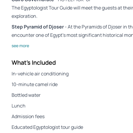
The Egyptologist Tour Guide will meet the guests at the
exploration.
Step Pyramid of Djoser
- At the Pyramids of Djoser in th
encounter one of Egypt’s most significant historical m
see more
What's Included
In-vehicle air conditioning
10-minute camel ride
Bottled water
Lunch
Admission fees
Educated Egyptologist tour guide