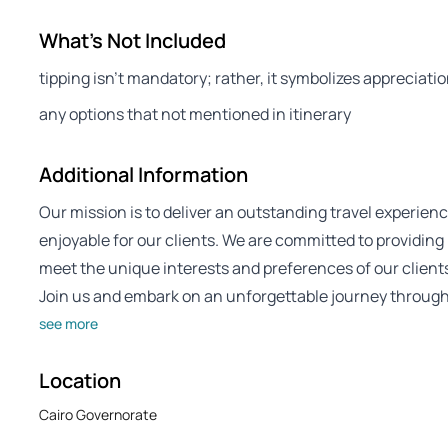
What's Not Included
tipping isn’t mandatory; rather, it symbolizes appreciatio
any options that not mentioned in itinerary
Additional Information
Our mission is to deliver an outstanding travel experienc
enjoyable for our clients. We are committed to providing
meet the unique interests and preferences of our client
Join us and embark on an unforgettable journey through 
see more
Location
Cairo Governorate