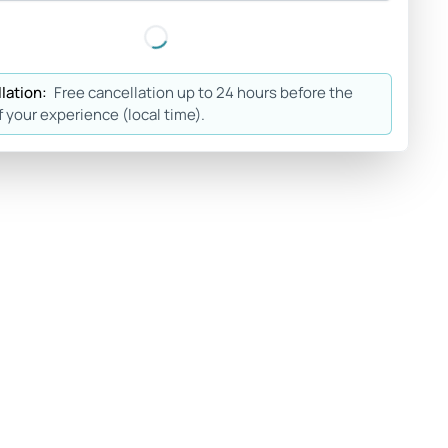
lation:
Free cancellation up to 24 hours before the
f your experience (local time).