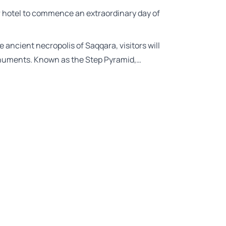
ir hotel to commence an extraordinary day of
e ancient necropolis of Saqqara, visitors will
onuments. Known as the Step Pyramid,…