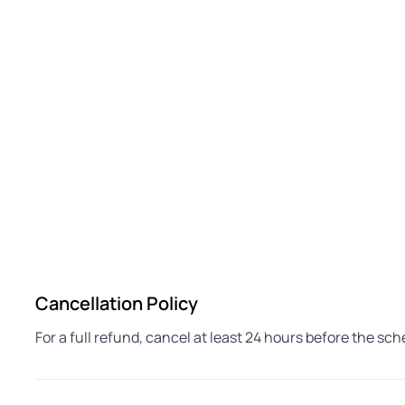
Cancellation Policy
For a full refund, cancel at least 24 hours before the sc