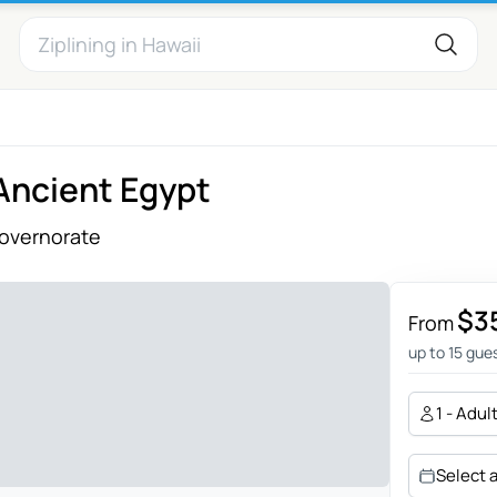
 Ancient Egypt
Governorate
$3
From
up to 15 gue
1 - Adul
Select 