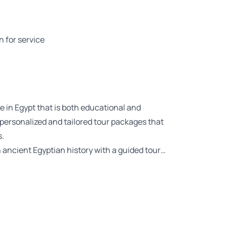
n for service
e in Egypt that is both educational and
 personalized and tailored tour packages that
s.
ancient Egyptian history with a guided tour…