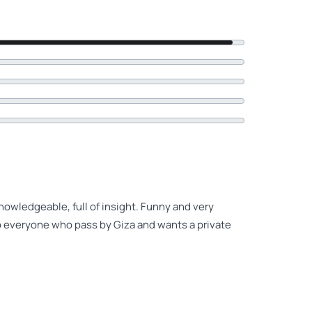
knowledgeable, full of insight. Funny and very
 to everyone who pass by Giza and wants a private