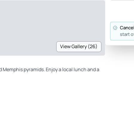
Cancel
start o
View Gallery (26)
d Memphis pyramids. Enjoy a local lunch and a