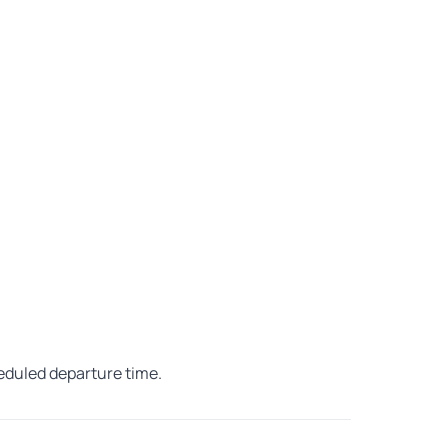
heduled departure time.