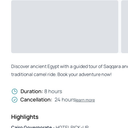
Discover ancient Egypt with a guided tour of Saqqara an
traditional camel ride. Book your adventure now!
Duration:
8 hours
Cancellation:
24 hours
learn more
Highlights
Cairo Governorate
- HOTEL PICK-UP