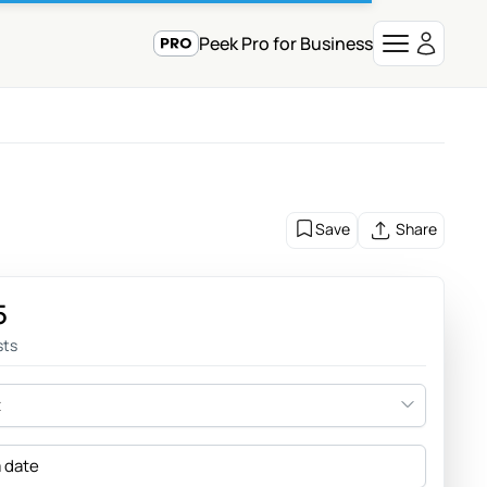
Peek Pro for Business
Save
Share
5
sts
t
a date