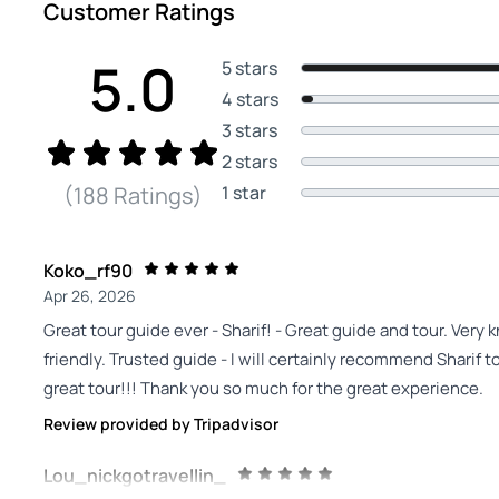
Customer Ratings
5.0
5 stars
4 stars
3 stars
2 stars
1 star
(188 Ratings)
Koko_rf90
Apr 26, 2026
Great tour guide ever - Sharif! - Great guide and tour. Very 
friendly. Trusted guide - I will certainly recommend Sharif
great tour!!! Thank you so much for the great experience.
Review provided by Tripadvisor
Lou_nickgotravellin_