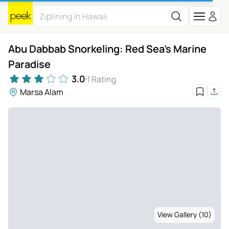
Abu Dabbab Snorkeling: Red Sea's Marine
Paradise
3.0
1 Rating
Marsa Alam
View Gallery (10)