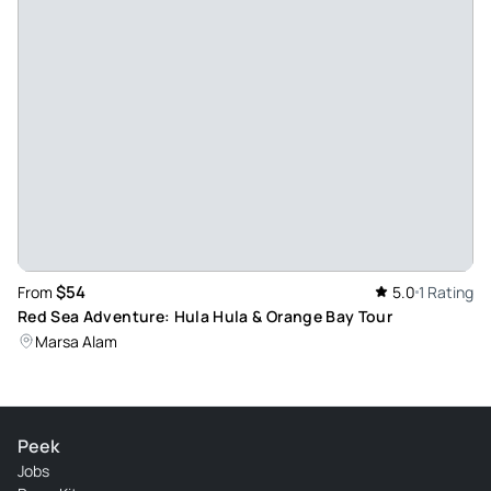
$54
From
5.0
1 Rating
Red Sea Adventure: Hula Hula & Orange Bay Tour
Marsa Alam
Peek
Jobs