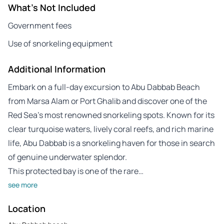
What's Not Included
Government fees
Use of snorkeling equipment
Additional Information
Embark on a full-day excursion to Abu Dabbab Beach
from Marsa Alam or Port Ghalib and discover one of the
Red Sea’s most renowned snorkeling spots. Known for its
clear turquoise waters, lively coral reefs, and rich marine
life, Abu Dabbab is a snorkeling haven for those in search
of genuine underwater splendor.
This protected bay is one of the rare…
see more
Location