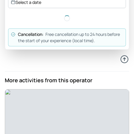
Select a date
Cancellation:
Free cancellation up to 24 hours before
the start of your experience (local time).
More activities from this operator