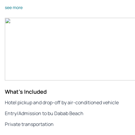
see more
What's Included
Hotel pickup and drop-off by air-conditioned vehicle
Entry/Admission to bu Dabab Beach
Private transportation