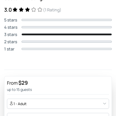
3.0
(1 Rating)
5 stars
4 stars
3 stars
2 stars
1 star
$29
From
up to 15 guests
1 - Adult