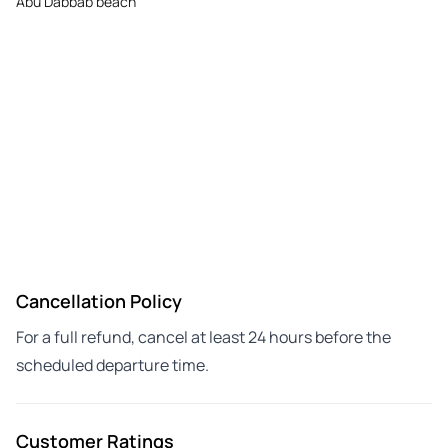
Abu Dabbab beach
Cancellation Policy
For a full refund, cancel at least 24 hours before the
scheduled departure time.
Customer Ratings