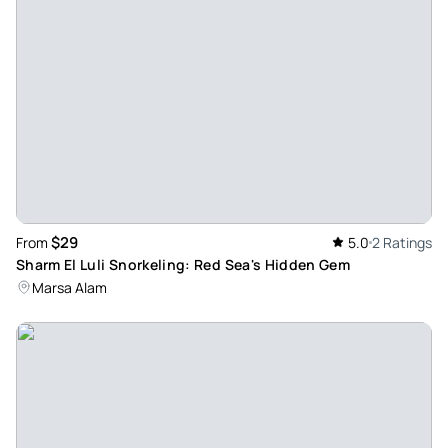
$29
From
5.0
2 Ratings
Sharm El Luli Snorkeling: Red Sea's Hidden Gem
Marsa Alam