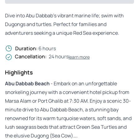
Dive into Abu Dabbab’s vibrant marine life; swim with
Dugongs and turtles. Perfect for families and
adventurers seeking a unique Red Sea experience.
Duration:
6 hours
Cancellation:
24 hours
learn more
Highlights
Abu Dabbab Beach
- Embark on an unforgettable
snorkeling journey with a convenient hotel pickup from
Marsa Alam or Port Ghalib at 7:30 AM. Enjoy a scenic 30-
minute drive to Abu Dabbab Beach, a stunning bay
renowned for its warm turquoise waters, soft sands, and
lush seagrass beds that attract Green Sea Turtles and
the elusive Dugong (Sea Cow)….