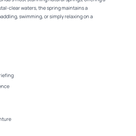
stal-clear waters, the spring maintains a
 paddling, swimming, or simply relaxing on a
riefing
ience
nture