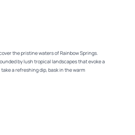
cover the pristine waters of Rainbow Springs.
rrounded by lush tropical landscapes that evoke a
, take a refreshing dip, bask in the warm