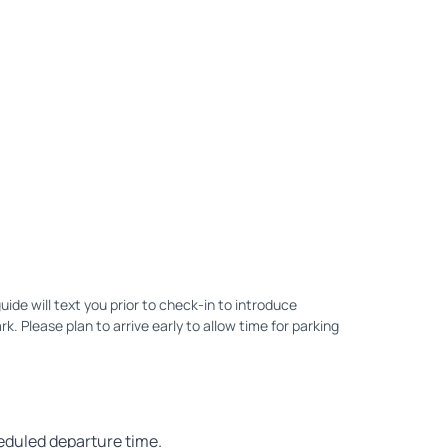
uide will text you prior to check-in to introduce
. Please plan to arrive early to allow time for parking
heduled departure time.