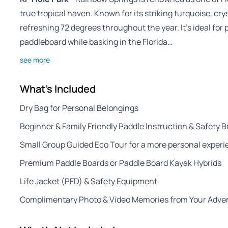
true tropical haven. Known for its striking turquoise, cry
refreshing 72 degrees throughout the year. It’s ideal for
paddleboard while basking in the Florida…
see more
What's Included
Dry Bag for Personal Belongings
Beginner & Family Friendly Paddle Instruction & Safety B
Small Group Guided Eco Tour for a more personal exper
Premium Paddle Boards or Paddle Board Kayak Hybrids
Life Jacket (PFD) & Safety Equipment
Complimentary Photo & Video Memories from Your Adve