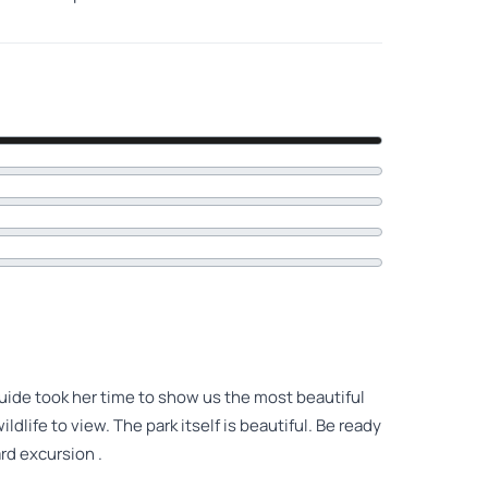
 guide took her time to show us the most beautiful
ldlife to view. The park itself is beautiful. Be ready
rd excursion .