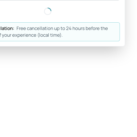
lation:
Free cancellation up to 24 hours before the
f your experience (local time).