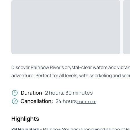
Discover Rainbow River’s crystal-clear waters and vibr
adventure. Perfect for all levels, with snorkeling and sce
Duration:
2 hours, 30 minutes
Cancellation:
24 hours
learn more
Highlights
KP Hole Park
- Rainbow Springs is renowned as one of Flo