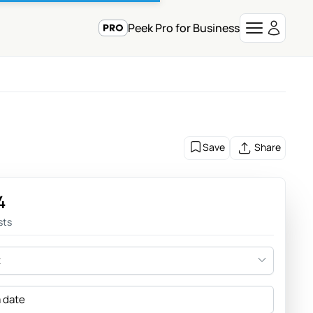
Peek Pro for Business
Save
Share
4
sts
t
a date