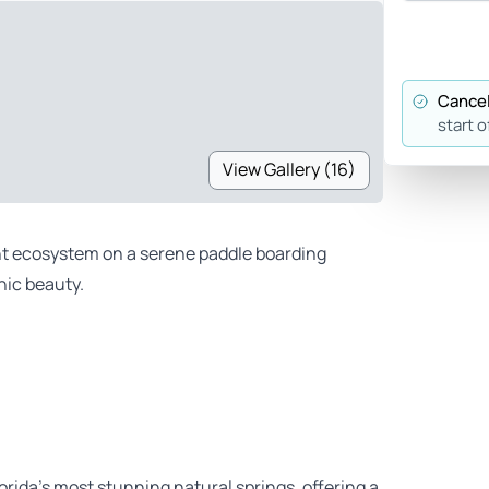
Cancel
start o
View Gallery (16)
ant ecosystem on a serene paddle boarding
nic beauty.
rida’s most stunning natural springs, offering a