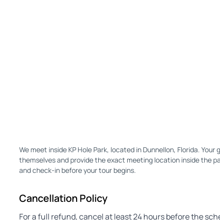
We meet inside KP Hole Park, located in Dunnellon, Florida. Your g
themselves and provide the exact meeting location inside the park
and check-in before your tour begins.
Cancellation Policy
For a full refund, cancel at least 24 hours before the sc