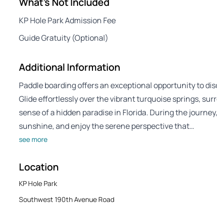
What's Not Included
KP Hole Park Admission Fee
Guide Gratuity (Optional)
Additional Information
Paddle boarding offers an exceptional opportunity to dis
Glide effortlessly over the vibrant turquoise springs, su
sense of a hidden paradise in Florida. During the journey
sunshine, and enjoy the serene perspective that…
see more
Location
KP Hole Park
Southwest 190th Avenue Road