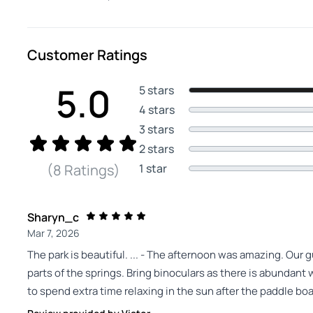
Customer Ratings
5.0
5 stars
4 stars
3 stars
2 stars
1 star
(8 Ratings)
Sharyn_c
Mar 7, 2026
The park is beautiful. ... - The afternoon was amazing. Our
parts of the springs. Bring binoculars as there is abundant wi
to spend extra time relaxing in the sun after the paddle boa