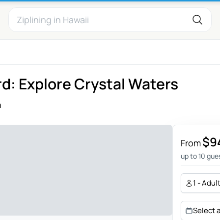
d: Explore Crystal Waters
n
$9
From
up to 10 gue
1 - Adul
Select 