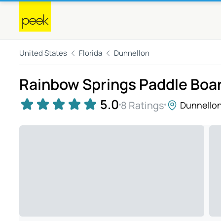
United States
Florida
Dunnellon
Rainbow Springs Paddle Boar
5.0
8 Ratings
Dunnello