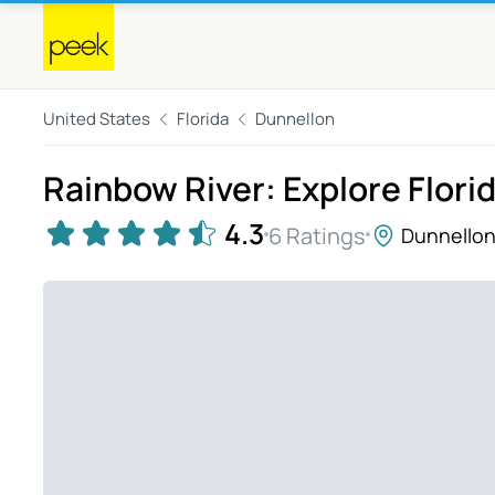
United States
Florida
Dunnellon
Rainbow River: Explore Flori
4.3
6 Ratings
Dunnello