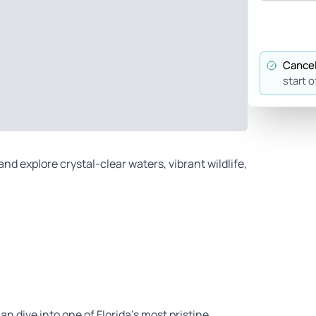
Cancel
start o
nd explore crystal-clear waters, vibrant wildlife,
can dive into one of Florida’s most pristine