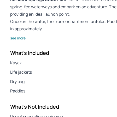
spring-fed waterways and embark on an adventure. The pa
providing an ideal launch point.
Once on the water, the true enchantment unfolds. Paddli
in approximately…
see more
What's Included
Kayak
Life jackets
Dry bag
Paddles
What's Not Included
Use of snorkeling equipment