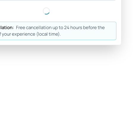
lation:
Free cancellation up to 24 hours before the
f your experience (local time).