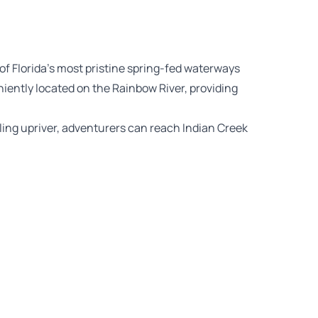
of Florida’s most pristine spring-fed waterways
iently located on the Rainbow River, providing
ing upriver, adventurers can reach Indian Creek