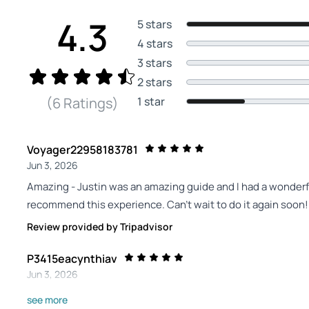
4.3
5 stars
4 stars
3 stars
2 stars
1 star
(6 Ratings)
Voyager22958183781
Jun 3, 2026
Amazing - Justin was an amazing guide and I had a wonderf
recommend this experience. Can't wait to do it again soon!
Review provided by Tripadvisor
P3415eacynthiav
Jun 3, 2026
Spectacular and tranquil. So amazing. - Lived in Florida for
see more