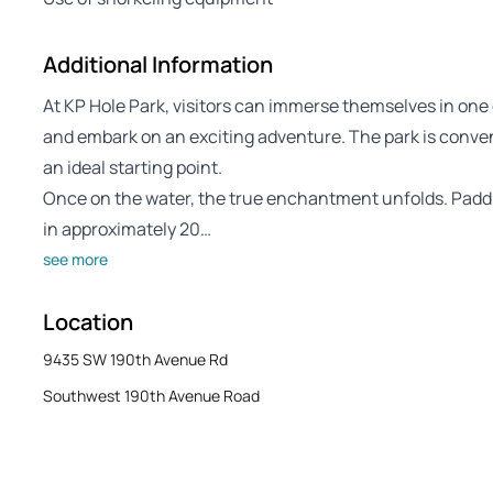
Additional Information
At KP Hole Park, visitors can immerse themselves in one 
and embark on an exciting adventure. The park is conven
an ideal starting point.
Once on the water, the true enchantment unfolds. Paddl
in approximately 20…
see more
Location
9435 SW 190th Avenue Rd
Southwest 190th Avenue Road