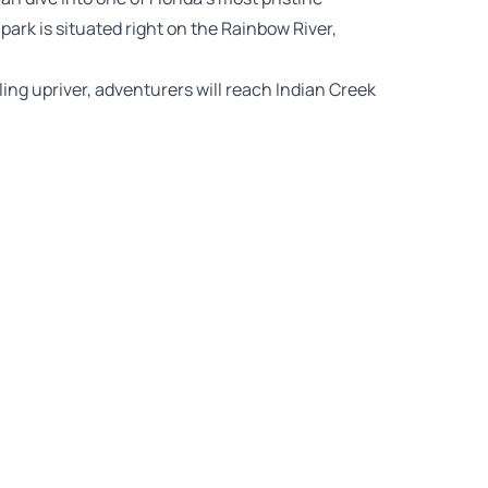
rk is situated right on the Rainbow River,
ng upriver, adventurers will reach Indian Creek