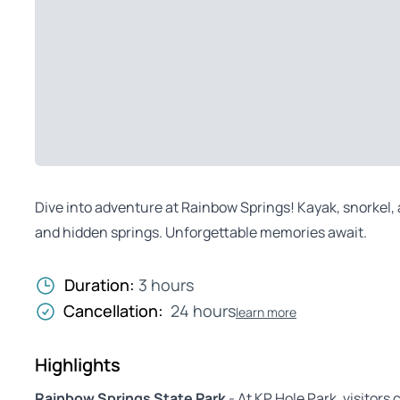
Dive into adventure at Rainbow Springs! Kayak, snorkel, a
and hidden springs. Unforgettable memories await.
Duration:
3 hours
Cancellation:
24 hours
learn more
Highlights
Rainbow Springs State Park
- At KP Hole Park, visitors 