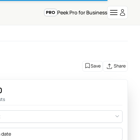
Peek Pro for Business
Save
Share
0
sts
t
a date