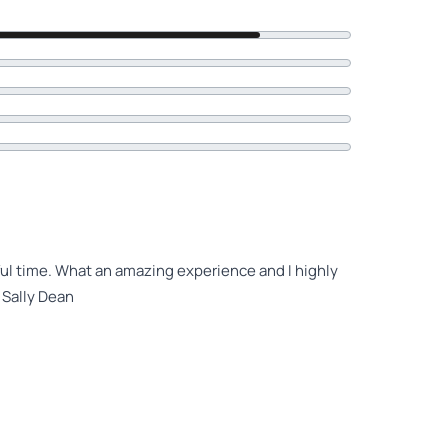
ul time. What an amazing experience and I highly
 Sally Dean
ever and this experience on the kayak tour was just