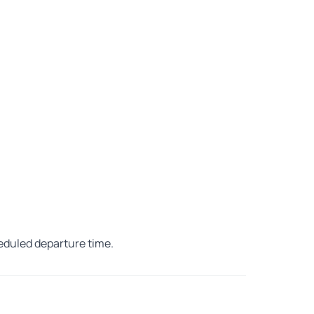
heduled departure time.