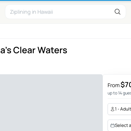
da's Clear Waters
n
$7
From
up to 14 gue
1 - Adul
Select 