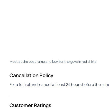
Meet at the boat ramp and look for the guys in red shirts
Cancellation Policy
For a full refund, cancel at least 24 hours before the sc
Customer Ratings