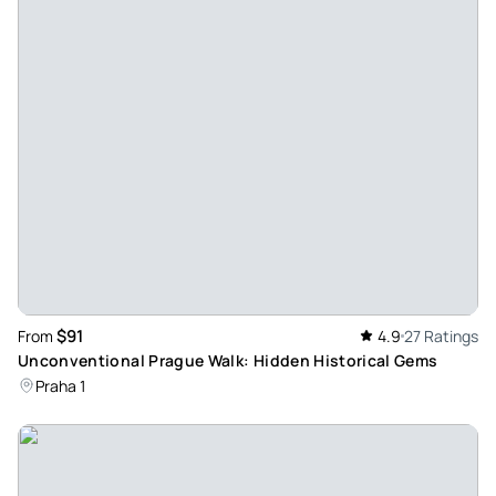
Evay681
May 5, 2026
A one-day trip that covers so much more... - Unline team is
incredible. The driver Daniel picked us up on time and the
guide Joseph is amazing. The scenery, the hike, and the
stories Joseph told were very memorable. Definitely
recommend this one!
Review provided by Tripadvisor
Tobias
Jan 1, 2026
$91
From
4.9
27 Ratings
Great day trip with the family to Bohemian Switzerland - Trip
Unconventional Prague Walk: Hidden Historical Gems
was great. Nice and knowledgeable guides. Martin was
Praha 1
punctual and kind. Scenery was beautiful. Lunch and
transport were top notch. If you are visiting Prague and
have an extra day, we would recommend.