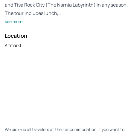
and Tisa Rock City (The Narnia Labyrinth) in any season.
The tour includes lunch,…
see more
Location
Altmarkt
We pick-up all travelers at their accommodation. If you want to