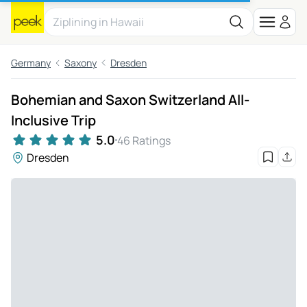
Germany
Saxony
Dresden
Bohemian and Saxon Switzerland All-
Inclusive Trip
5.0
46 Ratings
Dresden