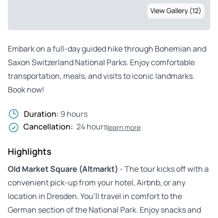
View Gallery (12)
Embark on a full-day guided hike through Bohemian and
Saxon Switzerland National Parks. Enjoy comfortable
transportation, meals, and visits to iconic landmarks.
Book now!
Duration:
9 hours
Cancellation:
24 hours
learn more
Highlights
Old Market Square (Altmarkt)
- The tour kicks off with a
convenient pick-up from your hotel, Airbnb, or any
location in Dresden. You’ll travel in comfort to the
German section of the National Park. Enjoy snacks and