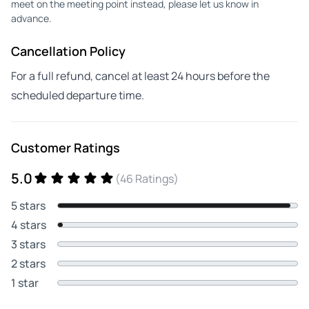
meet on the meeting point instead, please let us know in
advance.
Cancellation Policy
For a full refund, cancel at least 24 hours before the
scheduled departure time.
Customer Ratings
5.0
(46 Ratings)
5 stars
4 stars
3 stars
2 stars
1 star