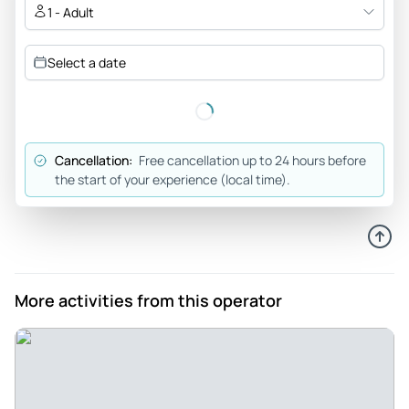
take their time. The hike up is definitely worth it! The
1 - Adult
restaurant for lunch had excellent food and a great view of
the Arch and surrounding scenery. Our guide and driver
Select a date
were locals with a lot of information and more than happy to
talk with us.
Review provided by Viator
Cancellation:
Free cancellation up to 24 hours before
Frederick_b
the start of your experience (local time).
May 26, 2026
What an amazing tour! ... - What an amazing tour! Our guide,
Daniel, was both our driver and guide. He is very
knowledgeable of the sites we visited, and articulated his
knowledge skillfully. The three sites are incredibly scenic
More activities from this operator
and the tour included a delicious lunch at an alpine
restaurant. I highly recommend the tour and Daniel as the
tour guide
Review provided by Viator