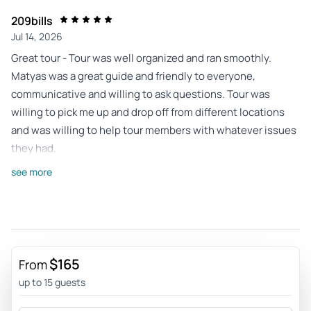
209bills
Jul 14, 2026
Great tour - Tour was well organized and ran smoothly.
Matyas was a great guide and friendly to everyone,
communicative and willing to ask questions. Tour was
willing to pick me up and drop off from different locations
and was willing to help tour members with whatever issues
they had.
Review provided by Tripadvisor
see more
Sarah_s
Jun 23, 2026
The views at the three... - The views at the three stops on
this trip were amazing and more than I expected. The hike
$165
From
up to the Arch was more intense that I thought it was going
up to 15 guests
to be but still anyone in moderate shape can do it if they