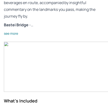
beverages en route, accompanied by insightful
commentary on the landmarks you pass, making the
journey fly by.
Bastei Bridge
-…
see more
What's Included