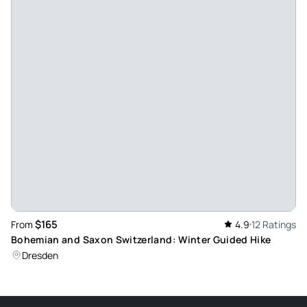
Review provided by Tripadvisor
Culture35079123088
Jul 17, 2025
Amazing Day Trip - This trips was amazing!! Alex was a great
guide, getting us to all the optimal places with the lease
amount of crowds, offering great information and pacing to
the entire trip. Top notch service - beautiful way to see the
country side around Prague.
Review provided by Tripadvisor
Kellyj01518
Aug 31, 2024
$165
From
4.9
12 Ratings
Fulfilled Day - The trip was amazing. Our tour guide, Anna,
Bohemian and Saxon Switzerland: Winter Guided Hike
was so nice and knowledgeable. For the second stop, a
Dresden
huge bolder fell, and the route was blocked off. She was
very flexible and took us somewhere else that she had
never been before so we still got to see something! The