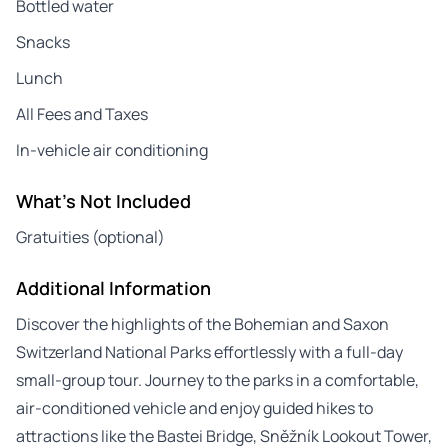
Bottled water
Snacks
Lunch
All Fees and Taxes
In-vehicle air conditioning
What's Not Included
Gratuities (optional)
Additional Information
Discover the highlights of the Bohemian and Saxon
Switzerland National Parks effortlessly with a full-day
small-group tour. Journey to the parks in a comfortable,
air-conditioned vehicle and enjoy guided hikes to
attractions like the Bastei Bridge, Sněžník Lookout Tower,