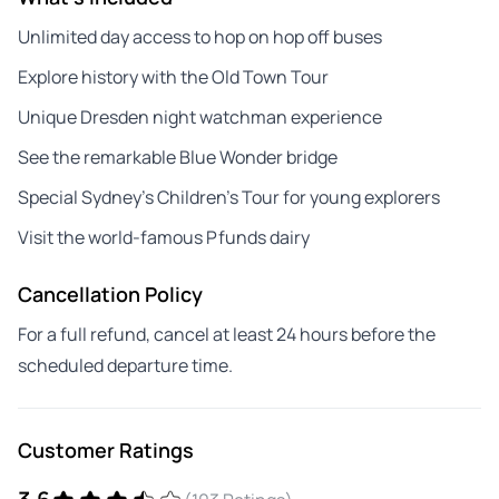
Unlimited day access to hop on hop off buses
Explore history with the Old Town Tour
Unique Dresden night watchman experience
See the remarkable Blue Wonder bridge
Special Sydney’s Children’s Tour for young explorers
Visit the world-famous Pfunds dairy
Cancellation Policy
For a full refund, cancel at least 24 hours before the
scheduled departure time.
Customer Ratings