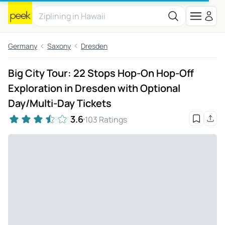
Germany
Saxony
Dresden
Big City Tour: 22 Stops Hop-On Hop-Off
Exploration in Dresden with Optional
Day/Multi-Day Tickets
3.6
103 Ratings