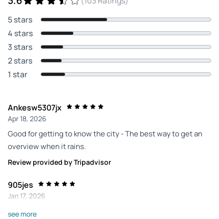
3.6
(103 Ratings)
5 stars
4 stars
3 stars
2 stars
1 star
Ankesw5307jx
Apr 18, 2026
Good for getting to know the city - The best way to get an
overview when it rains.
Review provided by Tripadvisor
905jes
Jan 17, 2026
Thomas is a must - If you want to do such a tour, you should
see more