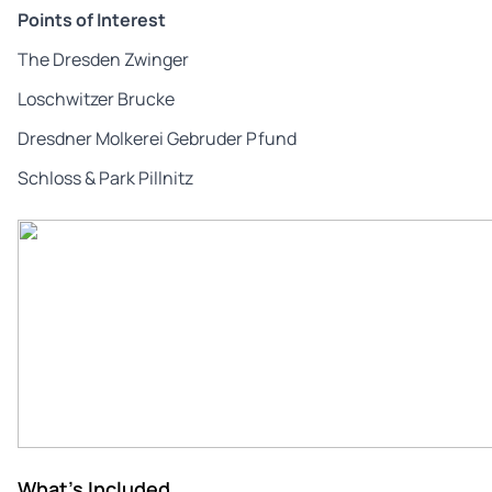
Points of Interest
The Dresden Zwinger
Loschwitzer Brucke
Dresdner Molkerei Gebruder Pfund
Schloss & Park Pillnitz
What's Included