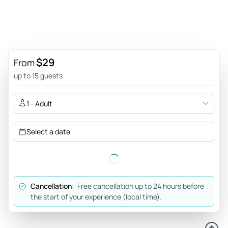
definitely do it with THOMAS. Thomas is the bus driver and
at the same time the guide, who leaves no eye dry with his
cool and funny sayings. Thumbs up for you, Thomas!
Review provided by Tripadvisor
$29
From
Wolfgang
up to 15 guests
Jan 6, 2026
A great overview Dresden - A city tour that shows in 90
1 - Adult
minutes much of Dresden with interesting stops and exit
options for further excursions.Safe,good and friendly
Select a date
drivers,also with Live Guide.All well signposted.and every
30 minutes from 10 am to 4 pm also for 2 or 3 days with
possibility of night tour .Really class
Review provided by Tripadvisor
Cancellation:
Free cancellation up to 24 hours before
the start of your experience (local time).
Jennifer_j
Dec 7, 2025