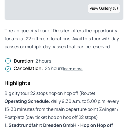
View Gallery (8)
The unique city tour of Dresden offers the opportunity
for a -u at 22 different locations. Avail this tour with day
passes or multiple day passes that can be reserved.
Duration:
2 hours
Cancellation:
24 hours
learn more
Highlights
Big city tour 22 stops hop on hop off (Route)
Operating Schedule
: daily 9:30 a.m. to 5:00 p.m. every
15-30 minutes from the main departure point Zwinger /
Postplatz (day ticket hop on hop off 22 stops)
1.
Stadtrundfahrt Dresden GmbH - Hop on Hop off