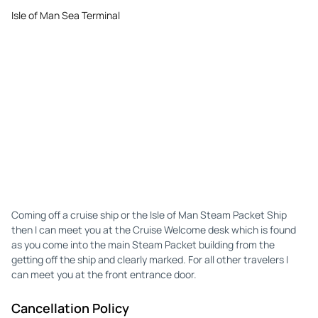
Isle of Man Sea Terminal
Coming off a cruise ship or the Isle of Man Steam Packet Ship
then I can meet you at the Cruise Welcome desk which is found
as you come into the main Steam Packet building from the
getting off the ship and clearly marked. For all other travelers I
can meet you at the front entrance door.
Cancellation Policy