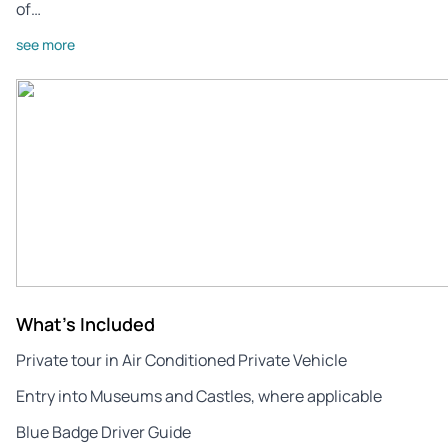
of…
see more
What's Included
Private tour in Air Conditioned Private Vehicle
Entry into Museums and Castles, where applicable
Blue Badge Driver Guide