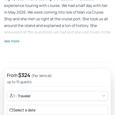
experience touring with Louise. We had a half day with her
in May 2026. We were coming into Isle of Man via Cruise
Ship and she met us right at the cruise port. She took us all
around the island and explained a ton of history. She
answered all the questions we had and she was lovely to be
around. Highly recommend her as a guide, and loved touring
see more
Isle of Man.
Review provided by Tripadvisor
Clare
May 9, 2026
$324
From
(Per Vehicle)
Great Tour from a friendly, knowledgeable and interesting
up to 15 guests
local guide. - We had a fantastic tour with Louise, we really
enjoyed the way she structured the tour and gave us
1 - Traveler
options. Her knowledge and descriptions of the history and
traditions was brilliant. The places she took us to were well
Select a date
thought out so that we saw all the key sights and