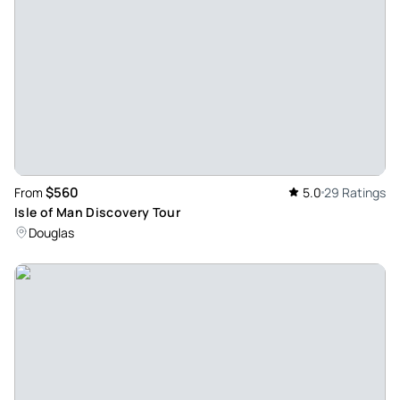
recommend.
Review provided by Viator
Debbra
Aug 20, 2025
Phenomenal half day tour of the southern part of the Isle of
Man! - We chose this tour because we wanted to see the
southern part of the Isle of Man. Louise was phenomenal!
$560
From
5.0
29 Ratings
She blended just enough history and folklore together to
Isle of Man Discovery Tour
make the tour educational and extremely enjoyable. At the
Douglas
end of the tour, I felt like we had known Louise for a good
while! Highly recommend her!
Review provided by Tripadvisor
Dianne
Jul 30, 2025
Wonderful Day - Wonderful guide, Jacqueline, was very