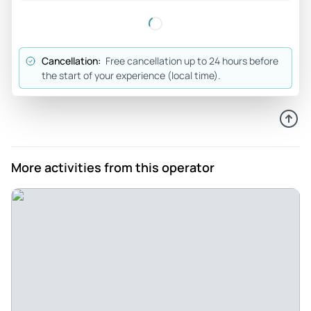
experienced the historic buildings. Would highly
recommend Louise to anyone visiting the Isle of Man.
Review provided by Tripadvisor
Cancellation:
Free cancellation up to 24 hours before
the start of your experience (local time).
Harmon_g
Nov 12, 2025
Great Day on the Isle of Man - Interesting place we have
never been to before. Louise was a wonderful guide, full of
enthusiasm and knowledgeable about the area. She
More activities from this operator
answered all of our questions thoroughly, and made for an
outstanding experience.
Review provided by Viator
Alan_a
Aug 29, 2025
Isle of Man South - Louise is very knowledgeable about the
history of the Isle of Man and is a great guide. Highly