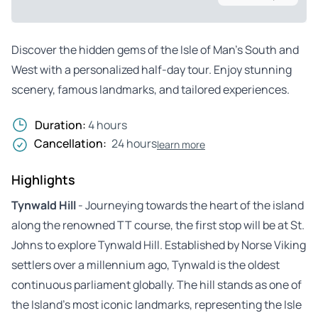
Discover the hidden gems of the Isle of Man’s South and
West with a personalized half-day tour. Enjoy stunning
scenery, famous landmarks, and tailored experiences.
Duration:
4 hours
Cancellation:
24 hours
learn more
Highlights
Tynwald Hill
- Journeying towards the heart of the island
along the renowned TT course, the first stop will be at St.
Johns to explore Tynwald Hill. Established by Norse Viking
settlers over a millennium ago, Tynwald is the oldest
continuous parliament globally. The hill stands as one of
the Island’s most iconic landmarks, representing the Isle