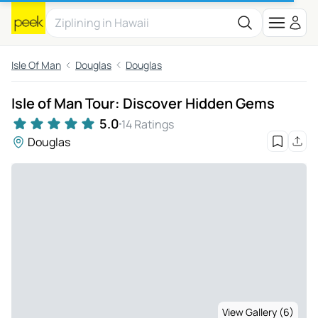
Isle Of Man
Douglas
Douglas
Isle of Man Tour: Discover Hidden Gems
5.0
14 Ratings
Douglas
View Gallery (6)