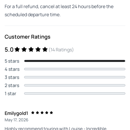
For a full refund, cancel at least 24 hours before the
scheduled departure time.
Customer Ratings
5.0
(14 Ratings)
5 stars
4 stars
3 stars
2 stars
1 star
Emilygold1
May 17, 2026
Highly recommend touring with Louise - Incredible