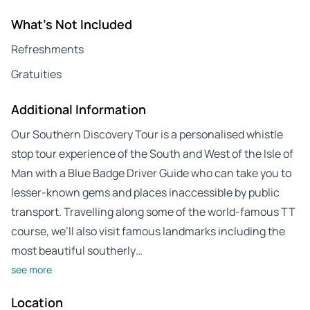
What's Not Included
Refreshments
Gratuities
Additional Information
Our Southern Discovery Tour is a personalised whistle
stop tour experience of the South and West of the Isle of
Man with a Blue Badge Driver Guide who can take you to
lesser-known gems and places inaccessible by public
transport. Travelling along some of the world-famous TT
course, we’ll also visit famous landmarks including the
most beautiful southerly…
see more
Location