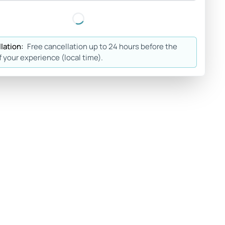
lation:
Free cancellation up to 24 hours before the
f your experience (local time).