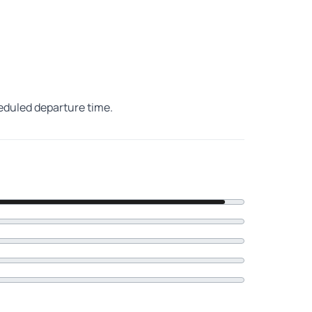
heduled departure time.