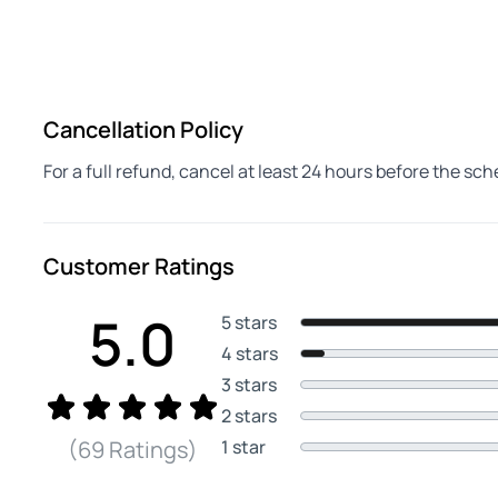
Cancellation Policy
For a full refund, cancel at least 24 hours before the sc
Customer Ratings
5.0
5 stars
4 stars
3 stars
2 stars
1 star
(69 Ratings)