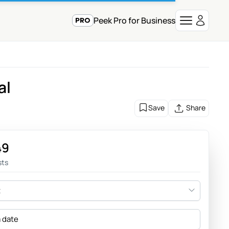
Peek Pro for Business
al
Save
Share
49
sts
t
a date