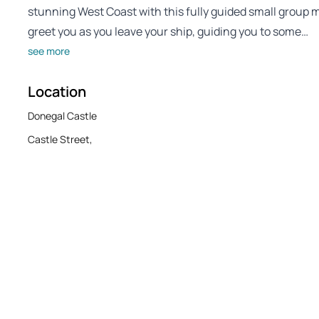
stunning West Coast with this fully guided small group m
greet you as you leave your ship, guiding you to some…
see more
Location
Donegal Castle
Castle Street,