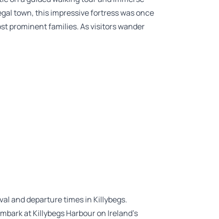
negal town, this impressive fortress was once
st prominent families. As visitors wander
ival and departure times in Killybegs.
embark at Killybegs Harbour on Ireland’s