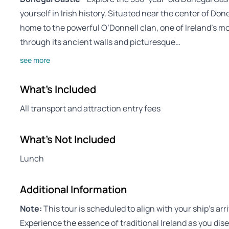
yourself in Irish history. Situated near the center of Do
home to the powerful O’Donnell clan, one of Ireland’s mo
through its ancient walls and picturesque…
see more
What's Included
All transport and attraction entry fees
What's Not Included
Lunch
Additional Information
Note:
This tour is scheduled to align with your ship’s arr
Experience the essence of traditional Ireland as you dis