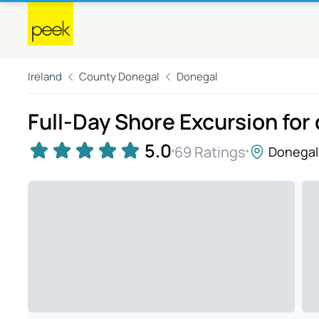
Ireland
County Donegal
Donegal
Full-Day Shore Excursion for 
5.0
69 Ratings
Donegal