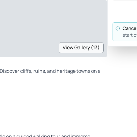
Cancel
start o
View Gallery (13)
Discover cliffs, ruins, and heritage towns on a
tle on a guided walking tour and immerse