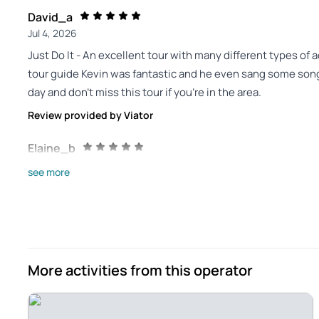
David_a
Jul 4, 2026
Just Do It - An excellent tour with many different types of
tour guide Kevin was fantastic and he even sang some songs
day and don’t miss this tour if you’re in the area.
Review provided by Viator
Elaine_b
Jun 30, 2026
see more
Outstanding experience - Well worth the time and money. 
He is from the area so was able to help us understand both
in terms of food and song. Bus was state of the art. Highl
Review provided by Viator
More activities from this operator
391fayea
Jun 29, 2026
No Regrets Choosing This Tour - An excellent day of sights