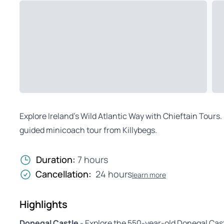
Explore Ireland’s Wild Atlantic Way with Chieftain Tours. 
guided minicoach tour from Killybegs.
Duration:
7 hours
Cancellation:
24 hours
learn more
Highlights
Donegal Castle
- Explore the 550-year-old Donegal Cas