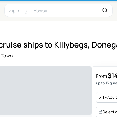
cruise ships to Killybegs, Doneg
 Town
$1
From
up to 15 gue
1 - Adul
Select 