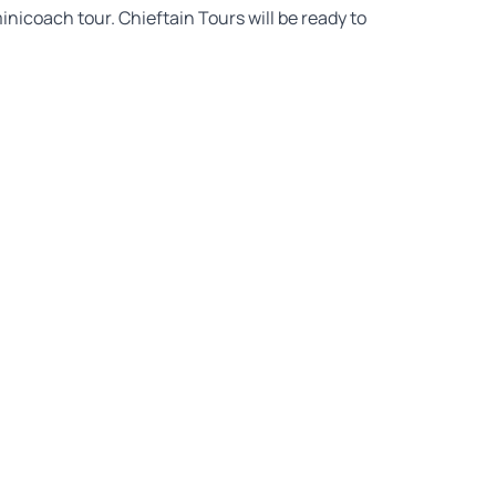
inicoach tour. Chieftain Tours will be ready to