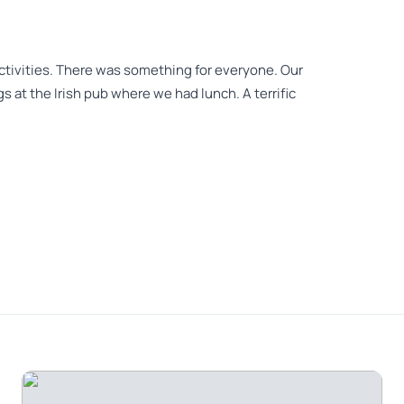
 activities. There was something for everyone. Our
 at the Irish pub where we had lunch. A terrific
Joe was extremely knowledgeable and delightful.
 the past and present. Lunch stop was great both
y recommend.
eeing covering many different aspects of of the