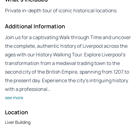
Private in-depth tour of iconic historical locations.
Additional Information
Join us for a captivating Walk through Time and uncover
the complete, authentic history of Liverpool across the
ages with our History Walking Tour. Explore Liverpool’s
transformation from a medieval trading town to the
second city of the British Empire, spanning from 1207 to
the present day. Experience the city’s intriguing history
with a professional…
see more
Location
Liver Building