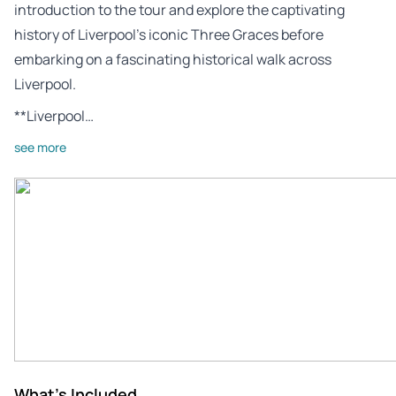
introduction to the tour and explore the captivating
history of Liverpool’s iconic Three Graces before
embarking on a fascinating historical walk across
Liverpool.
**Liverpool…
see more
What's Included