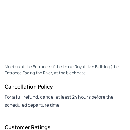
Meet us at the Entrance of the Iconic Royal Liver Building (the
Entrance Facing the River, at the black gate)
Cancellation Policy
For a full refund, cancel at least 24 hours before the
scheduled departure time.
Customer Ratings