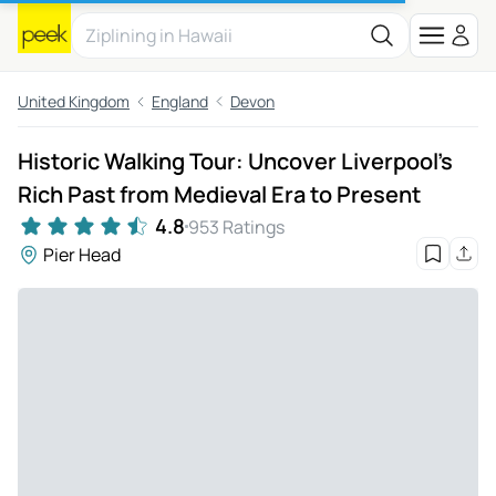
United Kingdom
England
Devon
Historic Walking Tour: Uncover Liverpool's
Rich Past from Medieval Era to Present
4.8
953 Ratings
Pier Head