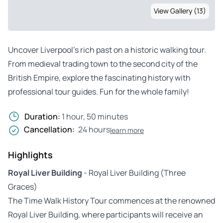
View Gallery (13)
Uncover Liverpool’s rich past on a historic walking tour.
From medieval trading town to the second city of the
British Empire, explore the fascinating history with
professional tour guides. Fun for the whole family!
Duration:
1 hour, 50 minutes
Cancellation:
24 hours
learn more
Highlights
Royal Liver Building
- Royal Liver Building (Three
Graces)
The Time Walk History Tour commences at the renowned
Royal Liver Building, where participants will receive an