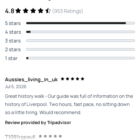
4.8
(953 Ratings)
5 stars
4 stars
3 stars
2 stars
1 star
Aussies_living_in_uk
Jul 5, 2026
Great history walk - Our guide was full of information on the
history of Liverpool. Two hours, fast pace, no sitting down
so a little tiring. Would recommend.
Review provided by Tripadvisor
T1091rgpaull