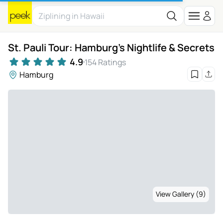
St. Pauli Tour: Hamburg's Nightlife & Secrets
4.9
154 Ratings
Hamburg
View Gallery (9)