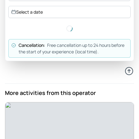
recommend Edwin’s Reeperbahn tour for everyone…
Select a date
Review provided by Tripadvisor
Yanomid
May 23, 2026
Cancellation:
Free cancellation up to 24 hours before
Hamburg party tour - Great tour. We discover many good
the start of your experience (local time).
bars with a good team. That was the best way to discover
the city. I advice to do it.
Review provided by Tripadvisor
374hamzam
More activities from this operator
May 1, 2026
Edwin is the best - Thx edwin it was a cool experience
Review provided by Tripadvisor
Mike
May 1, 2026