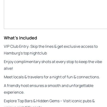
What's Included
VIP Club Entry: Skip the lines & get exclusive access to
Hamburg’s top nightclub
Enjoy complimentary shots at every stop to keep the vibe
alive!
Meet locals & travelers for a night of fun & connections.
A friendly host ensures a smooth and unforgettable
experience.
Explore Top Bars & Hidden Gems – Visit iconic pubs &