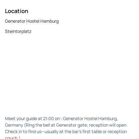
Location
Generator Hostel Hamburg
Steintorplatz
Meet your guide at 21:00 on : Generator Hostel Hamburg,
Germany (Ring the bell at Generator gate; reception will open.
Check in to find us—usually at the bar’s first table or reception
couch.)