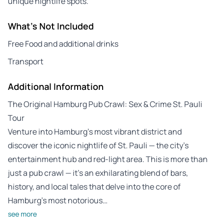
unique nightlife spots.
What's Not Included
Free Food and additional drinks
Transport
Additional Information
The Original Hamburg Pub Crawl: Sex & Crime St. Pauli
Tour
Venture into Hamburg’s most vibrant district and
discover the iconic nightlife of St. Pauli — the city’s
entertainment hub and red-light area. This is more than
just a pub crawl — it’s an exhilarating blend of bars,
history, and local tales that delve into the core of
Hamburg’s most notorious…
see more