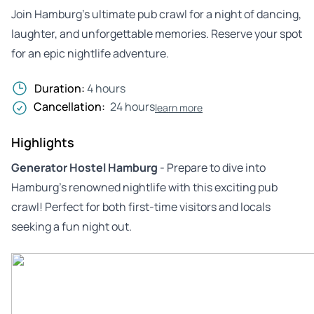
Join Hamburg’s ultimate pub crawl for a night of dancing,
laughter, and unforgettable memories. Reserve your spot
for an epic nightlife adventure.
Duration:
4 hours
Cancellation:
24 hours
learn more
Highlights
Generator Hostel Hamburg
- Prepare to dive into
Hamburg’s renowned nightlife with this exciting pub
crawl! Perfect for both first-time visitors and locals
seeking a fun night out.