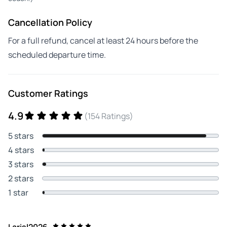
Cancellation Policy
For a full refund, cancel at least 24 hours before the
scheduled departure time.
Customer Ratings
4.9
(154 Ratings)
5 stars
4 stars
3 stars
2 stars
1 star
Larisl2026