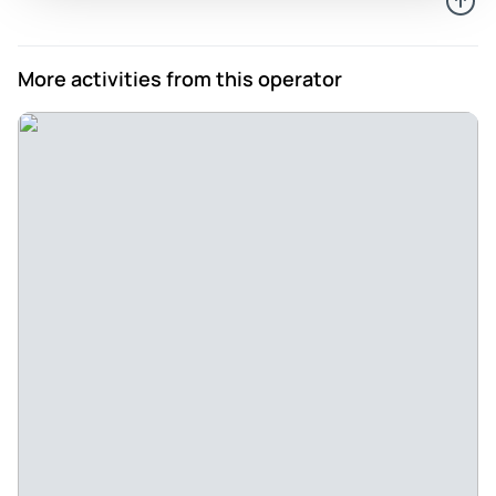
them, we accept that we would have truly missed an
experience if we would not have listened to him. His
English is very good.
More activities from this operator
Review provided by Tripadvisor
153thuanc
Apr 6, 2026
The weather was so hot but we were enjoyed the trip. - It’s a
short trip to DaLat, but we are enjoying the sight seeing,
just surprised us that DaLat was so hot than we thought
and expected . Mr Lam Lee was very nice and friendly and
patient to us .Thank you so much.😁
Review provided by Tripadvisor
974hieph
Mar 14, 2026
Fab day in Dalat - Spectacular scenery - We had a fantastic