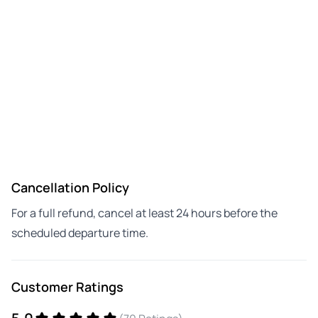
Cancellation Policy
For a full refund, cancel at least 24 hours before the
scheduled departure time.
Customer Ratings