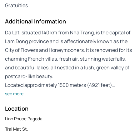
Gratuities
Additional Information
Da Lat, situated 140 km from Nha Trang, is the capital of
Lam Dong province and is affectionately known as the
City of Flowers and Honeymooners. It is renowned for its
charming French villas, fresh air, stunning waterfalls,
and beautiful lakes, all nestled in a lush, green valley of
postcard-like beauty.
Located approximately 1500 meters (4921 feet)…
see more
Location
Linh Phuoc Pagoda
Trai Mat St,