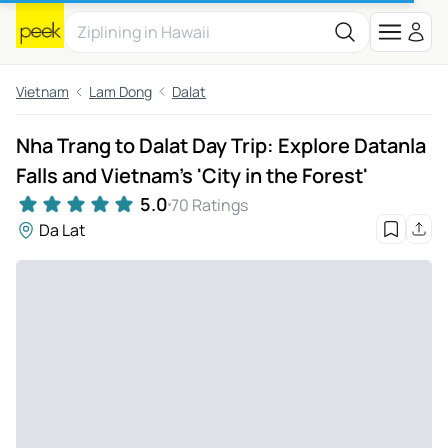
Vietnam
Lam Dong
Dalat
Nha Trang to Dalat Day Trip: Explore Datanla
Falls and Vietnam's 'City in the Forest'
5.0
70 Ratings
Da Lat