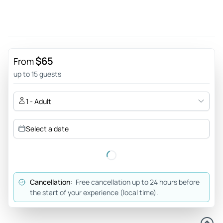
May 12, 2026
Dalat private car day trip - I was picked up from beachside
hotel by my driver/guide Long. His English was good as was
his driving. As per itinerary, we visited the Linh Phuoc
Pagoda which is amazing. An early lunch consisting of beef
$65
From
pho at Bun Bo Hue which was delicious. Some more touring
up to 15 guests
and fun at the alpine coaster. Second lunch was a
Vietnamese pizza at Bánh Tráng nướng Dì Đinh. Yum! A good
1 - Adult
day was had with Long happily modifying the tour to suit my
interests.
Select a date
Review provided by Tripadvisor
Sudiptal_2000
Apr 19, 2026
Cancellation:
Free cancellation up to 24 hours before
An awesome day with a great guide! - A great day spent
the start of your experience (local time).
with our driver cum guide, Lam. He was flexible. Encouraged
us to do things that we were hesitant to do. After doing