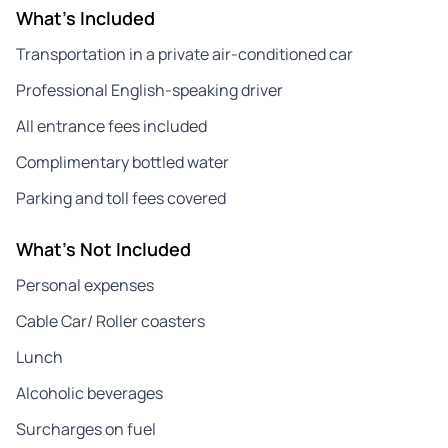
What's Included
Transportation in a private air-conditioned car
Professional English-speaking driver
All entrance fees included
Complimentary bottled water
Parking and toll fees covered
What's Not Included
Personal expenses
Cable Car/ Roller coasters
Lunch
Alcoholic beverages
Surcharges on fuel