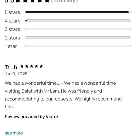
5.0
(70 Ratings)
5 stars
4 stars
3 stars
2 stars
1 star
Tri_h
Jun 9, 2026
We had a wonderful time... - We had a wonderful time
visiting Dalat with Mr Lam. He was friendly and
accommodating to our requests. We highly recommend
him.
Review provided by Viator
O4193inshaneg
see more