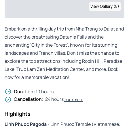
View Gallery (8)
Embark on a thrilling day trip from Nha Trang to Dalat and
discover the breathtaking Datanla Falls and the
enchanting ‘City in the Forest’, known for its stunning
landscapes and French villas. Don’t miss the chance to
explore the top attractions including Robin Hill, Paradise
Lake, Truc Lam Zen Meditation Center, and more. Book
now for a memorable vacation!
Duration:
10 hours
Cancellation:
24 hours
learn more
Highlights
Linh Phuoc Pagoda
- Linh Phuoc Temple (Vietnamese: