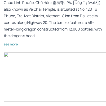
Chùa Linh Phước, Chữ Hán: 靈福寺, IPA: [t͡ɕûə̯ līŋ fwə̂kˀ]),
also known as Ve Chai Temple, is situated at No. 120 Tu
Phuoc, Trai Mat District, Vietnam, 8 km from Da Lat city
center, along Highway 20. The temple features a 49-
meter-long dragon constructed from 12,000 bottles, with
the dragon’s head…
see more