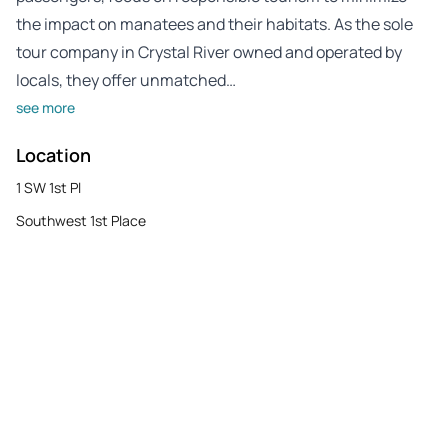
the impact on manatees and their habitats. As the sole
tour company in Crystal River owned and operated by
locals, they offer unmatched…
see more
Location
1 SW 1st Pl
Southwest 1st Place