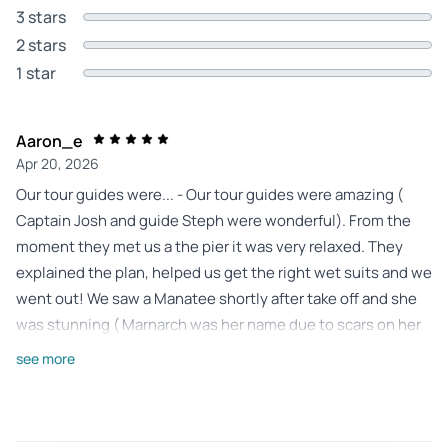
3 stars
2 stars
1 star
Aaron_e
Apr 20, 2026
Our tour guides were... - Our tour guides were amazing (
Captain Josh and guide Steph were wonderful). From the
moment they met us a the pier it was very relaxed. They
explained the plan, helped us get the right wet suits and we
went out! We saw a Manatee shortly after take off and she
was stunning ( Marnarch was her name due to scars on her
back that resembled wings) the entire trip was amazing and
see more
having our small group alone with the Manatee was
amazing. I did alot of research and am so happy we went
with this tour. They even captured some breathtaking