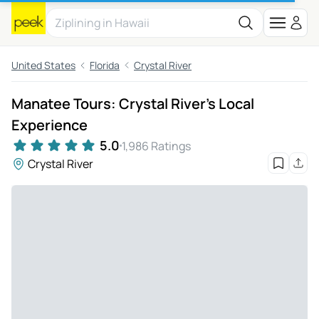
United States
Florida
Crystal River
Manatee Tours: Crystal River's Local
Experience
5.0
1,986 Ratings
Crystal River