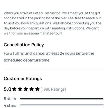
When you arrive at Pete's Pier Marina, we'll meet you at the gift
shop located in the parking lot of the pier. Feel free to reach out
to us if you have any questions. We'll also be contacting you the
day before your departure with meeting instructions. We can't
wait for your awesome manatee tour!
Cancellation Policy
For a full refund, cancel at least 24 hours before the
scheduled departure time.
Customer Ratings
5.0
(1986 Ratings)
5 stars
4 stars