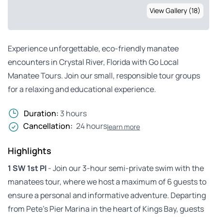
View Gallery (18)
Experience unforgettable, eco-friendly manatee
encounters in Crystal River, Florida with Go Local
Manatee Tours. Join our small, responsible tour groups
for a relaxing and educational experience.
Duration:
3 hours
Cancellation:
24 hours
learn more
Highlights
1 SW 1st Pl
- Join our 3-hour semi-private swim with the
manatees tour, where we host a maximum of 6 guests to
ensure a personal and informative adventure. Departing
from Pete’s Pier Marina in the heart of Kings Bay, guests