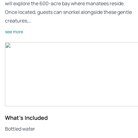
will explore the 600-acre bay where manatees reside.
Once located, guests can snorkel alongside these gentle
creatures,…
see more
What's Included
Bottled water