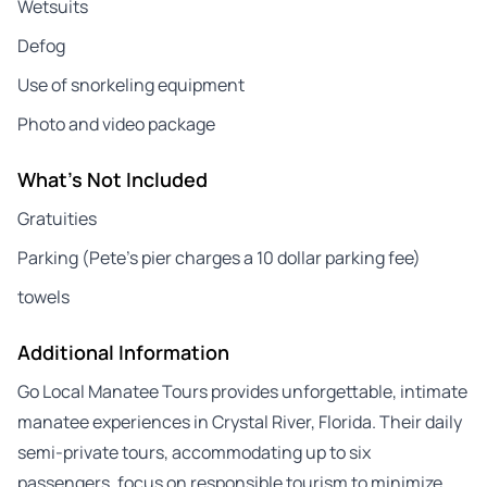
Wetsuits
Defog
Use of snorkeling equipment
Photo and video package
What's Not Included
Gratuities
Parking (Pete’s pier charges a 10 dollar parking fee)
towels
Additional Information
Go Local Manatee Tours provides unforgettable, intimate
manatee experiences in Crystal River, Florida. Their daily
semi-private tours, accommodating up to six
passengers, focus on responsible tourism to minimize