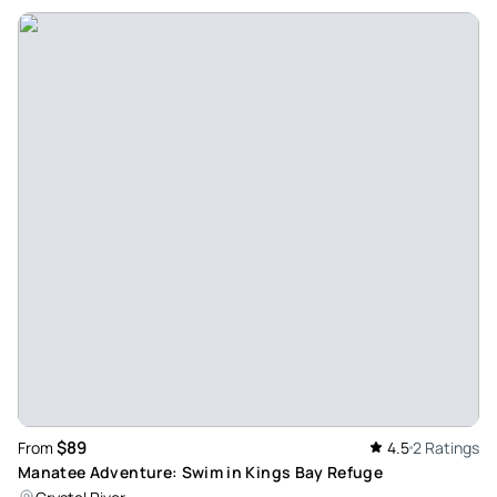
Review provided by Tripadvisor
$89
From
4.5
2 Ratings
Manatee Adventure: Swim in Kings Bay Refuge