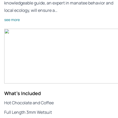
knowledgeable guide, an expert in manatee behavior and
local ecology, will ensure a…
see more
What's Included
Hot Chocolate and Coffee
Full Length 3mm Wetsuit