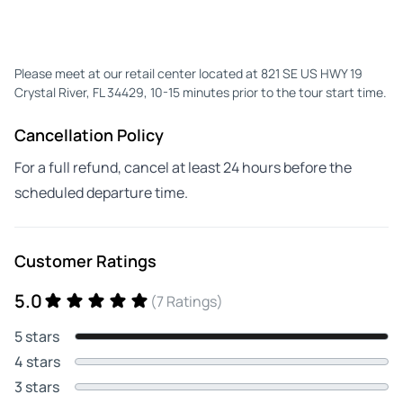
Please meet at our retail center located at 821 SE US HWY 19
Crystal River, FL 34429, 10-15 minutes prior to the tour start time.
Cancellation Policy
For a full refund, cancel at least 24 hours before the
scheduled departure time.
Customer Ratings
5.0
(7 Ratings)
5 stars
4 stars
3 stars