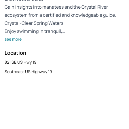
Gain insights into manatees and the Crystal River
ecosystem from a certified and knowledgeable guide.
Crystal-Clear Spring Waters
Enjoy swimming in tranquil,…
see more
Location
821 SE US Hwy 19
Southeast US Highway 19