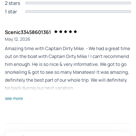
2 stars
1 star
Scenic33458601361
May 12, 2026
Amazing time with Captain Dirty Mike. - We had a great time
out on the boat with Captain Dirty Mike ! I can’t recommend
him enough. He is so nice & very informative. We got to go
snorkeling & got to see so many Manatees! It was amazing,
definitely the best part of our whole trip. We will definitely
be back during our next vacation.
Review provided by Tripadvisor
see more
Amyne9153ck
May 12, 2026
Best experience with Captain Dirty Mike! - Our family had
the best experience with Captain Dirty Mike snorkeling and