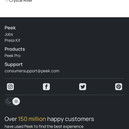
Crystal River
Peek
Jobs
Press Kit
Products
Peek Pro
Support
consumersupport@peek.com
Over
150 million
happy customers
have used Peek to find the best experience