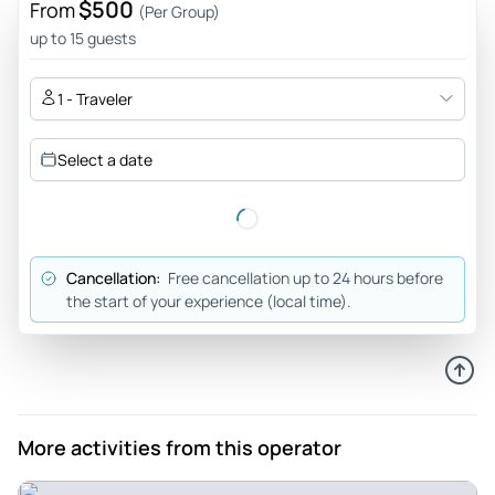
$500
From
(Per Group)
seeing Manatees! We will absolutely be back to do it again.
up to 15 guests
Review provided by Tripadvisor
1 - Traveler
Happiness51395704467
Feb 23, 2026
Select a date
My awesome experience - I had an excellent time with my
family, Brianna was an amazing guide. We saw a ton of
manatees! Our captain Mike was super cool as well. He
made us all hot coco after our snorkel! 100% would go again.
Cancellation:
Free cancellation up to 24 hours before
Review provided by Tripadvisor
the start of your experience (local time).
Kellypj9145wg
Feb 18, 2026
Amazing Manatee Experience! - AMAZING EXPERIENCE!
Rodney, our guide, was awesome. We saw manatees up
More activities from this operator
close and personal! It exceeded all expectations.