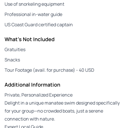
Use of snorkeling equipment
Professional in-water guide
US Coast Guard certified captain
What's Not Included
Gratuities
Snacks
Tour Footage (avail. for purchase) - 40 USD
Additional Information
Private, Personalized Experience
Delight in a unique manatee swim designed specifically
for your group—no crowded boats, just a serene
connection with nature.
Expert Local Guide