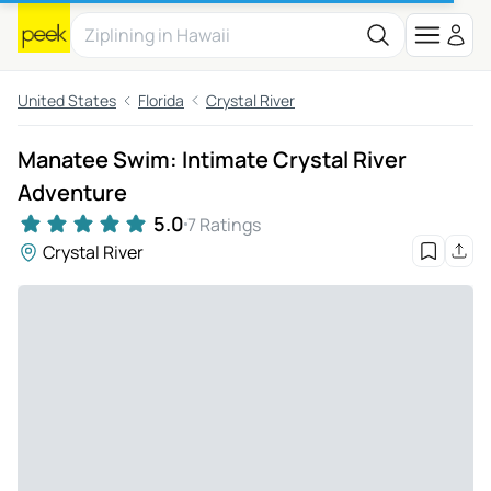
United States
Florida
Crystal River
Manatee Swim: Intimate Crystal River
Adventure
5.0
7 Ratings
Crystal River