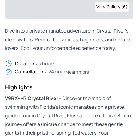
View Gallery (6)
Dive into a private manatee adventure in Crystal River’s
clear waters. Perfect for families, beginners, and nature
lovers. Book your unforgettable experience today.
Duration:
3 hours
Cancellation:
24 hours
learn more
Highlights
V9RX+H7 Crystal River
- Discover the magic of
swimming with Florida’s iconic manatees on a private,
guided tour in Crystal River, Florida. This exclusive 3-hour
journey offers a unique chance to meet these gentle
giants in their pristine, spring-fed waters. Your