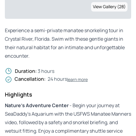
View Gallery (28)
Experience a semi-private manatee snorkeling tour in
Crystal River, Florida. Swim with these gentle giants in
their natural habitat for an intimate and unforgettable
encounter.
Duration:
3 hours
Cancellation:
24 hours
learn more
Highlights
Nature’s Adventure Center
- Begin your journey at
SeaDaddy’s Aquarium with the USFWS Manatee Manners
video, followed by a safety and snorkel briefing, and
wetsuit fitting. Enjoy a complimentary shuttle service