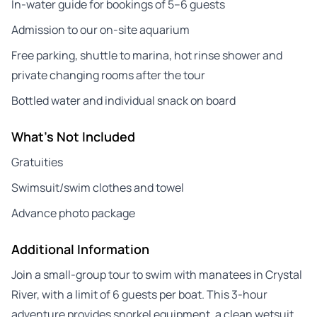
In-water guide for bookings of 5–6 guests
Admission to our on-site aquarium
Free parking, shuttle to marina, hot rinse shower and
private changing rooms after the tour
Bottled water and individual snack on board
What's Not Included
Gratuities
Swimsuit/swim clothes and towel
Advance photo package
Additional Information
Join a small-group tour to swim with manatees in Crystal
River, with a limit of 6 guests per boat. This 3-hour
adventure provides snorkel equipment, a clean wetsuit,