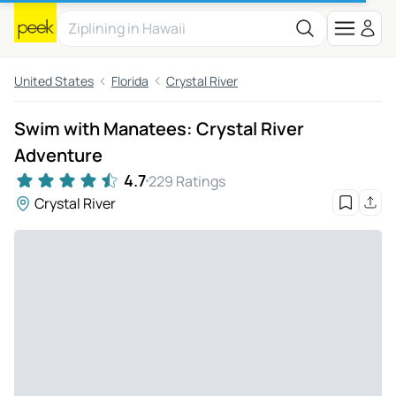
United States
Florida
Crystal River
Swim with Manatees: Crystal River
Adventure
4.7
229 Ratings
Crystal River