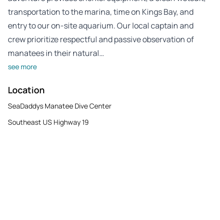
transportation to the marina, time on Kings Bay, and
entry to our on-site aquarium. Our local captain and
crew prioritize respectful and passive observation of
manatees in their natural…
see more
Location
SeaDaddys Manatee Dive Center
Southeast US Highway 19