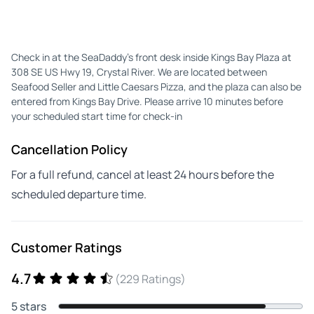
Check in at the SeaDaddy’s front desk inside Kings Bay Plaza at
308 SE US Hwy 19, Crystal River. We are located between
Seafood Seller and Little Caesars Pizza, and the plaza can also be
entered from Kings Bay Drive. Please arrive 10 minutes before
your scheduled start time for check-in
Cancellation Policy
For a full refund, cancel at least 24 hours before the
scheduled departure time.
Customer Ratings
4.7
(229 Ratings)
5 stars