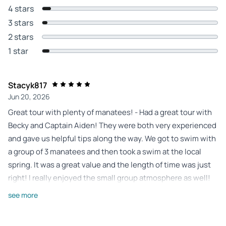
4 stars
3 stars
2 stars
1 star
Stacyk817
Jun 20, 2026
Great tour with plenty of manatees! - Had a great tour with
Becky and Captain Aiden! They were both very experienced
and gave us helpful tips along the way. We got to swim with
a group of 3 manatees and then took a swim at the local
spring. It was a great value and the length of time was just
right! I really enjoyed the small group atmosphere as well!
Review provided by Tripadvisor
see more
51autumna