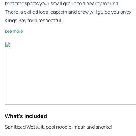
that transports your small group to a nearby marina.
There, a skilled local captain and crew will guide you onto
Kings Bay for a respectful…
see more
What's Included
Sanitized Wetsuit, pool noodle, mask and snorkel