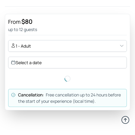
Jun 17, 2026
You wow'd us! - Fantastic tour from start to finish. We were
lucky enough to see two manatees, and one sweet female
$80
From
stayed close by for an hour!!! Bill provided engaging and
up to 12 guests
informative commentary, and our captain was just as
friendly and attentive. Then we were able to swim in some
1 - Adult
spring fed areas!
Review provided by Tripadvisor
Select a date
Nikolej840
Jun 17, 2026
Fun time good people - My group was with Carmello,Ken
Cancellation:
Free cancellation up to 24 hours before
and Emmett. We had so much fun and really enjoyed the
the start of your experience (local time).
experience especially coming from Michigan. Thanks :)
Review provided by Tripadvisor
Steveeh1047hk