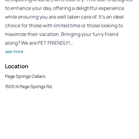
to enhance your day, offering a delightful experience
while ensuring you are well taken care of. It’s an ideal
choice for those with limited time or those looking to
maximize their vacation. Bringing your furry friend
along? We are PET FRIENDLY!…
see more
Location
Page Springs Cellars
1500 N Page Springs Rd,