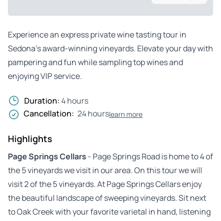
Experience an express private wine tasting tour in
Sedona’s award-winning vineyards. Elevate your day with
pampering and fun while sampling top wines and
enjoying VIP service.
Duration:
4 hours
Cancellation:
24 hours
learn more
Highlights
Page Springs Cellars
- Page Springs Road is home to 4 of
the 5 vineyards we visit in our area. On this tour we will
visit 2 of the 5 vineyards. At Page Springs Cellars enjoy
the beautiful landscape of sweeping vineyards. Sit next
to Oak Creek with your favorite varietal in hand, listening