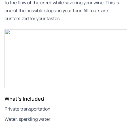
to the flow of the creek while savoring your wine. This is
one of the possible stops on your tour. All tours are
customized for your tastes.
What's Included
Private transportation
Water, sparkling water