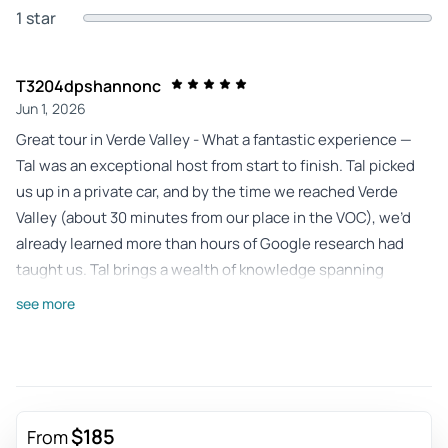
1 star
T3204dpshannonc
Jun 1, 2026
Great tour in Verde Valley - What a fantastic experience —
Tal was an exceptional host from start to finish. Tal picked
us up in a private car, and by the time we reached Verde
Valley (about 30 minutes from our place in the VOC), we’d
already learned more than hours of Google research had
taught us. Tal brings a wealth of knowledge spanning
history, attractions, and hidden gems across what seems
see more
like most of the country — the kind of insight you simply
can’t find online. We visited two beautiful vineyards, Page
Springs Cellars and DA Ranch — each serene and distinct,
with their own personality and charm. It was the perfect
pace for a day out. This tour fit seamlessly into our trip and
$185
From