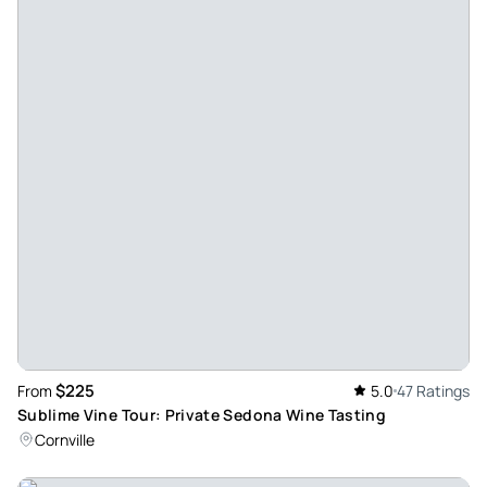
Great for a girls trip! - David was wonderful! He arrived
perfectly on time and was so generous as he offered to take
photos of our party. The van was very clean and he offered
us drinks and snacks! He was so knowledgeable and had
great recommendations. We had a great time! Thank you
David!!
Review provided by Viator
Vicki_r
Aug 24, 2024
Fantastic tour, great wine! - We had the best time! David
was a brilliant tour guide he was so knowledgeable about
the local area and understood exactly which vin yards
would suit us. Highly recommend.
$225
From
5.0
47 Ratings
Review provided by Viator
Sublime Vine Tour: Private Sedona Wine Tasting
Cornville
K1753aklisag
May 22, 2024