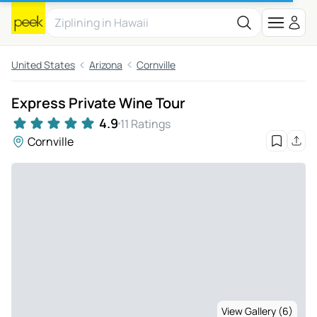
United States
Arizona
Cornville
Express Private Wine Tour
4.9
11 Ratings
Cornville
View Gallery (6)