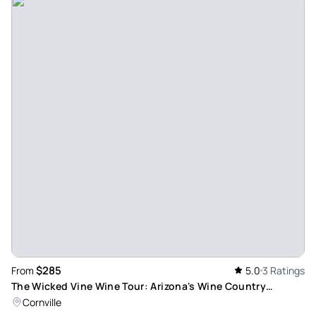
Great afternoon - What a great experience. Nathan was
such a wonderful guide and planned the perfect excursion
for us. Would definitely recommend this experience. Thanks
Nathan!
Review provided by Tripadvisor
265kaseyg
Nov 12, 2023
Worth your time and money! - Jamie was a PHENOMENAL
guide! Her knowledge of the landscape and also the
wineries was impressive. She took so many photos for us
and we absolutely loved both the tour and her! The wines
were good and landscape was beautiful. DA Ranch was by
far the favorite location we went to. Highly recommend.
$285
From
5.0
3 Ratings
Review provided by Tripadvisor
The Wicked Vine Wine Tour: Arizona's Wine Country
Adventure
Cornville
Karenss3227uj