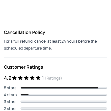
Cancellation Policy
For a full refund, cancel at least 24 hours before the
scheduled departure time.
Customer Ratings
4.9
(11 Ratings)
5 stars
4 stars
3 stars
2 stars