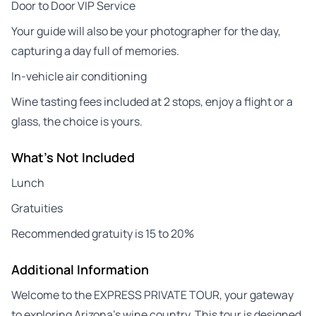
Door to Door VIP Service
Your guide will also be your photographer for the day,
capturing a day full of memories.
In-vehicle air conditioning
Wine tasting fees included at 2 stops, enjoy a flight or a
glass, the choice is yours.
What's Not Included
Lunch
Gratuities
Recommended gratuity is 15 to 20%
Additional Information
Welcome to the EXPRESS PRIVATE TOUR, your gateway
to exploring Arizona’s wine country. This tour is designed