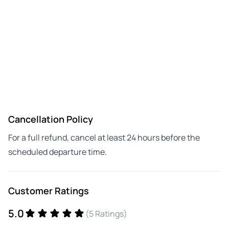
Cancellation Policy
For a full refund, cancel at least 24 hours before the
scheduled departure time.
Customer Ratings
5.0
(5 Ratings)