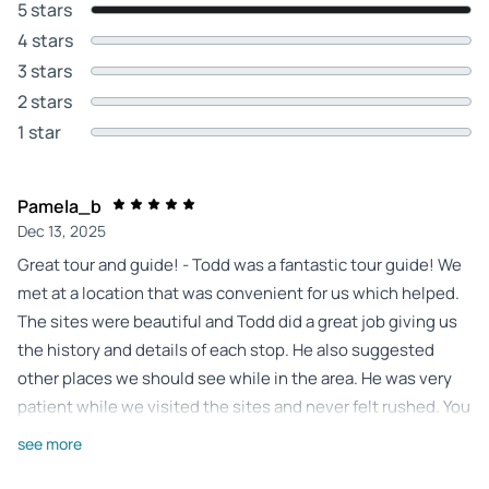
5 stars
4 stars
3 stars
2 stars
1 star
Pamela_b
Dec 13, 2025
Great tour and guide! - Todd was a fantastic tour guide! We
met at a location that was convenient for us which helped.
The sites were beautiful and Todd did a great job giving us
the history and details of each stop. He also suggested
other places we should see while in the area. He was very
patient while we visited the sites and never felt rushed. You
can tell he really enjoys the history of Arizona and loves to
see more
share his knowledge.. highly recommend Todd.