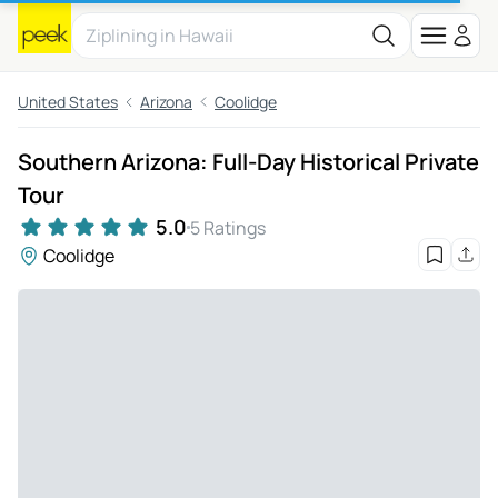
United States
Arizona
Coolidge
Southern Arizona: Full-Day Historical Private
Tour
5.0
5 Ratings
Coolidge