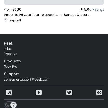
$300
From
5.0
7 Ratings
Phoenix Private Tour: Wupatki and Sunset Crater
Monuments
Flagstaff
Peek
Jobs
Press Kit
Products
Peek Pro
Support
consumersupport@peek.com