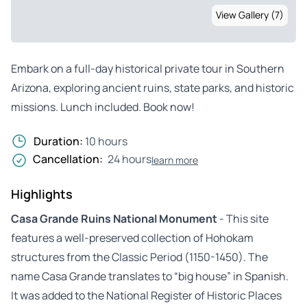
View Gallery (7)
Embark on a full-day historical private tour in Southern
Arizona, exploring ancient ruins, state parks, and historic
missions. Lunch included. Book now!
Duration:
10 hours
Cancellation:
24 hours
learn more
Highlights
Casa Grande Ruins National Monument
- This site
features a well-preserved collection of Hohokam
structures from the Classic Period (1150-1450). The
name Casa Grande translates to “big house” in Spanish.
It was added to the National Register of Historic Places