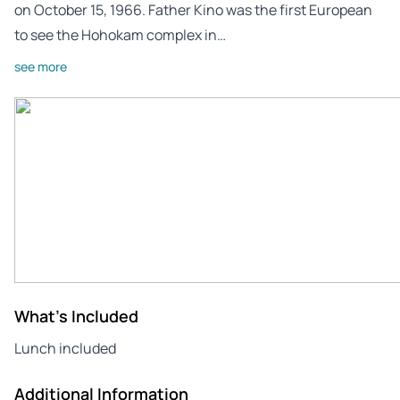
on October 15, 1966. Father Kino was the first European
to see the Hohokam complex in…
see more
What's Included
Lunch included
Additional Information