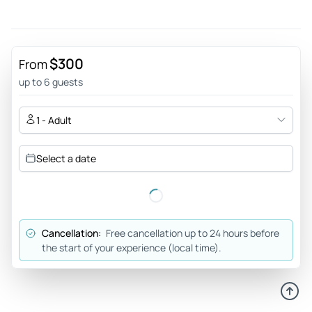
Review provided by Viator
H6651jqpamelab
Dec 13, 2025
$300
From
Great tour! - Todd was the best! He met us at a preferred
up to 6 guests
location that was convenient for us to start tour. The sites
we visited were beautiful and full of history. Todd shared his
1 - Adult
knowledge with us and also other facts and history of the
area.. he also recommended other areas of interest and
Select a date
historical sites to visit. We did not feel rushed and took in
the sites at our leisure. I would highly recommend Todd at
Historic Arizona Tours! A+
Review provided by Tripadvisor
Cancellation:
Free cancellation up to 24 hours before
the start of your experience (local time).
Jackie
Feb 22, 2025
Travel with HAT /Todd. Wonderful experience. - Our tour