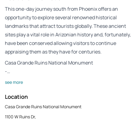
This one-day journey south from Phoenix offers an
opportunity to explore several renowned historical
landmarks that attract tourists globally. These ancient
sites play a vital role in Arizonian history and, fortunately,
have been conserved allowing visitors to continue
appraising them as they have for centuries.
Casa Grande Ruins National Monument
-…
see more
Location
Casa Grande Ruins National Monument
1100 W Ruins Dr,