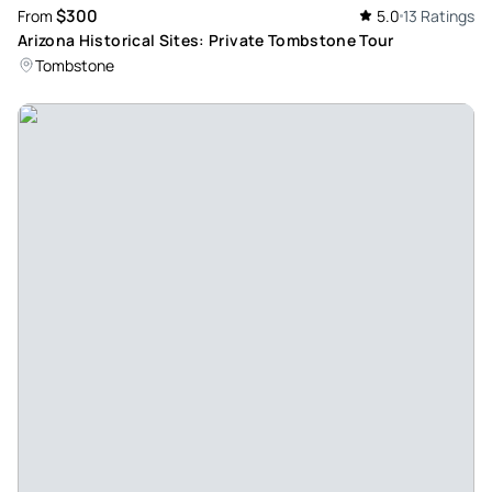
$300
From
5.0
13 Ratings
wife and I took the tour to Tombstone with Historic Arizona
Arizona Historical Sites: Private Tombstone Tour
Tours and loved it! Our host Todd was extremely pleasant, a
Tombstone
great driver, and extremely knowledgeable on Arizona
History. We were able to see the important sites at
Tombstone, Todd was able to provide additional
background information on the sites and the history of the
events that took place in Tombstone. He recommended
which sites to visit and which ones to avoid. We had a
wonderful time and are already planning on taking
additional tours through Historic Arizona Tours when we
visit Phoenix again. We want to take some of the tours they
offer in the Flagstaff area.
Review provided by Tripadvisor