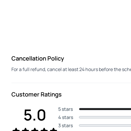
Cancellation Policy
For a full refund, cancel at least 24 hours before the sc
Customer Ratings
5.0
5 stars
4 stars
3 stars