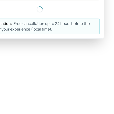
lation:
Free cancellation up to 24 hours before the
f your experience (local time).