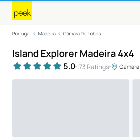
Portugal
Madeira
Câmara De Lobos
Island Explorer Madeira 4x4
5.0
173 Ratings
Câmara