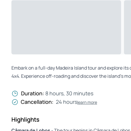
Embark on a full-day Madeira Island tour and explore it
4x4. Experience off-roading and discover the island’s mo
Duration:
8 hours, 30 minutes
Cancellation:
24 hours
learn more
Highlights
Câmara de Lobos
- The tour begins in Câmara de Lobos,