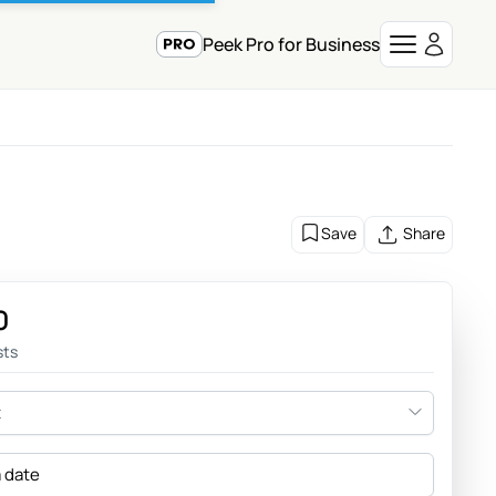
Peek Pro for Business
Save
Share
0
sts
t
a date