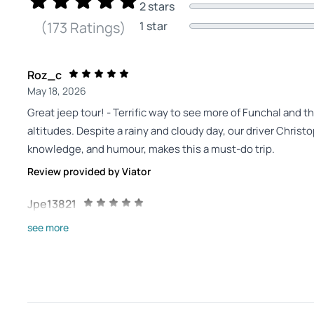
2 stars
1 star
(173 Ratings)
Roz_c
May 18, 2026
Great jeep tour! - Terrific way to see more of Funchal and t
altitudes. Despite a rainy and cloudy day, our driver Christ
knowledge, and humour, makes this a must-do trip.
Review provided by Viator
Jpe13821
May 17, 2026
see more
Extraordinary! - Wonderful day with our guide-driver, Chr
May 7, 2026
Review provided by Tripadvisor