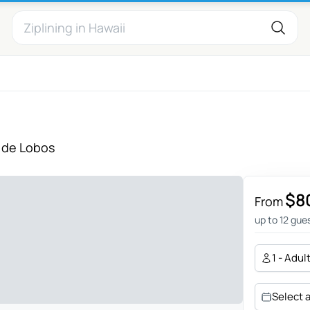
 de Lobos
$8
From
up to 12 gue
1 - Adul
Select 