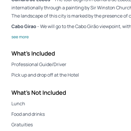
internationally through a painting by Sir Winston Churchi
The landscape of this city is marked by the presence of c
Cabo Girao
- We will go to the Cabo Girão viewpoint, wi
see more
What's Included
Professional Guide/Driver
Pick up and drop off at the Hotel
What's Not Included
Lunch
Food and drinks
Gratuities