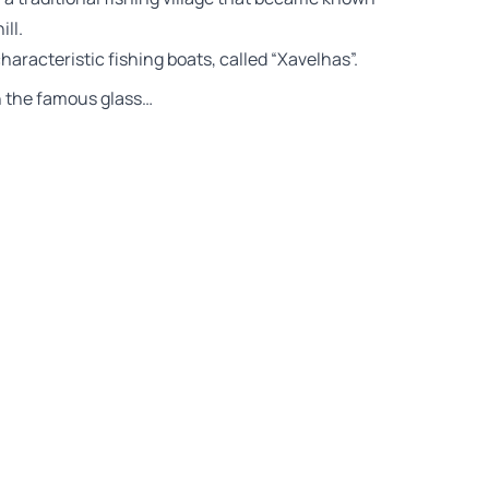
ll.
haracteristic fishing boats, called “Xavelhas”.
th the famous glass…