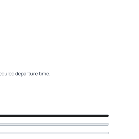
heduled departure time.