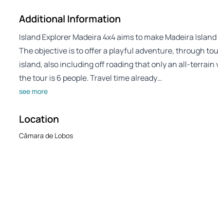
Additional Information
Island Explorer Madeira 4x4 aims to make Madeira Island 
The objective is to offer a playful adventure, through t
island, also including off roading that only an all-terra
the tour is 6 people. Travel time already…
see more
Location
Câmara de Lobos