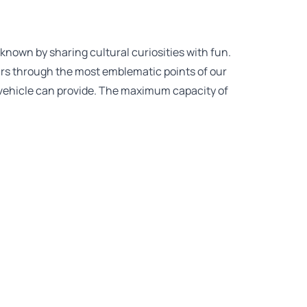
known by sharing cultural curiosities with fun.
ours through the most emblematic points of our
in vehicle can provide. The maximum capacity of