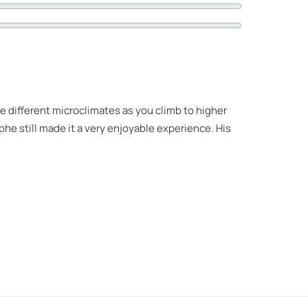
he different microclimates as you climb to higher
ophe still made it a very enjoyable experience. His
istophe We were two couples from Belgium Hikes on