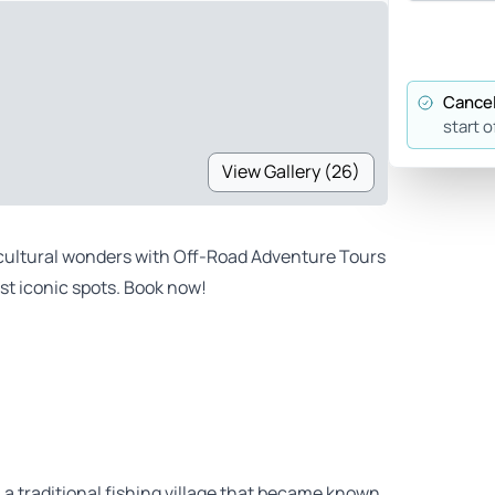
Cancel
start o
View Gallery (26)
s cultural wonders with Off-Road Adventure Tours
st iconic spots. Book now!
 a traditional fishing village that became known