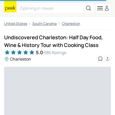
United States
South Carolina
Charleston
Undiscovered Charleston: Half Day Food,
Wine & History Tour with Cooking Class
5.0
985 Ratings
Charleston