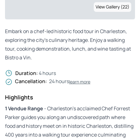
View Gallery (22)
Embark on a chef-led historic food tour in Charleston,
exploring the city’s culinary heritage. Enjoy a walking
tour, cooking demonstration, lunch, and wine tasting at
Bistro a Vin.
Duration:
4 hours
Cancellation:
24 hours
learn more
Highlights
1 Vendue Range
- Charleston’s acclaimed Chef Forrest
Parker guides you along an undiscovered path where
food and history meet on in historic Charleston, distilling
400 years into a walking tour experience culminating