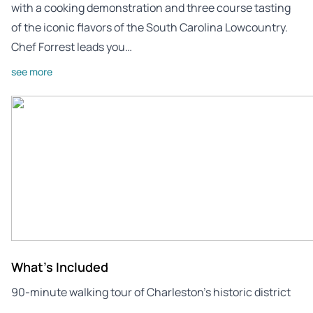
with a cooking demonstration and three course tasting
of the iconic flavors of the South Carolina Lowcountry.
Chef Forrest leads you…
see more
What's Included
90-minute walking tour of Charleston’s historic district