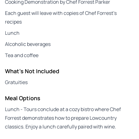
Cooking Demonstration by Chef Forrest Parker
Each guest will leave with copies of Chef Forrest’s
recipes
Lunch
Alcoholic beverages
Tea and coffee
What's Not Included
Gratuities
Meal Options
Lunch - Tours conclude at a cozy bistro where Chef
Forrest demonstrates how to prepare Lowcountry
classics. Enjoy a lunch carefully paired with wine.