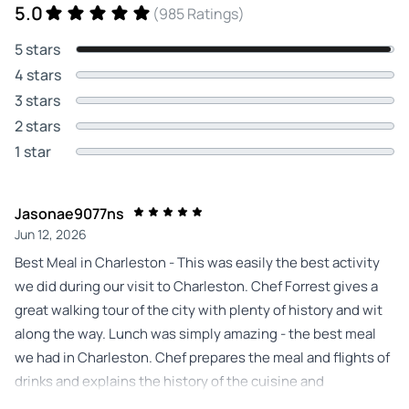
5.0
(985 Ratings)
5 stars
4 stars
3 stars
2 stars
1 star
Jasonae9077ns
Jun 12, 2026
Best Meal in Charleston - This was easily the best activity
we did during our visit to Charleston. Chef Forrest gives a
great walking tour of the city with plenty of history and wit
along the way. Lunch was simply amazing - the best meal
we had in Charleston. Chef prepares the meal and flights of
drinks and explains the history of the cuisine and
ingredients. Highly recommended - we will do this again