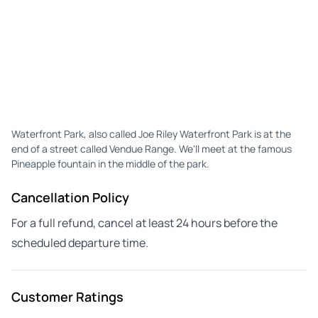
Waterfront Park, also called Joe Riley Waterfront Park is at the
end of a street called Vendue Range. We'll meet at the famous
Pineapple fountain in the middle of the park.
Cancellation Policy
For a full refund, cancel at least 24 hours before the
scheduled departure time.
Customer Ratings