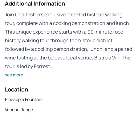
Additional Information
Join Charleston’s exclusive chef-led historic walking
tour, complete with a cooking demonstration and lunch!
This unique experience starts with a 90-minute food
history walking tour through the historic district,
followed by a cooking demonstration, lunch, and a paired
wine tasting at the beloved local venue, Bistro a Vin. The
tour is led by Forrest…
see more
Location
Pineapple Fountain
Vendue Range