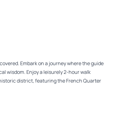
discovered. Embark on a journey where the guide
local wisdom. Enjoy a leisurely 2-hour walk
storic district, featuring the French Quarter