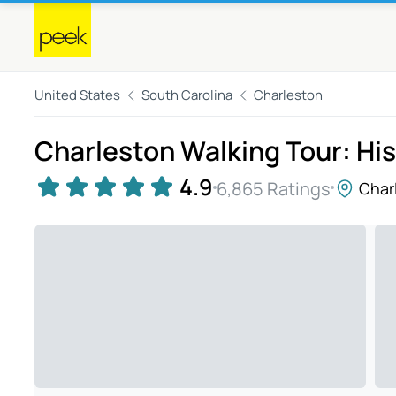
United States
South Carolina
Charleston
Charleston Walking Tour: Hist
4.9
6,865 Ratings
Char