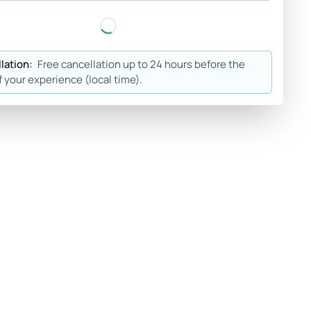
lation:
Free cancellation up to 24 hours before the
f your experience (local time).