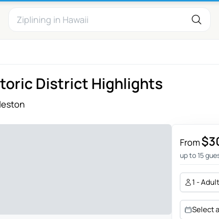
oric District Highlights
leston
$3
From
up to 15 gue
1 - Adul
Select 