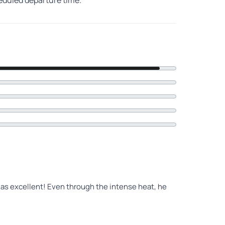
heduled departure time.
was excellent! Even through the intense heat, he