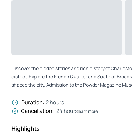
Discover the hidden stories and rich history of Charlest
district. Explore the French Quarter and South of Broad 
shaped the city. Admission to the Powder Magazine Mus
Duration:
2 hours
Cancellation:
24 hours
learn more
Highlights