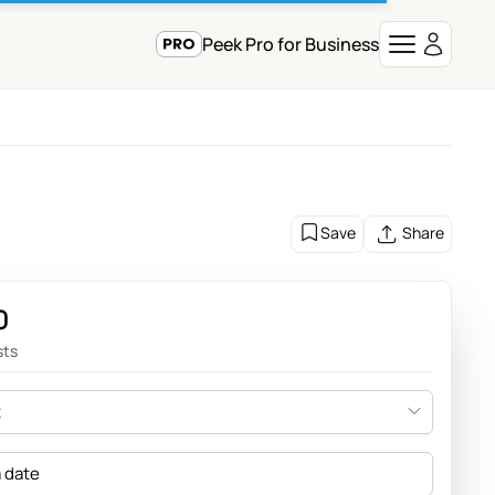
Peek Pro for Business
Save
Share
0
sts
t
a date