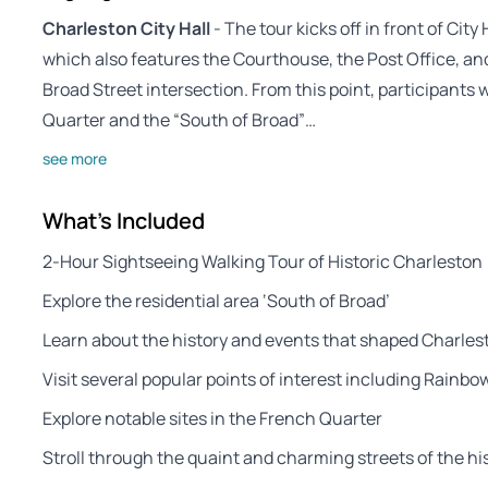
Charleston City Hall
- The tour kicks off in front of City 
which also features the Courthouse, the Post Office, an
Broad Street intersection. From this point, participants 
Quarter and the “South of Broad”…
see more
What's Included
2-Hour Sightseeing Walking Tour of Historic Charleston
Explore the residential area ‘South of Broad’
Learn about the history and events that shaped Charles
Visit several popular points of interest including Rainb
Explore notable sites in the French Quarter
Stroll through the quaint and charming streets of the his