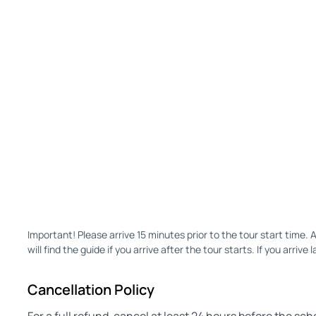
Important! Please arrive 15 minutes prior to the tour start time. 
will find the guide if you arrive after the tour starts. If you arrive l
Cancellation Policy