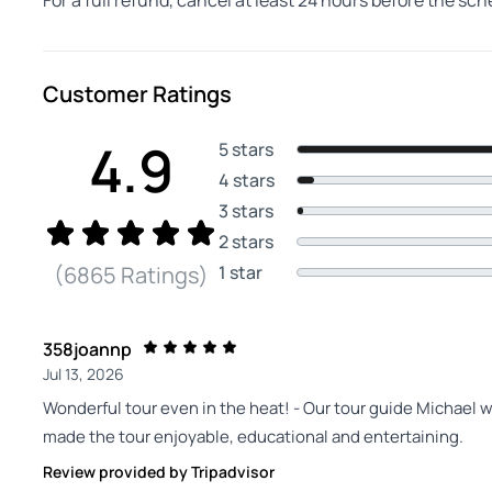
For a full refund, cancel at least 24 hours before the sc
Customer Ratings
4.9
5 stars
4 stars
3 stars
2 stars
1 star
(6865 Ratings)
358joannp
Jul 13, 2026
Wonderful tour even in the heat! - Our tour guide Michael 
made the tour enjoyable, educational and entertaining.
Review provided by Tripadvisor