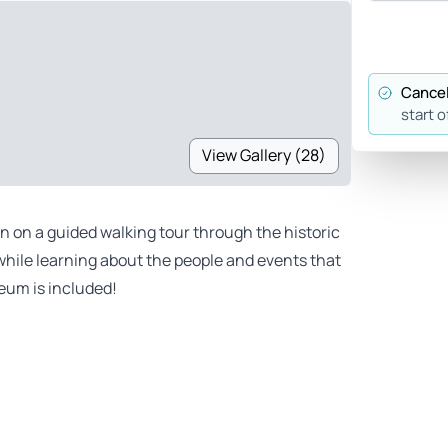
Cancel
start o
View Gallery (28)
on on a guided walking tour through the historic
while learning about the people and events that
eum is included!