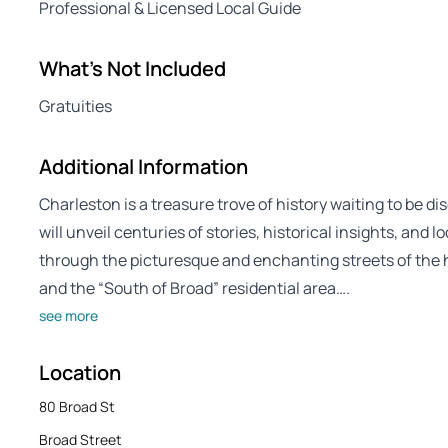
Professional & Licensed Local Guide
What's Not Included
Gratuities
Additional Information
Charleston is a treasure trove of history waiting to be 
will unveil centuries of stories, historical insights, and 
through the picturesque and enchanting streets of the hi
and the “South of Broad” residential area….
see more
Location
80 Broad St
Broad Street