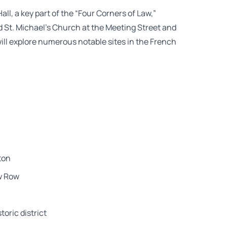
Hall, a key part of the “Four Corners of Law,”
d St. Michael’s Church at the Meeting Street and
will explore numerous notable sites in the French
ton
ow Row
toric district