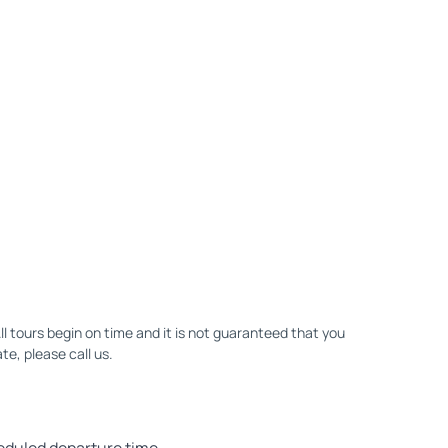
All tours begin on time and it is not guaranteed that you
ate, please call us.