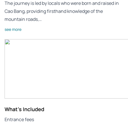
The journey is led by locals who were born and raised in
Cao Bang, providing firsthand knowledge of the
mountain roads,…
see more
What's Included
Entrance fees