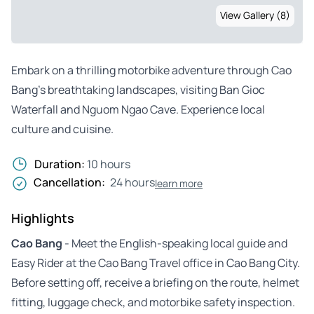
View Gallery (8)
Embark on a thrilling motorbike adventure through Cao
Bang’s breathtaking landscapes, visiting Ban Gioc
Waterfall and Nguom Ngao Cave. Experience local
culture and cuisine.
Duration:
10 hours
Cancellation:
24 hours
learn more
Highlights
Cao Bang
- Meet the English-speaking local guide and
Easy Rider at the Cao Bang Travel office in Cao Bang City.
Before setting off, receive a briefing on the route, helmet
fitting, luggage check, and motorbike safety inspection.