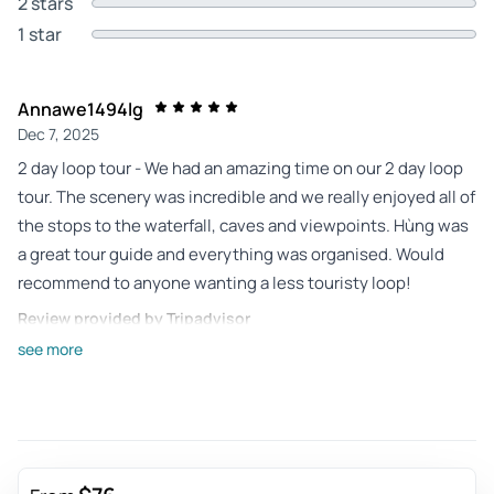
2 stars
1 star
Annawe1494lg
Dec 7, 2025
2 day loop tour - We had an amazing time on our 2 day loop
tour. The scenery was incredible and we really enjoyed all of
the stops to the waterfall, caves and viewpoints. Hùng was
a great tour guide and everything was organised. Would
recommend to anyone wanting a less touristy loop!
Review provided by Tripadvisor
see more
J8296apconnorm
Nov 27, 2025
Three day Cao Bang Bike Tour - We had a great time on the 3
day Cao Bang bike tour experiencing local authentic
Vietnamese areas. Harry, my driver was very cool and skilled,