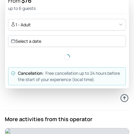
$76
From
making the trip safe and fun. The food we had on the trip
up to 6 guests
was very nice and we stopped at a variety of waterfalls,
caves and swimming spots. I would recommend the tour for
1 - Adult
anyone thinking of doing the Cao Bang Loop.
Review provided by Tripadvisor
Select a date
667malino
Nov 22, 2025
Cao bang - This has been super duper fun! Really lovely
Cancellation:
Free cancellation up to 24 hours before
bunch and the drivers were super nice and kind. The view
the start of your experience (local time).
was 10/10! Really think everyone should try this🙌🏼
Review provided by Tripadvisor
Roving37108455377
Nov 15, 2025
More activities from this operator
Amazing experience!! - Amazing!!!! Must do when you are
in Vietnam. Beautifull views, best easy drivers and so much