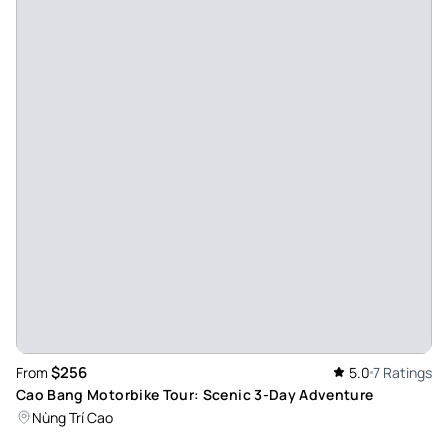
fun!!!! (Also less crowded then ha giang loop )
Review provided by Tripadvisor
K4976goandrewb
Nov 12, 2025
Cao Bang Loop tour of a lifetime - The Cao Bang loop tour
was nothing short of amazing. From the beautiful scenic
mountain roads, the waterfalls and the people (and dogs)
we met along the way, the trip was memorable. Shoutout to
the drivers, who took us from place to place safely, shared
their experiences and knowledge of the region, and
connected with every one with great enthusiasm, despite
language barriers. I highly recommend this tour, we were
lucky enough to enjoy it with an intimate crew and cannot
$256
From
5.0
7 Ratings
wait to come visit again.
Cao Bang Motorbike Tour: Scenic 3-Day Adventure
Review provided by Tripadvisor
Nùng Trí Cao