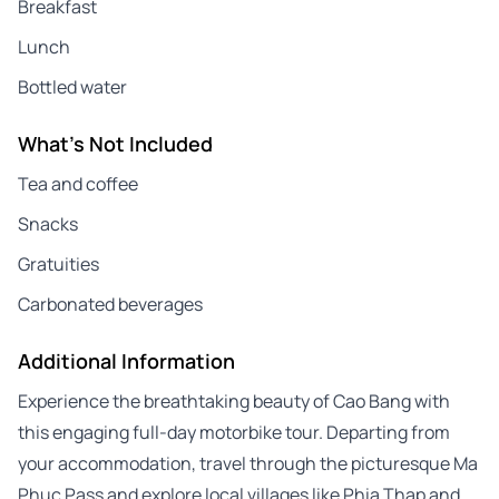
Breakfast
Lunch
Bottled water
What's Not Included
Tea and coffee
Snacks
Gratuities
Carbonated beverages
Additional Information
Experience the breathtaking beauty of Cao Bang with
this engaging full-day motorbike tour. Departing from
your accommodation, travel through the picturesque Ma
Phuc Pass and explore local villages like Phia Thap and