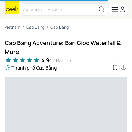
Vietnam
Cao Bang
Cao Bằng
Cao Bang Adventure: Ban Gioc Waterfall &
More
4.9
27 Ratings
Thành phố Cao Bằng