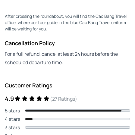
After crossing the roundabout, you will find the Cao Bang Travel
office, where our tour guide in the blue Cao Bang Travel uniform
will be waiting for you.
Cancellation Policy
For a full refund, cancel at least 24 hours before the
scheduled departure time.
Customer Ratings
4.9
(27 Ratings)
5 stars
4 stars
3 stars