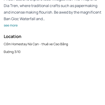
Dia Tren, where traditional crafts such as papermaking
and incense making flourish. Be awed by the magnificent
Ban Gioc Waterfall and…
see more
Location
Cốm Homestay Nà Cạn - thuê xe Cao Bằng
Đường 3/10