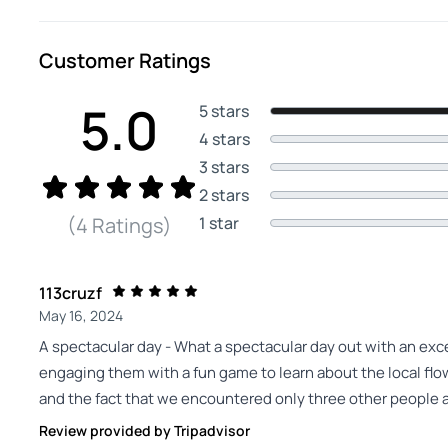
Customer Ratings
5.0
5 stars
4 stars
3 stars
2 stars
1 star
(4 Ratings)
113cruzf
May 16, 2024
A spectacular day - What a spectacular day out with an exc
engaging them with a fun game to learn about the local flow
and the fact that we encountered only three other people a
Review provided by Tripadvisor