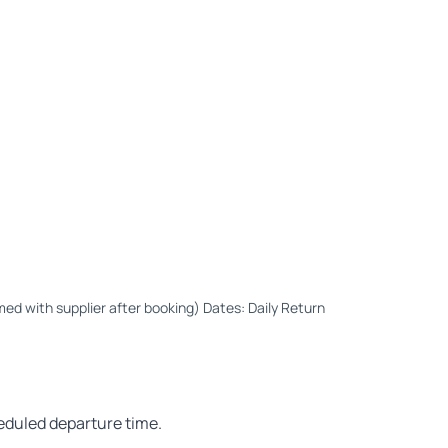
med with supplier after booking) Dates: Daily Return
heduled departure time.