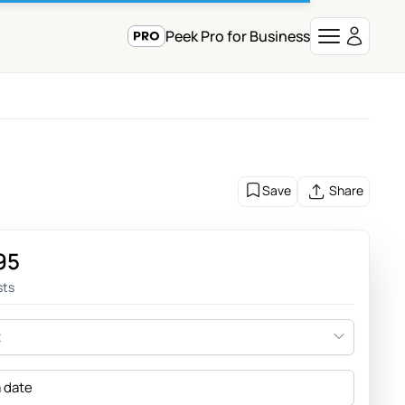
Peek Pro for Business
Save
Share
95
sts
t
a date