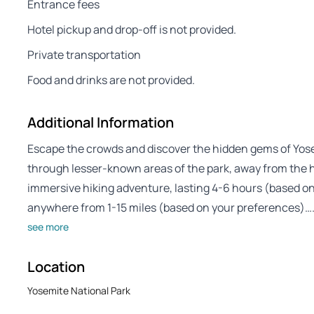
Entrance fees
Hotel pickup and drop-off is not provided.
Private transportation
Food and drinks are not provided.
Additional Information
Escape the crowds and discover the hidden gems of Yosem
through lesser-known areas of the park, away from the hu
immersive hiking adventure, lasting 4-6 hours (based on y
anywhere from 1-15 miles (based on your preferences)…
see more
Location
Yosemite National Park