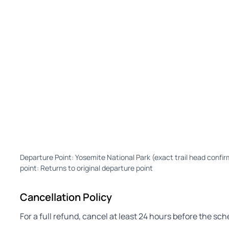
Departure Point: Yosemite National Park (exact trail head confir
point: Returns to original departure point
Cancellation Policy
For a full refund, cancel at least 24 hours before the sc