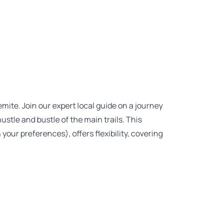
ite. Join our expert local guide on a journey
stle and bustle of the main trails. This
our preferences), offers flexibility, covering
.