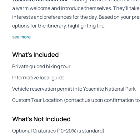
a warm welcome and introduce themselves. They’ll take 
interests and preferences for the day. Based on your pre
options for the itinerary, highlighting the…
see more
What's Included
Private guided hiking tour
Informative local guide
Vehicle reservation permit into Yosemite National Park
Custom Tour Location (contact us upon confirmation to
What's Not Included
Optional Gratuities (10-20% is standard)