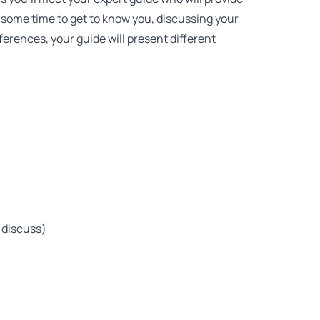
some time to get to know you, discussing your
ferences, your guide will present different
 discuss)