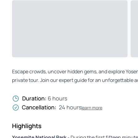
Escape crowds, uncover hidden gems, and explore Yosem
private tour. Join our expert guide for an unforgettable 
Duration:
6 hours
Cancellation:
24 hours
learn more
Highlights
Yosemite National Park
- During the first fifteen minut