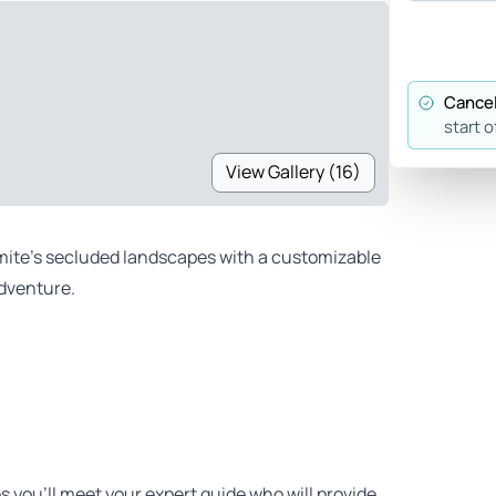
Cancel
start o
View Gallery (16)
ite’s secluded landscapes with a customizable
adventure.
es you’ll meet your expert guide who will provide