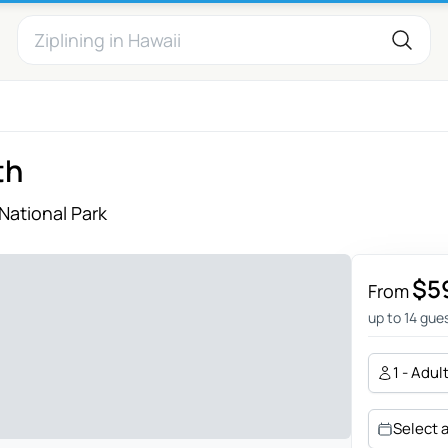
th
National Park
$5
From
up to 14 gue
1 - Adul
Select 