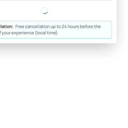
lation:
Free cancellation up to 24 hours before the
f your experience (local time).