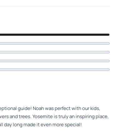
eptional guide! Noah was perfect with our kids,
ers and trees. Yosemite is truly an inspiring place,
ll day long made it even more special!