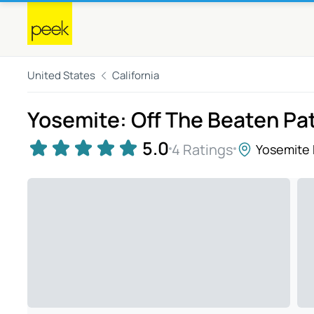
United States
California
Yosemite: Off The Beaten Pa
5.0
4 Ratings
Yosemite 