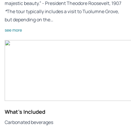
majestic beauty.” - President Theodore Roosevelt, 1907
*
The tour typically includes a visit to Tuolumne Grove,
but depending on the…
see more
What's Included
Carbonated beverages