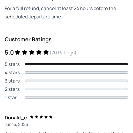
For a full refund, cancel at least 24 hours before the
scheduled departure time.
Customer Ratings
5.0
(70 Ratings)
5 stars
4 stars
3 stars
2 stars
1 star
Donald_e
Jun 15, 2026