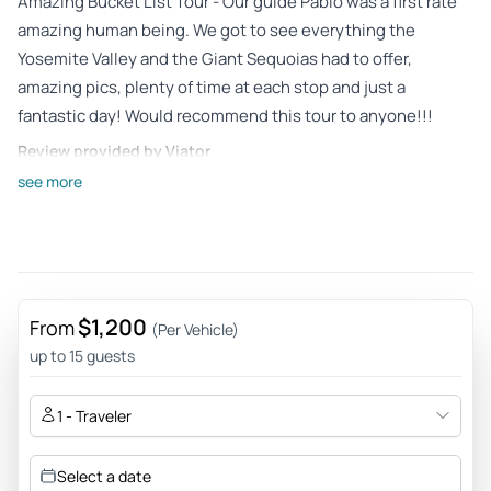
Amazing Bucket List Tour - Our guide Pablo was a first rate
amazing human being. We got to see everything the
Yosemite Valley and the Giant Sequoias had to offer,
amazing pics, plenty of time at each stop and just a
fantastic day! Would recommend this tour to anyone!!!
Review provided by Viator
see more
Oluwaseun_o
May 23, 2026
Pablo is the best - I'll recommend 👌 - Pablo is very
knowledgeable about the every part of the tour. He also a
very kind person and easy to talk to. His car is like a mobile
$1,200
From
(Per Vehicle)
home-veey comfortable with lots of useful things for the
up to 15 guests
trip. My family had a great time and felt safe with him. He
also made sure we saw all the right places. I highly
1 - Traveler
recommend him.
Review provided by Viator
Select a date