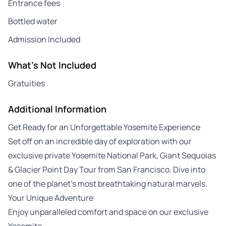
Entrance fees
Bottled water
Admission Included
What's Not Included
Gratuities
Additional Information
Get Ready for an Unforgettable Yosemite Experience
Set off on an incredible day of exploration with our
exclusive private Yosemite National Park, Giant Sequoias
& Glacier Point Day Tour from San Francisco. Dive into
one of the planet’s most breathtaking natural marvels.
Your Unique Adventure
Enjoy unparalleled comfort and space on our exclusive
Yosemite…