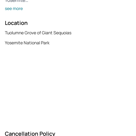
see more
Location
Tuolumne Grove of Giant Sequoias
Yosemite National Park
Cancellation Policy