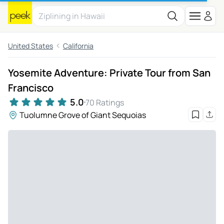
United States
California
Yosemite Adventure: Private Tour from San
Francisco
5.0
70 Ratings
Tuolumne Grove of Giant Sequoias