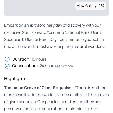
View Gallery (26)
Embark on an extraordinary day of discovery with our
exclusive Semi-private Yosemite National Park, Giant
Sequoias & Glacier Point Day Tour. Immerse yourself in
one of the world’s most awe-inspiring natural wonders.
Duration:
15 hours
Cancellation:
24 hours
learn more
Highlights
Tuolumne Grove of Giant Sequoias
- “There is nothing
more beautiful in the world than Yosemite and the groves
of giant sequoias. Our people should ensure they are
preserved for future generations, maintaining their