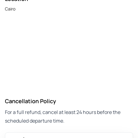
Cairo
Cancellation Policy
For a full refund, cancel at least 24 hours before the
scheduled departure time.