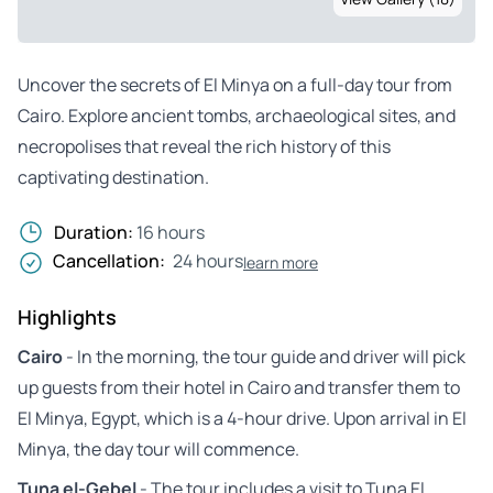
Uncover the secrets of El Minya on a full-day tour from
Cairo. Explore ancient tombs, archaeological sites, and
necropolises that reveal the rich history of this
captivating destination.
Duration:
16 hours
Cancellation:
24 hours
learn more
Highlights
Cairo
- In the morning, the tour guide and driver will pick
up guests from their hotel in Cairo and transfer them to
El Minya, Egypt, which is a 4-hour drive. Upon arrival in El
Minya, the day tour will commence.
Tuna el-Gebel
- The tour includes a visit to Tuna El