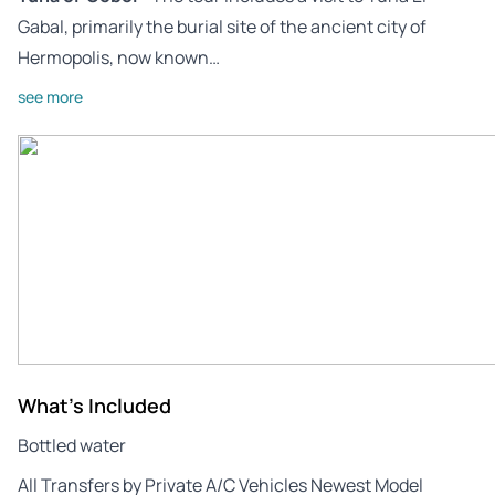
Gabal, primarily the burial site of the ancient city of
Hermopolis, now known…
see more
What's Included
Bottled water
All Transfers by Private A/C Vehicles Newest Model