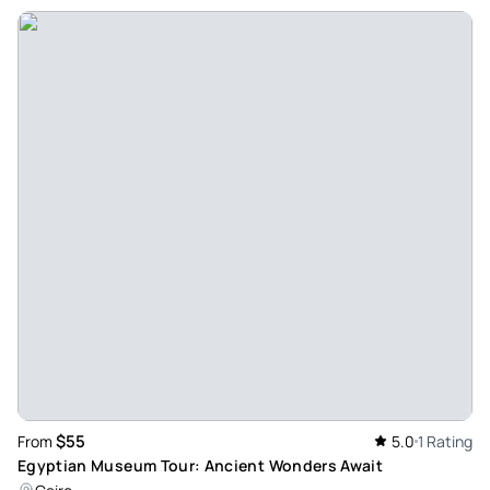
$55
From
5.0
1 Rating
Egyptian Museum Tour: Ancient Wonders Await