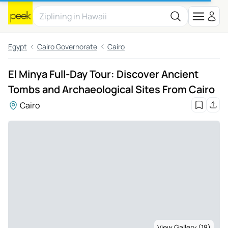
Egypt
Cairo Governorate
Cairo
El Minya Full-Day Tour: Discover Ancient
Tombs and Archaeological Sites From Cairo
Cairo
View Gallery (18)