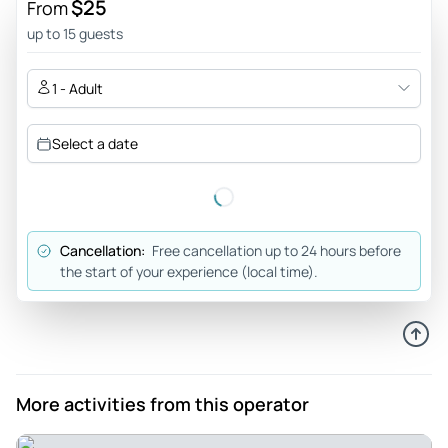
$25
From
up to 15 guests
1 - Adult
Select a date
Cancellation:
Free cancellation up to 24 hours before
the start of your experience (local time).
More activities from this operator