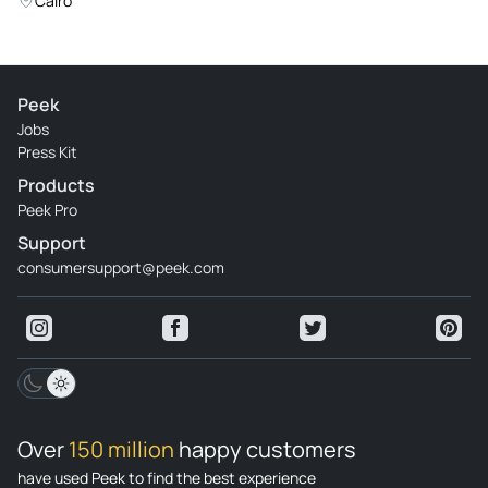
Cairo
Peek
Jobs
Press Kit
Products
Peek Pro
Support
consumersupport@peek.com
Over
150 million
happy customers
have used Peek to find the best experience