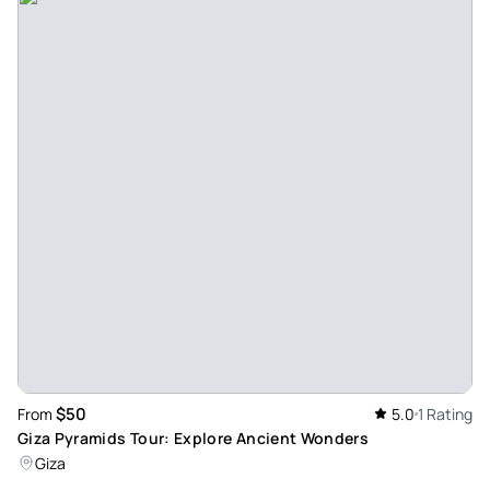
$50
From
5.0
1 Rating
Giza Pyramids Tour: Explore Ancient Wonders
Giza