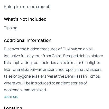
Hotel pick-up and drop-off
What's Not Included
Tipping
Additional Information
Discover the hidden treasures of El Minya on an all-
inclusive full day tour from Cairo. Steeped rich in history,
this captivating tour includes visits to major highlights
like Tuna El Gabal—an ancient necropolis that whispers
tales of bygone eras. Marvel at the Beni Hassan Tombs,
where you’ll be introduced to ancient stories of
noblemen immortalized…
see more
Location