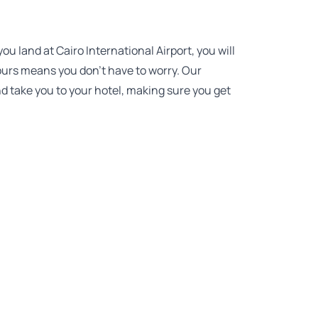
 land at Cairo International Airport, you will
 Tours means you don’t have to worry. Our
nd take you to your hotel, making sure you get