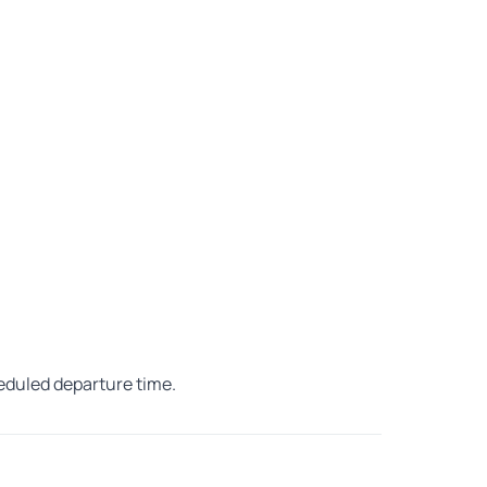
heduled departure time.