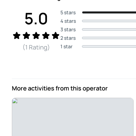
5.0
5 stars
4 stars
3 stars
2 stars
1 star
(1 Rating)
More activities from this operator