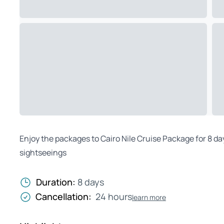
Enjoy the packages to Cairo Nile Cruise Package for 8 da
sightseeings
Duration:
8 days
Cancellation:
24 hours
learn more