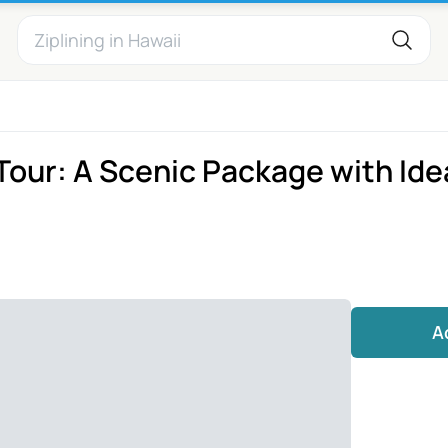
 Tour: A Scenic Package with Ide
A