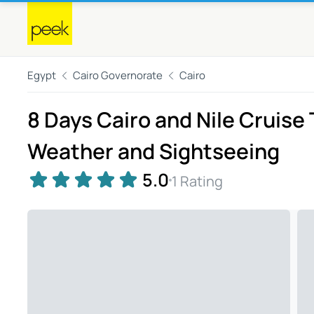
Egypt
Cairo Governorate
Cairo
8 Days Cairo and Nile Cruise
Weather and Sightseeing
5.0
1 Rating