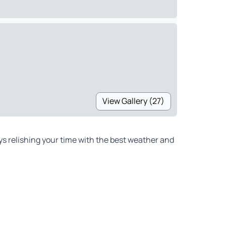
View Gallery (27)
ys relishing your time with the best weather and