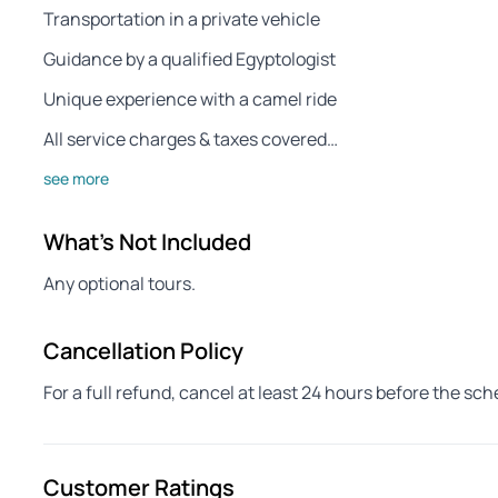
Transportation in a private vehicle
Guidance by a qualified Egyptologist
Unique experience with a camel ride
All service charges & taxes covered…
see more
What's Not Included
Any optional tours.
Cancellation Policy
For a full refund, cancel at least 24 hours before the sc
Customer Ratings