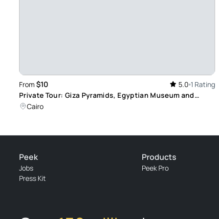
$10
From
5.0
1 Rating
Private Tour: Giza Pyramids, Egyptian Museum and
Camel Ride Adventure
Cairo
Peek
Products
Jobs
Peek Pro
Press Kit