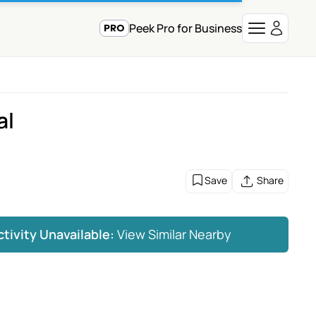
Peek Pro for Business
al
Save
Share
ctivity Unavailable:
View Similar Nearby