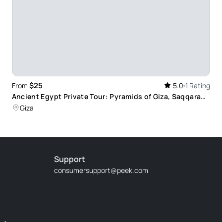
$25
From
5.0
1 Rating
Ancient Egypt Private Tour: Pyramids of Giza, Saqqara
and Memphis from Cairo
Giza
Support
consumersupport@peek.com