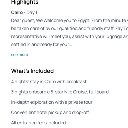
Highlights
Cairo
- Day 1:
Dear guest, We Welcome you to Egypt! From the minute you
be taken care of by our qualified and friendly staff. Fay
representative will meet you, assist with your luggage a
settled in and ready for your…
see more
What's Included
4 nights’ stay in Cairo with breakfast
3 nights onboard a 5-star Nile Cruise, full board
In-depth exploration with a private tour
Convenient hotel pickup and drop-off
All entrance fees included