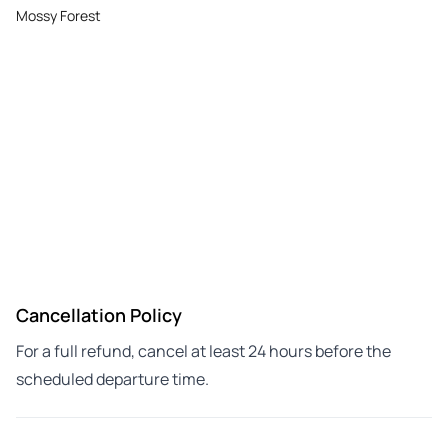
Mossy Forest
Cancellation Policy
For a full refund, cancel at least 24 hours before the
scheduled departure time.