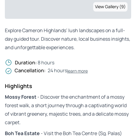
View Gallery (9)
Explore Cameron Highlands’ lush landscapes on a full-
day guided tour. Discover nature, local business insights,
and unforgettable experiences.
Duration:
8 hours
Cancellation:
24 hours
learn more
Highlights
Mossy Forest
- Discover the enchantment of a mossy
forest walk, a short journey through a captivating world
of vibrant greenery, majestic trees, and a delicate mossy
carpet.
Boh Tea Estate
- Visit the Boh Tea Centre (Sg. Palas)