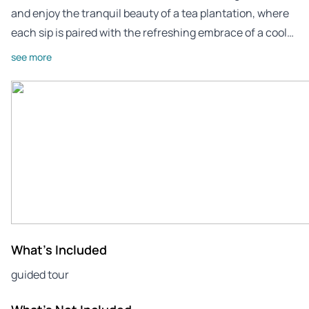
and enjoy the tranquil beauty of a tea plantation, where
each sip is paired with the refreshing embrace of a cool…
see more
What's Included
guided tour