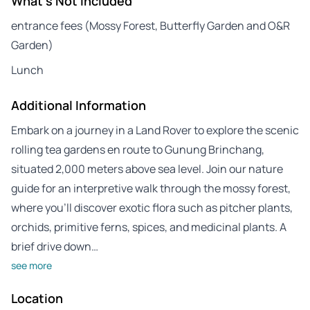
What's Not Included
entrance fees (Mossy Forest, Butterfly Garden and O&R
Garden)
Lunch
Additional Information
Embark on a journey in a Land Rover to explore the scenic
rolling tea gardens en route to Gunung Brinchang,
situated 2,000 meters above sea level. Join our nature
guide for an interpretive walk through the mossy forest,
where you’ll discover exotic flora such as pitcher plants,
orchids, primitive ferns, spices, and medicinal plants. A
brief drive down…
see more
Location