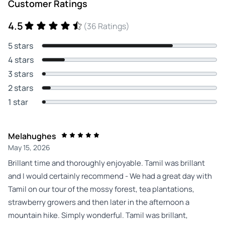
Customer Ratings
4.5
(36 Ratings)
5 stars
4 stars
3 stars
2 stars
1 star
Melahughes
May 15, 2026
Brillant time and thoroughly enjoyable. Tamil was brillant
and I would certainly recommend - We had a great day with
Tamil on our tour of the mossy forest, tea plantations,
strawberry growers and then later in the afternoon a
mountain hike. Simply wonderful. Tamil was brillant,