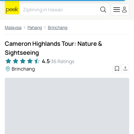
Malaysia
Pahang
Brinchang
Cameron Highlands Tour: Nature &
Sightseeing
4.5
36 Ratings
Brinchang