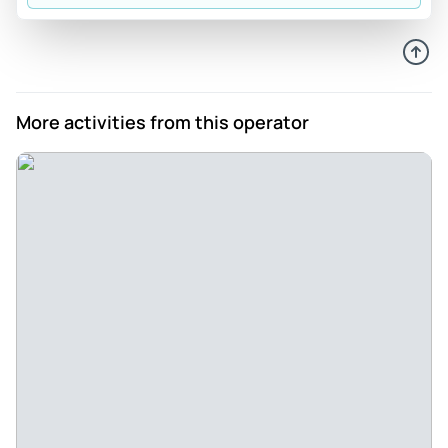
plantations and guided thru the ‘jungle walk’. We didn’t see
the mossy grove boardwalk as not as interesting as jungle
walk which is on an informal track that requires some fitness
and agility. It was long and a nice way to start the day with
views at top. As we didn’t have a car, this tour provided us a
More activities from this operator
way to see places that are a few kms apart. The land rovers
are fun but wouldn’t want to be in the very back on bench
seats and they do have seatbelts unlike previous reviewer
mentions. There are stops at very touristy places, the
butterfly farm attraction with a very rude woman on front
payment counter … come on be better lady! Choose this
tour if you’d like an easy way to see the Cameron Highlands.
Shout out to Mohan our guide for giving us any great day
out
Review provided by Tripadvisor
E1752hpmichaelb
Mar 17, 2026