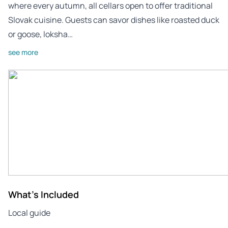
where every autumn, all cellars open to offer traditional
Slovak cuisine. Guests can savor dishes like roasted duck
or goose, loksha…
see more
What's Included
Local guide