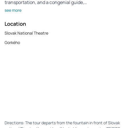
transportation, and a congenial guide,…
see more
Location
Slovak National Theatre
Gorkého
Directions: The tour departs from the fountain in front of Slovak