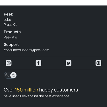
Peek
Jobs
Press Kit
Products
Peek Pro
Support
consumersupport@peek.com
Over
150 million
happy customers
have used Peek to find the best experience