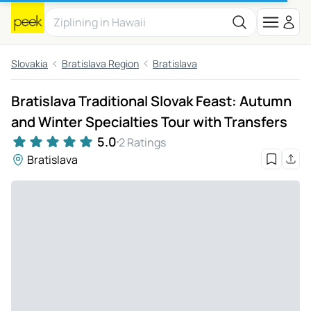
Slovakia
Bratislava Region
Bratislava
Bratislava Traditional Slovak Feast: Autumn
and Winter Specialties Tour with Transfers
5.0
2 Ratings
Bratislava