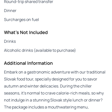
Round-trip shared transfer
Dinner
Surcharges on fuel
What's Not Included
Drinks
Alcoholic drinks (available to purchase)
Additional Information
Embark on a gastronomic adventure with our traditional
Slovak food tour, specially designed for you to savor
autumn and winter delicacies. During the chiller
seasons, it’s normal to crave calorie-rich meals, so why
not indulge in a stunning Slovak style lunch or dinner?
The package includes a mouthwatering menu,