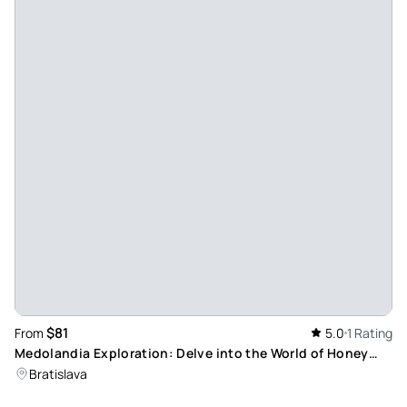
$81
From
5.0
1 Rating
Medolandia Exploration: Delve into the World of Honey
Wine at Dolná Krupa
Bratislava