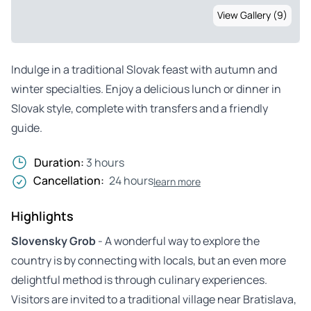
View Gallery (9)
Indulge in a traditional Slovak feast with autumn and
winter specialties. Enjoy a delicious lunch or dinner in
Slovak style, complete with transfers and a friendly
guide.
Duration:
3 hours
Cancellation:
24 hours
learn more
Highlights
Slovensky Grob
- A wonderful way to explore the
country is by connecting with locals, but an even more
delightful method is through culinary experiences.
Visitors are invited to a traditional village near Bratislava,