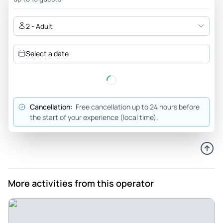
was one that we looked forward to because it included
loksha, which is something that Wayne remembered eating
2 - Adult
in his younger years with his grandparents who came from
this area. We enjoyed the elaborate decor and furnishings
Select a date
of the restaurant which made our dinner experience most
delightful.</p>
Review provided by Viator
Cancellation:
Free cancellation up to 24 hours before
the start of your experience (local time).
More activities from this operator