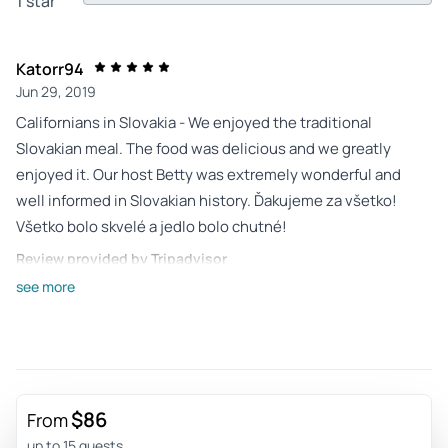
1 star
Katorr94
Jun 29, 2019
Californians in Slovakia - We enjoyed the traditional
Slovakian meal. The food was delicious and we greatly
enjoyed it. Our host Betty was extremely wonderful and
well informed in Slovakian history. Ďakujeme za všetko!
Všetko bolo skvelé a jedlo bolo chutné!
Review provided by Tripadvisor
see more
Bobbie
Aug 24, 2017
This tour may be the highlight of... - <p>This tour may be
the highlight of our visit to Slovakia. Our guide, Betty, was
very personable and informative of Slovak history, providing
$86
From
much detail of the local customs. The outstanding dinner
up to 15 guests