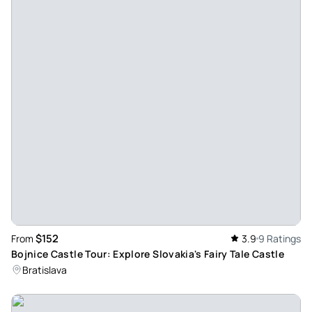
$152
From
3.9
9 Ratings
Bojnice Castle Tour: Explore Slovakia's Fairy Tale Castle
Bratislava