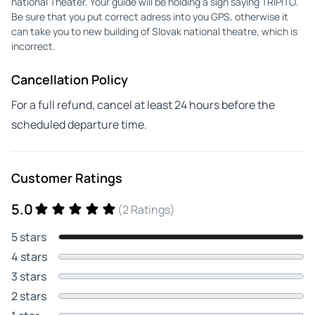
national Theater. Your guide will be holding a sign saying TRIPITO.
Be sure that you put correct adress into you GPS, otherwise it
can take you to new building of Slovak national theatre, which is
incorrect.
Cancellation Policy
For a full refund, cancel at least 24 hours before the
scheduled departure time.
Customer Ratings
5.0
(2 Ratings)
5 stars
4 stars
3 stars
2 stars