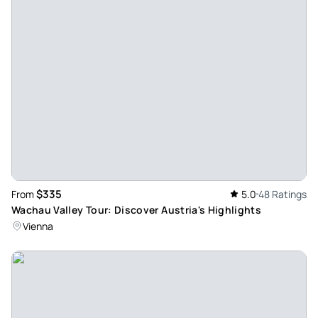
$335
From
5.0
48 Ratings
Wachau Valley Tour: Discover Austria's Highlights
Vienna