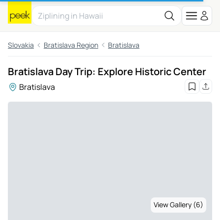
Slovakia
Bratislava Region
Bratislava
Bratislava Day Trip: Explore Historic Center
Bratislava
View Gallery (6)