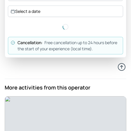
Select a date
Cancellation:
Free cancellation up to 24 hours before
the start of your experience (local time).
More activities from this operator