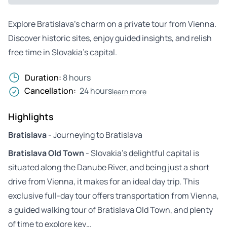
Explore Bratislava’s charm on a private tour from Vienna.
Discover historic sites, enjoy guided insights, and relish
free time in Slovakia’s capital.
Duration:
8 hours
Cancellation:
24 hours
learn more
Highlights
Bratislava
- Journeying to Bratislava
Bratislava Old Town
- Slovakia’s delightful capital is
situated along the Danube River, and being just a short
drive from Vienna, it makes for an ideal day trip. This
exclusive full-day tour offers transportation from Vienna,
a guided walking tour of Bratislava Old Town, and plenty
of time to explore key…