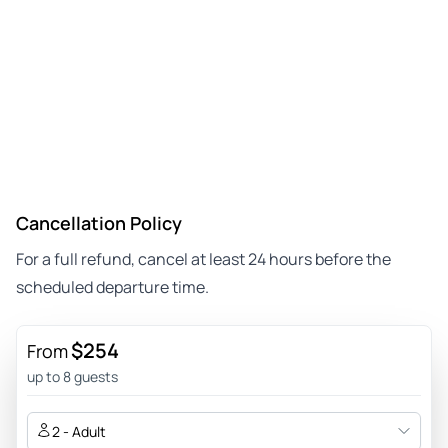
Cancellation Policy
For a full refund, cancel at least 24 hours before the
scheduled departure time.
$254
From
up to 8 guests
2 - Adult