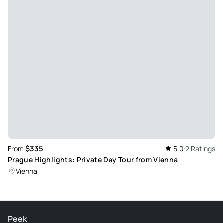
$335
From
5.0
2 Ratings
Prague Highlights: Private Day Tour from Vienna
Vienna
Peek