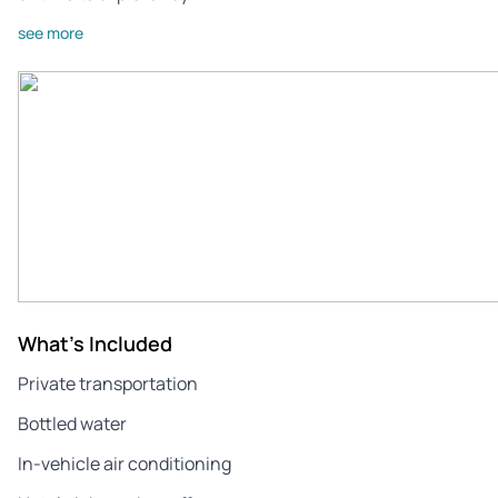
see more
What's Included
Private transportation
Bottled water
In-vehicle air conditioning