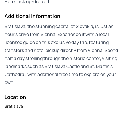
Hotel pick up-drop off
Additional Information
Bratislava, the stunning capital of Slovakia, is just an
hour’s drive from Vienna. Experience it with a local
licensed guide on this exclusive day trip, featuring
transfers and hotel pickup directly from Vienna. Spend
half a day strolling through the historic center, visiting
landmarks such as Bratislava Castle and St. Martin’s
Cathedral, with additional free time to explore on your
own.
Location
Bratislava