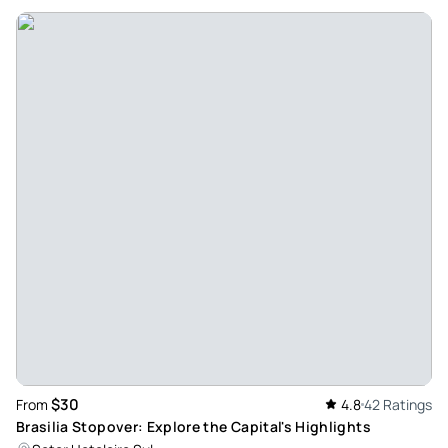
$30
From
4.8
42 Ratings
Brasilia Stopover: Explore the Capital's Highlights