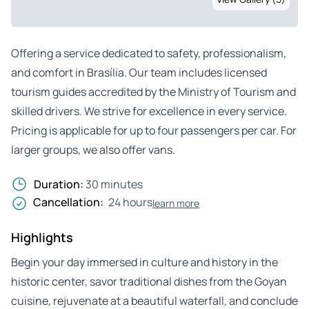
Offering a service dedicated to safety, professionalism,
and comfort in Brasília. Our team includes licensed
tourism guides accredited by the Ministry of Tourism and
skilled drivers. We strive for excellence in every service.
Pricing is applicable for up to four passengers per car. For
larger groups, we also offer vans.
Duration:
30 minutes
Cancellation:
24 hours
learn more
Highlights
Begin your day immersed in culture and history in the
historic center, savor traditional dishes from the Goyan
cuisine, rejuvenate at a beautiful waterfall, and conclude