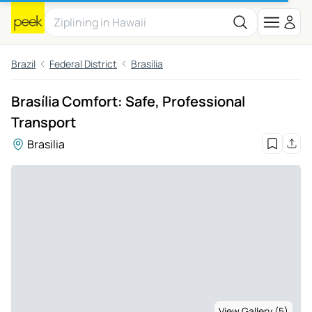
Brazil
Federal District
Brasília
Brasília Comfort: Safe, Professional
Transport
Brasilia
View Gallery (5)