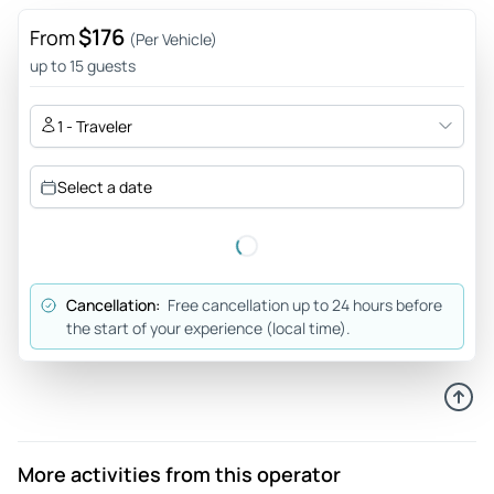
$176
From
(Per Vehicle)
up to 15 guests
1 - Traveler
Select a date
Cancellation:
Free cancellation up to 24 hours before
the start of your experience (local time).
More activities from this operator