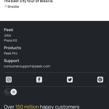
The best city tour of Brasilia
Brasília
Peek
Jobs
Press Kit
Products
Peek Pro
Support
consumersupport@peek.com
Over
150 million
happy customers