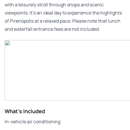
with a leisurely stroll through shops and scenic
viewpoints. It’s an ideal day to experience the highlights
of Pirenópolis at a relaxed pace. Please note that lunch
and waterfall entrance fees are not included.
What's Included
In-vehicle air conditioning