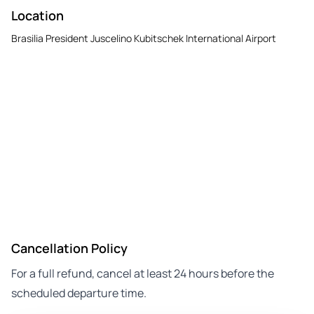
Location
Brasilia President Juscelino Kubitschek International Airport
Cancellation Policy
For a full refund, cancel at least 24 hours before the
scheduled departure time.