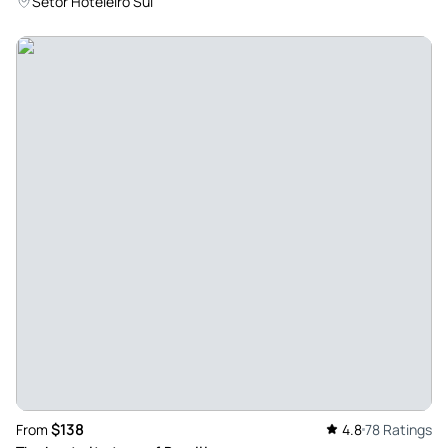
Setor Hoteleiro Sul
$138
From
4.8
78 Ratings