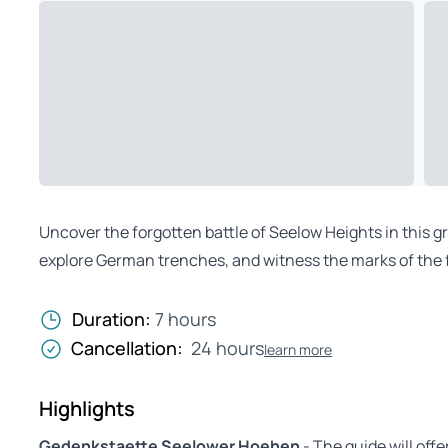
Uncover the forgotten battle of Seelow Heights in this g
explore German trenches, and witness the marks of the f
Duration:
7 hours
Cancellation:
24 hours
learn more
Highlights
Gedenkstaette Seelower Hoehen
- The guide will off