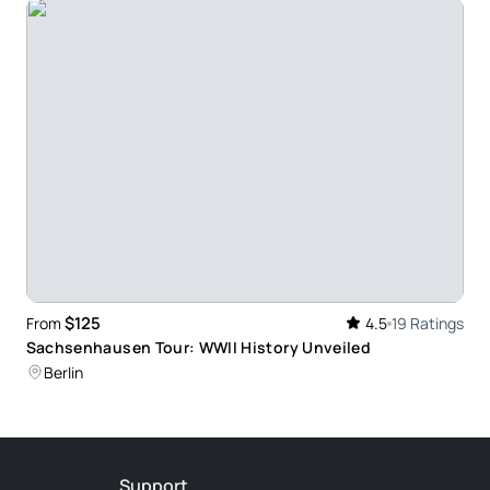
cited to share all he knew about the places we
went and answered all of our questions. He
too. He was flexible about stopping for food etc.
and villages nearby.
Locations - Steven Richards was our Guide on a
Sites. He was Professional and enthusiastic and
y interesting fun facts which made the day very
$125
From
4.5
19 Ratings
Sachsenhausen Tour: WWII History Unveiled
Berlin
ally fascinating insight into the scale and intensity
Support