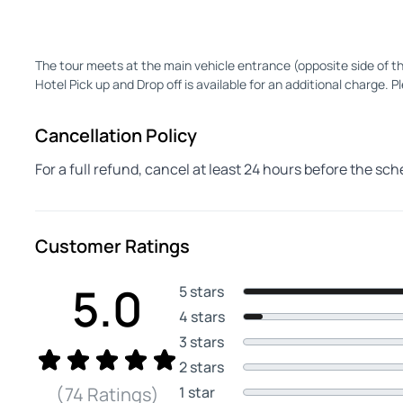
The tour meets at the main vehicle entrance (opposite side of th
Hotel Pick up and Drop off is available for an additional charge. Pl
Cancellation Policy
For a full refund, cancel at least 24 hours before the sc
Customer Ratings
5.0
5 stars
4 stars
3 stars
2 stars
1 star
(74 Ratings)