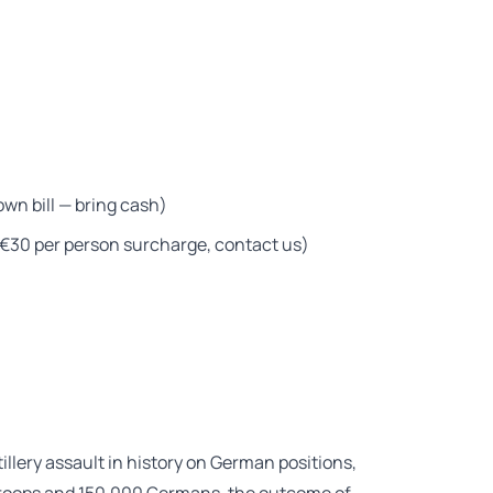
wn bill — bring cash)
— €30 per person surcharge, contact us)
tillery assault in history on German positions,