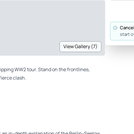
Cancel
start o
View Gallery (7)
ripping WW2 tour. Stand on the frontlines,
ierce clash.
er an in-depth explanation of the Berlin-Seelow