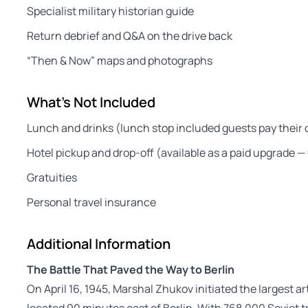
Specialist military historian guide
Return debrief and Q&A on the drive back
“Then & Now” maps and photographs
What's Not Included
Lunch and drinks (lunch stop included guests pay their o
Hotel pickup and drop-off (available as a paid upgrade 
Gratuities
Personal travel insurance
Additional Information
The Battle That Paved the Way to Berlin
On April 16, 1945, Marshal Zhukov initiated the largest ar