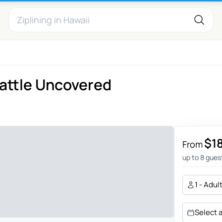
attle Uncovered
$1
From
up to 8 gues
1 - Adul
Select 