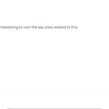
nteresting to visit the key sites related to this
nt battles. Steve our guide was informative &
 higher than a 5 if I could, Steve was amazing. He