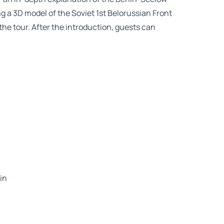
g a 3D model of the Soviet 1st Belorussian Front
 the tour. After the introduction, guests can
in