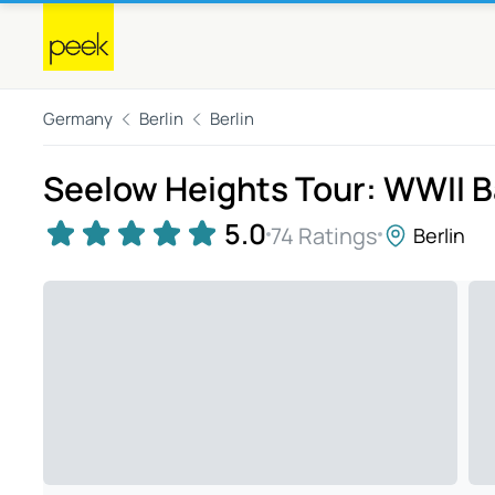
Germany
Berlin
Berlin
Seelow Heights Tour: WWII B
5.0
74 Ratings
Berlin