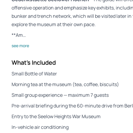
offensive operation and emphasize key exhibits, includin
bunker and trench network, which will be visited later in
explore the museum at their own pace.
**Am…
see more
What's Included
Small Bottle of Water
Morning tea at the museum (tea, coffee, biscuits)
Small group experience — maximum 7 guests
Pre-arrival briefing during the 60-minute drive from Berl
Entry to the Seelow Heights War Museum
In-vehicle air conditioning