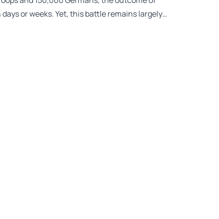
 troops and 150,000 Germans, the outcome of
days or weeks. Yet, this battle remains largely…