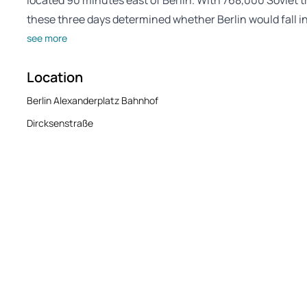
located 90 minutes east of Berlin. With 768,000 Soviet
these three days determined whether Berlin would fall in 
see more
Location
Berlin Alexanderplatz Bahnhof
Dircksenstraße