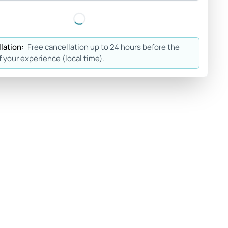
lation:
Free cancellation up to 24 hours before the
f your experience (local time).