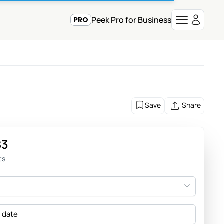
Peek Pro for Business
Save
Share
83
ts
t
a date