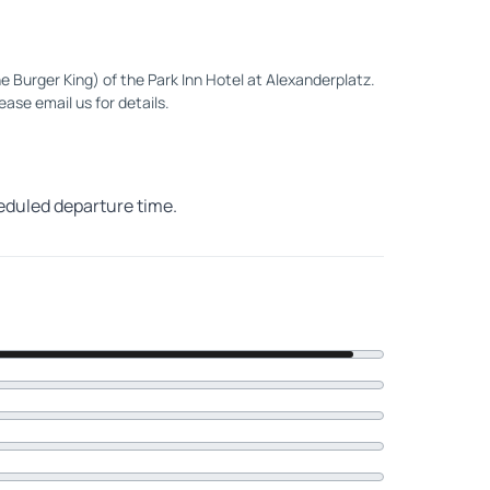
e Burger King) of the Park Inn Hotel at Alexanderplatz.
ease email us for details.
heduled departure time.