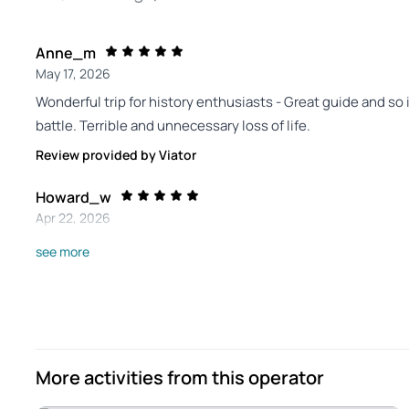
Anne_m
May 17, 2026
Wonderful trip for history enthusiasts - Great guide and so i
battle. Terrible and unnecessary loss of life.
Review provided by Viator
Howard_w
Apr 22, 2026
Interesting tour. - Great tour of one of the last eastern fro
see more
entertaining.
Review provided by Viator
Ann_b
Dec 16, 2025
More activities from this operator
Exceptional-Educational and interesting. - I would give him