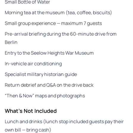
Small Bottle of Water
Morning tea at the museum (tea, coffee, biscuits)
Small group experience — maximum 7 guests
Pre-arrival briefing during the 60-minute drive from
Berlin
Entry to the Seelow Heights War Museum
In-vehicle air conditioning
Specialist military historian guide
Return debrief and Q&A on the drive back
“Then & Now” maps and photographs
What's Not Included
Lunch and drinks (lunch stop included guests pay their
own bill — bring cash)