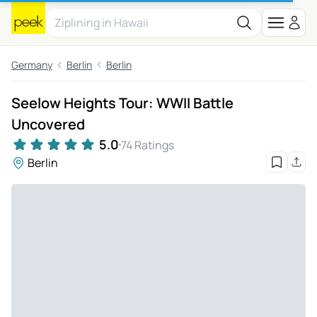
Germany
Berlin
Berlin
Seelow Heights Tour: WWII Battle
Uncovered
5.0
74 Ratings
Berlin