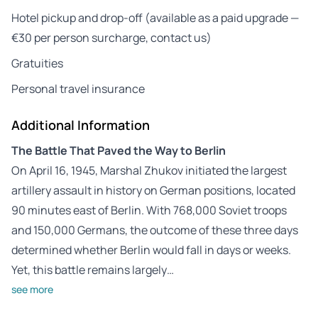
Hotel pickup and drop-off (available as a paid upgrade —
€30 per person surcharge, contact us)
Gratuities
Personal travel insurance
Additional Information
The Battle That Paved the Way to Berlin
On April 16, 1945, Marshal Zhukov initiated the largest
artillery assault in history on German positions, located
90 minutes east of Berlin. With 768,000 Soviet troops
and 150,000 Germans, the outcome of these three days
determined whether Berlin would fall in days or weeks.
Yet, this battle remains largely…
see more