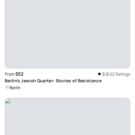
Robert_h
Nov 2, 2025
A must do for any and all history buffs! - Wonderful tour.
Really fascinating insight into the scale and intensity of the
fighting around Seelow. Certainly worth it if you're in the
Berlin area!
Review provided by Viator
$52
From
5.0
22 Ratings
Pathfinder575025
Berlin's Jewish Quarter: Stories of Resistance
Sep 29, 2025
Berlin
Amazing day - Matt was our guide. His passion and
knowledge about Seelow Heights has made this one of the
best tours I have ever been on, and I am not the military
buff, which makes it all the more genuine. The tour started
with a lovely drive to the country side then many stops
where we got out and listened to Matt lead us along the