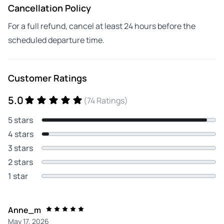
Cancellation Policy
For a full refund, cancel at least 24 hours before the
scheduled departure time.
Customer Ratings
5.0
(74 Ratings)
5 stars
4 stars
3 stars
2 stars
1 star
Anne_m
May 17, 2026