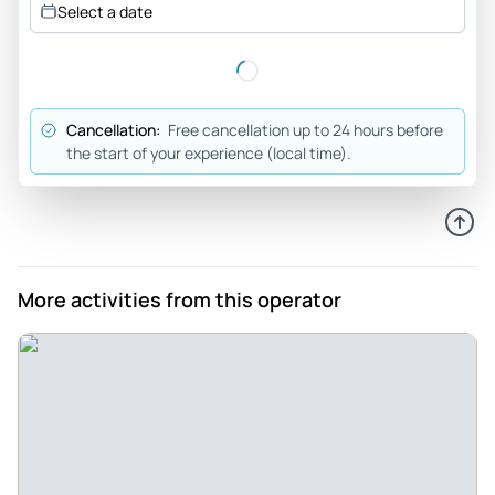
Select a date
additional information about the places we went and
answered all of our questions. He enjoyed talking with my
son who is also a huge history buff too. He was flexible
about stopping for food etc. This was a day well spent
Cancellation:
Free cancellation up to 24 hours before
seeing the sights and the towns and villages nearby.
the start of your experience (local time).
Review provided by Viator
Philipp
Nov 13, 2025
Private Tour of the Seelow Heights and surrounding Battle
More activities from this operator
Locations - Steven Richards was our Guide on a private Tour
of the Seelow heights and surrounding Battle Sites. He was
Professional and enthusiastic and really enjoyed explaining
the sites to us. He included many interesting fun facts
which made the day very enjoyable. I would highly
recommend Steven to everyone.
Review provided by Tripadvisor