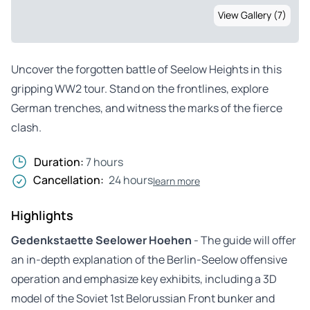
View Gallery (7)
Uncover the forgotten battle of Seelow Heights in this
gripping WW2 tour. Stand on the frontlines, explore
German trenches, and witness the marks of the fierce
clash.
Duration:
7 hours
Cancellation:
24 hours
learn more
Highlights
Gedenkstaette Seelower Hoehen
- The guide will offer
an in-depth explanation of the Berlin-Seelow offensive
operation and emphasize key exhibits, including a 3D
model of the Soviet 1st Belorussian Front bunker and