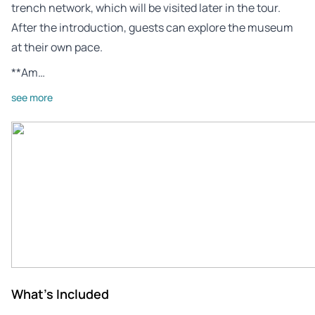
trench network, which will be visited later in the tour.
After the introduction, guests can explore the museum
at their own pace.
**Am…
see more
What's Included