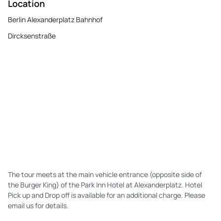
Location
Berlin Alexanderplatz Bahnhof
Dircksenstraße
The tour meets at the main vehicle entrance (opposite side of
the Burger King) of the Park Inn Hotel at Alexanderplatz. Hotel
Pick up and Drop off is available for an additional charge. Please
email us for details.