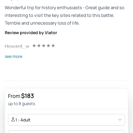
Wonderful trip for history enthusiasts - Great guide and so
interesting to visit the key sites related to this battle.
Terrible and unnecessary loss of life.
Review provided by Viator
Howard_w
Apr 22, 2026
see more
Interesting tour. - Great tour of one of the last eastern front
battles. Steve our guide was informative & entertaining.
Review provided by Viator
Ann_b
$183
From
Dec 16, 2025
up to 8 guests
Exceptional-Educational and interesting. - I would give him
higher than a 5 if I could, Steve was amazing. He was
1 - Adult
knowledgeable and was really a history buff. He was excited
to share all he knew about the places we went. He gave