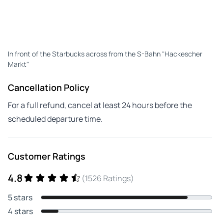
In front of the Starbucks across from the S-Bahn "Hackescher
Markt"
Cancellation Policy
For a full refund, cancel at least 24 hours before the
scheduled departure time.
Customer Ratings
4.8
(1526 Ratings)
5 stars
4 stars