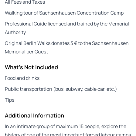
All Fees and Taxes
Walking tour of Sachsenhausen Concentration Camp
Professional Guide licensed and trained by the Memorial
Authority
Original Berlin Walks donates 3 € to the Sachsenhausen
Memorial per Guest
What's Not Included
Food and drinks
Public transportation (bus, subway, cable car, etc.)
Tips
Additional Information
In an intimate group of maximum 15 people, explore the
history of one of the most important forced labour camps