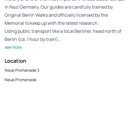
in Nazi Germany. Our guides are carefully trained by
Original Berlin Walks and officially licensed by the
Memorial to keep up with the latest research.
Using public transport like a local Berliner, head north of
Berlin (ca. 1 hour by train)…
see more
Location
Neue Promenade 3
Neue Promenade