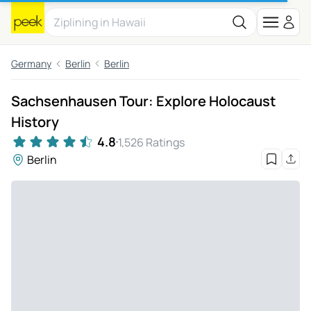
Germany
Berlin
Berlin
Sachsenhausen Tour: Explore Holocaust
History
4.8
1,526 Ratings
Berlin