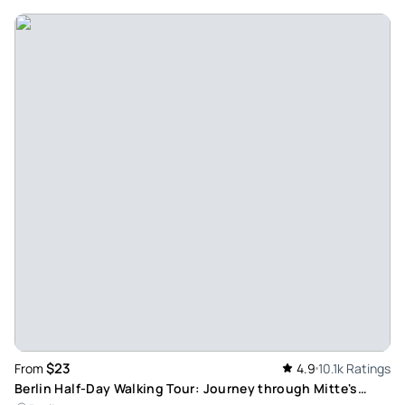
Apr 24, 2026
Must see - Great experience. Sarah walked us through
history the best way.
Review provided by Tripadvisor
Ellenworldtraveller
Mar 1, 2026
Look no further, just choose this one - Out of all the things I
experienced in Berlin, this was by far the most meaningful
activity. The tour was excellent; both in terms of
organization and content. Our tour guide Anja was both
knowledgeable and allround great, she was able to answer
all of the questions we threw at her. The group was small
(=the main reason why I chose this operator and not
another one), and the pace was just right. 10/10, highly
$23
From
4.9
10.1k Ratings
recommend, would definitely do it again!
Berlin Half-Day Walking Tour: Journey through Mitte's