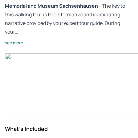
Memorial and Museum Sachsenhausen
- The key to
this walking tour is the informative and illuminating
narrative provided by your expert tour guide. During
your…
see more
What's Included