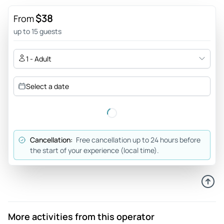
near the station. Julia was a supreme guide, clearly an
expert in her knowledge and her delivery across the site
$38
From
was exceptional, I note this as this is not a place for
up to 15 guests
performance but she knew when to bring the group in so as
to not need to shout, and show the respect a place like this
1 - Adult
deserves for the lives that suffered here. The site is
incredible and I say that not from a perspective of the horror
Select a date
but for the knowledge that the guide had and the work done
to persevere the site.
Review provided by Tripadvisor
Cancellation:
Free cancellation up to 24 hours before
Elizabeth
the start of your experience (local time).
May 7, 2026
Excellent experience. - Our tour guide Benny was amazing,
he led us through a very tough tour with grace and patience
Review provided by Tripadvisor
More activities from this operator
Cfros