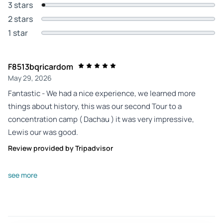
3 stars
2 stars
1 star
F8513bqricardom
May 29, 2026
Fantastic - We had a nice experience, we learned more
things about history, this was our second Tour to a
concentration camp ( Dachau ) it was very impressive,
Lewis our was good.
Review provided by Tripadvisor
Daytrip06880235978
see more
May 26, 2026
Exceptional tour improved with a guide of great knowledge
- The trip started meeting our guide Julia at a Starbucks