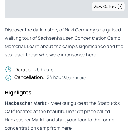
View Gallery (7)
Discover the dark history of Nazi Germany on a guided
walking tour of Sachsenhausen Concentration Camp
Memorial. Learn about the camp’s significance and the
stories of those who were imprisoned here.
Duration:
6 hours
Cancellation:
24 hours
learn more
Highlights
Hackescher Markt
- Meet our guide at the Starbucks
Café located at the beautiful market place called
Hackescher Markt, and start your tour to the former
concentration camp from here.