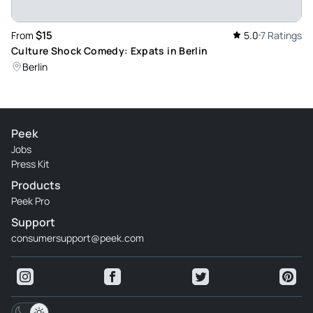
Ansgarr2026
Mar 31, 2026
$15
From
5.0
7 Ratings
Wow - Simply great! What an amazing show. Loved it. Great
Culture Shock Comedy: Expats in Berlin
laugh!
Berlin
Review provided by Tripadvisor
Peek
Jobs
Press Kit
Products
Peek Pro
Support
consumersupport@peek.com