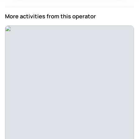
Review provided by Viator
More activities from this operator
Alexcs3961wd
May 28, 2026
Very funny, gorgeous venue - Chris was super charming and
the show was great. A wonderful blend of different styles,
and very funny. The venue is absolutely stunning.
Review provided by Tripadvisor
Samantha_w
May 25, 2026
Great Night Out - Great night out with some excellent
comedians. Lovely, friendly environment. Great show and
good drinks
Review provided by Viator
Abigailsl189bn