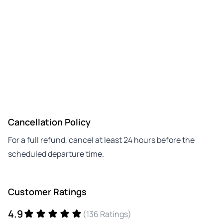
Cancellation Policy
For a full refund, cancel at least 24 hours before the
scheduled departure time.
Customer Ratings
4.9
(136 Ratings)