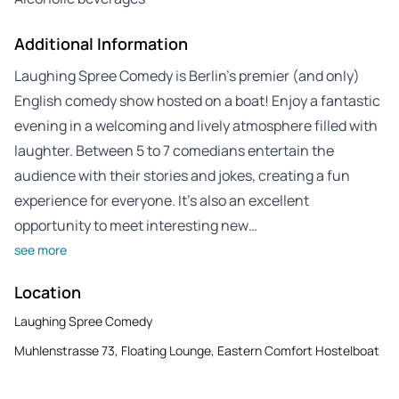
Additional Information
Laughing Spree Comedy is Berlin’s premier (and only)
English comedy show hosted on a boat! Enjoy a fantastic
evening in a welcoming and lively atmosphere filled with
laughter. Between 5 to 7 comedians entertain the
audience with their stories and jokes, creating a fun
experience for everyone. It’s also an excellent
opportunity to meet interesting new…
see more
Location
Laughing Spree Comedy
Muhlenstrasse 73, Floating Lounge, Eastern Comfort Hostelboat