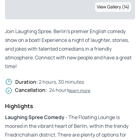
View Gallery (14)
Join Laughing Spree, Berlin’s premier English comedy
show on a boat! Experience a night of laughter, stories,
and jokes with talented comedians in a friendly
atmosphere. Connect with new people and have a great
time!
Duration:
2 hours, 30 minutes
Cancellation:
24 hours
learn more
Highlights
Laughing Spree Comedy
- The Floating Lounge is
moored in the vibrant heart of Berlin, within the trendy
Friedrichshain district. There are plenty of options for