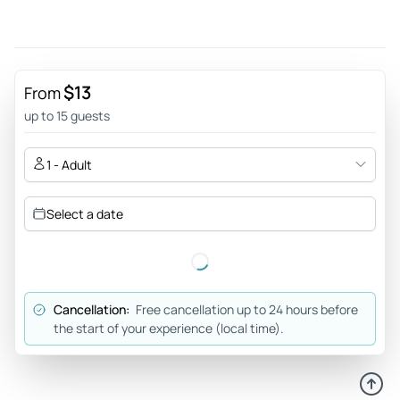
blast and will definitely recommend!
Review provided by Tripadvisor
R5846diirinai
$13
From
Jun 12, 2026
up to 15 guests
We laughed a lot! - We had a great laughing time on a
floating boat with a great atmosphere! It was easy to find.
1 - Adult
Chris welcomed us with a little free sample drink and we
instantly made a few friends. The program was fun!
Select a date
Review provided by Tripadvisor
Liam_n
Jun 12, 2026
Cancellation:
Free cancellation up to 24 hours before
Great time and lots of laughs. - This was an excellent
the start of your experience (local time).
experience with lots of laughs. The host was very funny and
the comedians crushed it. I would recommend if you have a
spare night in Berlin.