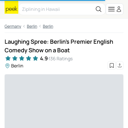
Germany
Berlin
Berlin
Laughing Spree: Berlin's Premier English
Comedy Show on a Boat
4.9
136 Ratings
Berlin