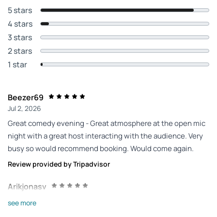
5 stars
4 stars
3 stars
2 stars
1 star
Beezer69
Jul 2, 2026
Great comedy evening - Great atmosphere at the open mic
night with a great host interacting with the audience. Very
busy so would recommend booking. Would come again.
Review provided by Tripadvisor
Arikjonasv
Jul 2, 2026
see more
Great atmosphere! - Great show and great guests! Having a