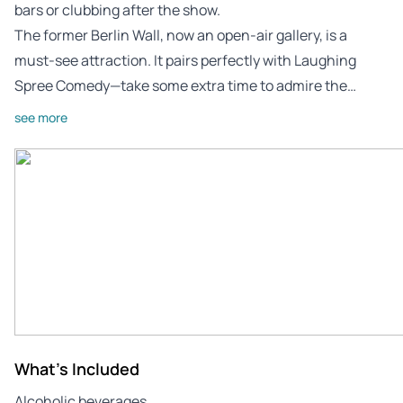
bars or clubbing after the show.
The former Berlin Wall, now an open-air gallery, is a
must-see attraction. It pairs perfectly with Laughing
Spree Comedy—take some extra time to admire the…
see more
What's Included
Alcoholic beverages