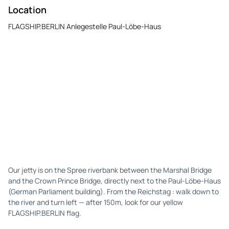
Location
FLAGSHIP.BERLIN Anlegestelle Paul-Löbe-Haus
Our jetty is on the Spree riverbank between the Marshal Bridge
and the Crown Prince Bridge, directly next to the Paul-Löbe-Haus
(German Parliament building). From the Reichstag : walk down to
the river and turn left — after 150m, look for our yellow
FLAGSHIP.BERLIN flag.