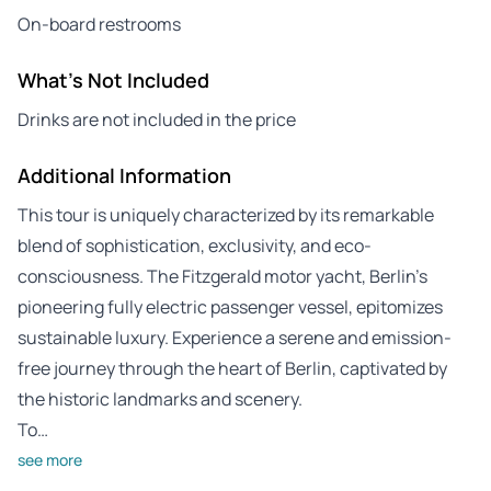
On-board restrooms
What's Not Included
Drinks are not included in the price
Additional Information
This tour is uniquely characterized by its remarkable
blend of sophistication, exclusivity, and eco-
consciousness. The Fitzgerald motor yacht, Berlin’s
pioneering fully electric passenger vessel, epitomizes
sustainable luxury. Experience a serene and emission-
free journey through the heart of Berlin, captivated by
the historic landmarks and scenery.
To…
see more