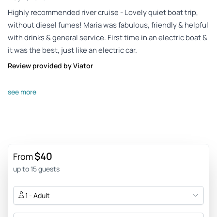
Highly recommended river cruise - Lovely quiet boat trip,
without diesel fumes! Maria was fabulous, friendly & helpful
with drinks & general service. First time in an electric boat &
it was the best, just like an electric car.
Review provided by Viator
Sirsun40
see more
Oct 18, 2025
Good experience - Nice experience and informative. Would
recommend and great value. Bring a jacket in case it gets
chilly. It was also possible to buy cool and refreshing drinks
on the boat.
$40
From
Review provided by Tripadvisor
up to 15 guests
Christinez836
1 - Adult
Oct 18, 2025
Relaxing trip down the river Spree - Beautiful and relaxing