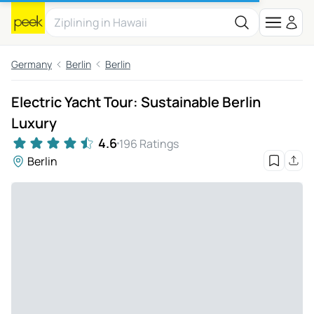
Germany
Berlin
Berlin
Electric Yacht Tour: Sustainable Berlin
Luxury
4.6
196 Ratings
Berlin