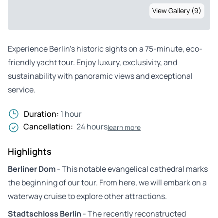
View Gallery (9)
Experience Berlin’s historic sights on a 75-minute, eco-
friendly yacht tour. Enjoy luxury, exclusivity, and
sustainability with panoramic views and exceptional
service.
Duration:
1 hour
Cancellation:
24 hours
learn more
Highlights
Berliner Dom
- This notable evangelical cathedral marks
the beginning of our tour. From here, we will embark on a
waterway cruise to explore other attractions.
Stadtschloss Berlin
- The recently reconstructed