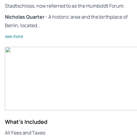
Stadtschloss, now referred to as the Humboldt Forum.
Nicholas Quarter
- A historic area and the birthplace of
Berlin, located…
see more
What's Included
All Fees and Taxes