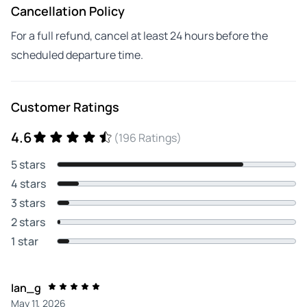
Cancellation Policy
For a full refund, cancel at least 24 hours before the
scheduled departure time.
Customer Ratings
4.6
(196 Ratings)
5 stars
4 stars
3 stars
2 stars
1 star
Ian_g
May 11, 2026