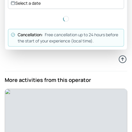
Select a date
way to see Berlin's landmarks up close. The boat is very
quiet & comfortable. Staff are very friendly. We enjoyed a
good cocktail and snacks, while relaxing, listening to music
and commentary of the various landmarks.
Cancellation:
Free cancellation up to 24 hours before
Review provided by Tripadvisor
the start of your experience (local time).
12patrickm12
Oct 17, 2025
A tourist couple wanted to see the city from the river and
get off our feet. Success - Very enjoyable. Good length of
More activities from this operator
time, good speed, nice commentary and music. The electric
boat seemed quieter and less smelly than the other boats
on the river. Can recommend.
Review provided by Tripadvisor
Jeffrey_w
Oct 16, 2025