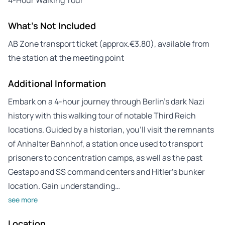
What's Not Included
AB Zone transport ticket (approx.€3.80), available from
the station at the meeting point
Additional Information
Embark on a 4-hour journey through Berlin’s dark Nazi
history with this walking tour of notable Third Reich
locations. Guided by a historian, you’ll visit the remnants
of Anhalter Bahnhof, a station once used to transport
prisoners to concentration camps, as well as the past
Gestapo and SS command centers and Hitler’s bunker
location. Gain understanding…
see more
Location