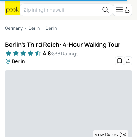
Germany
Berlin
Berlin
Berlin's Third Reich: 4-Hour Walking Tour
4.8
838 Ratings
Berlin
View Gallery (14)