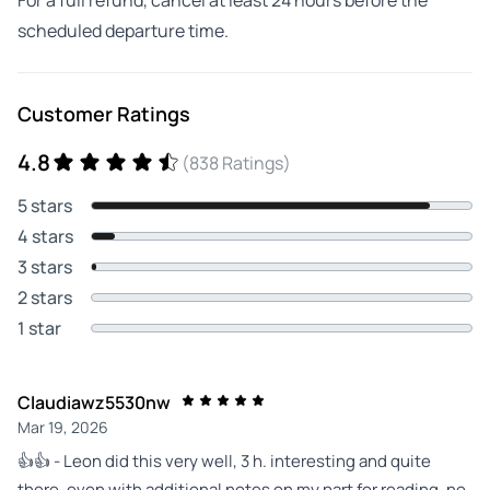
scheduled departure time.
Customer Ratings
4.8
(838 Ratings)
5 stars
4 stars
3 stars
2 stars
1 star
Claudiawz5530nw
Mar 19, 2026
👍👍 - Leon did this very well, 3 h. interesting and quite
there, even with additional notes on my part for reading, no