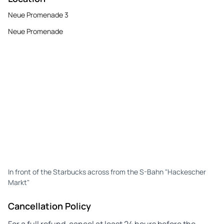
Neue Promenade 3
Neue Promenade
In front of the Starbucks across from the S-Bahn "Hackescher
Markt"
Cancellation Policy
For a full refund, cancel at least 24 hours before the