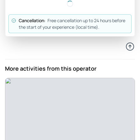
knowledgeable and interesting throughout! Would
definitely recommend to anyone looking to know more
Cancellation:
Free cancellation up to 24 hours before
about the third Reich and ww2 in Berlin!
the start of your experience (local time).
Review provided by Tripadvisor
Juliannah105
Jan 5, 2026
So much information learned! - Such a fascinating tour!
More activities from this operator
Glen was incredibly knowledgeable and made the
experience very personal and considered. I would
absolutely go on another one of his tours and would
recommend it to anyone visiting Berlin!
Review provided by Tripadvisor
Paulbj2528vy
Jan 5, 2026
A must - Glen provided an excellent experience. We really