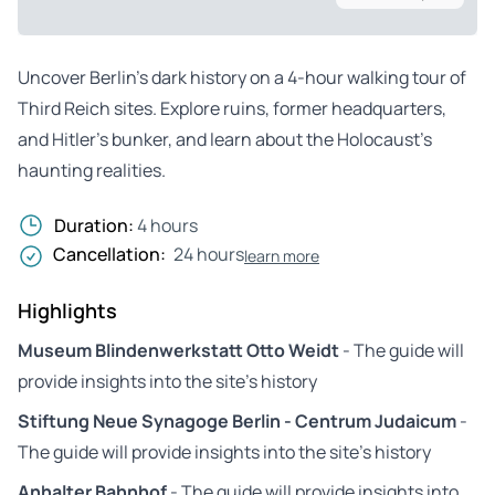
Uncover Berlin’s dark history on a 4-hour walking tour of
Third Reich sites. Explore ruins, former headquarters,
and Hitler’s bunker, and learn about the Holocaust’s
haunting realities.
Duration:
4 hours
Cancellation:
24 hours
learn more
Highlights
Museum Blindenwerkstatt Otto Weidt
- The guide will
provide insights into the site’s history
Stiftung Neue Synagoge Berlin - Centrum Judaicum
-
The guide will provide insights into the site’s history
Anhalter Bahnhof
- The guide will provide insights into