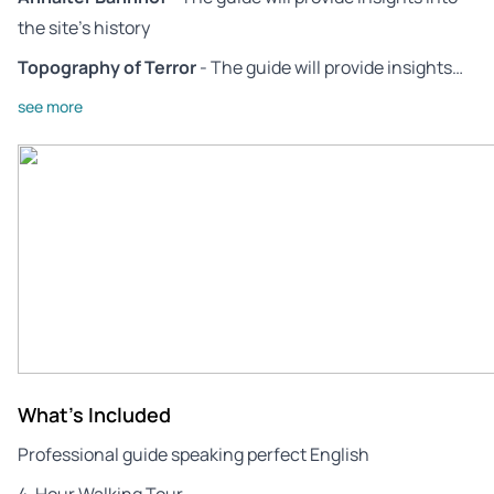
the site’s history
Topography of Terror
- The guide will provide insights…
see more
What's Included
Professional guide speaking perfect English
4-Hour Walking Tour