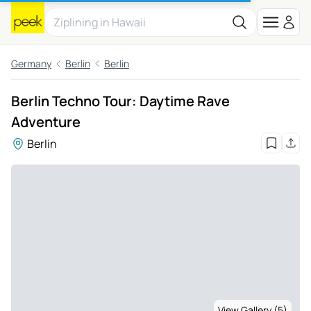
Germany
Berlin
Berlin
Berlin Techno Tour: Daytime Rave
Adventure
Berlin
View Gallery (5)