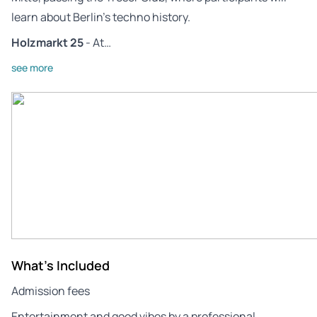
learn about Berlin’s techno history.
Holzmarkt 25
- At…
see more
What's Included
Admission fees
Entertainment and good vibes by a professional