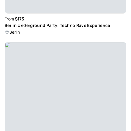
$173
From
Berlin Underground Party: Techno Rave Experience
Berlin