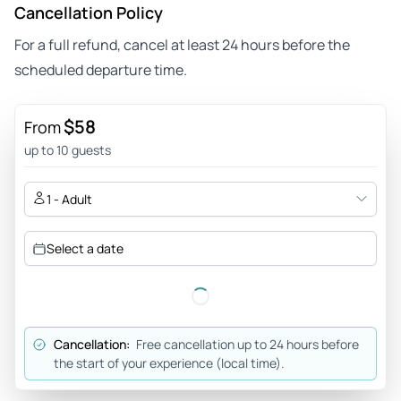
Cancellation Policy
For a full refund, cancel at least 24 hours before the
scheduled departure time.
$58
From
up to 10 guests
1 - Adult
Select a date
Cancellation:
Free cancellation up to 24 hours before
the start of your experience (local time).