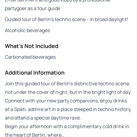
partygoer as a tour guide
Guided tour of Berlin’s techno scene - in broad daylight!
Alcoholic beverages
What's Not Included
Carbonated beverages
Additional Information
Join this guided tour of Berlin’s distinctive techno scene,
not under the cover of night, but in the bright light of day.
Connect with your new party companions, enjoy drinks
at a Späti, admire art in a place steeped in techno history,
and attend a special daytime rave.
Begin your afternoon with a complimentary cold drink in
the heart of Berlin, where…