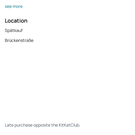
see more
Location
Spätkauf
Brückenstraße
Late purchase opposite the KitKatClub.