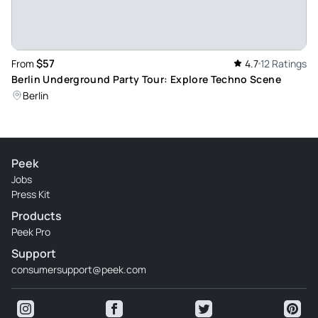
$57
From
4.7
12 Ratings
Berlin Underground Party Tour: Explore Techno Scene
Berlin
Peek
Jobs
Press Kit
Products
Peek Pro
Support
consumersupport@peek.com