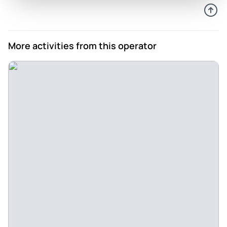
More activities from this operator