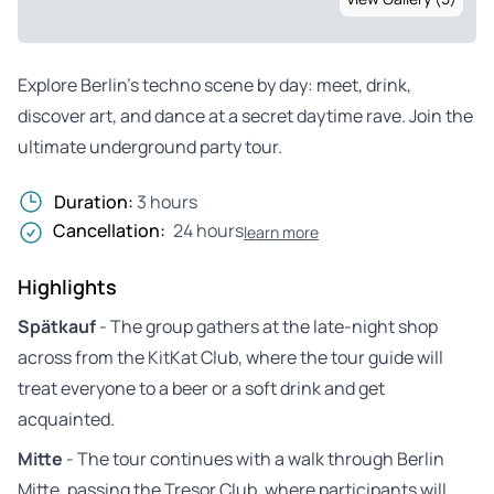
Explore Berlin’s techno scene by day: meet, drink,
discover art, and dance at a secret daytime rave. Join the
ultimate underground party tour.
Duration:
3 hours
Cancellation:
24 hours
learn more
Highlights
Spätkauf
- The group gathers at the late-night shop
across from the KitKat Club, where the tour guide will
treat everyone to a beer or a soft drink and get
acquainted.
Mitte
- The tour continues with a walk through Berlin
Mitte, passing the Tresor Club, where participants will