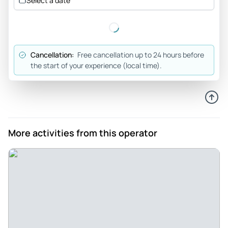
Select a date
Review provided by Tripadvisor
Kevin_b
Jun 6, 2026
Cancellation:
Free cancellation up to 24 hours before
Very good tour covering... - Very good tour covering the
the start of your experience (local time).
main historical points of The Third Reich and post war
Germany. Ru was a knowledgeable guide who answered
questions and shared his knowledge of Berlin.
Review provided by Viator
More activities from this operator
Melanie
Jun 6, 2026
Great 2 hour tour to get your feet wet in the city. - Ben was a
fantastic guide and talked about his own family history to
start the tour which was really cool and helped bring
together how he fits into German culture and history. The
stops made were purposeful and Ben has a great story-