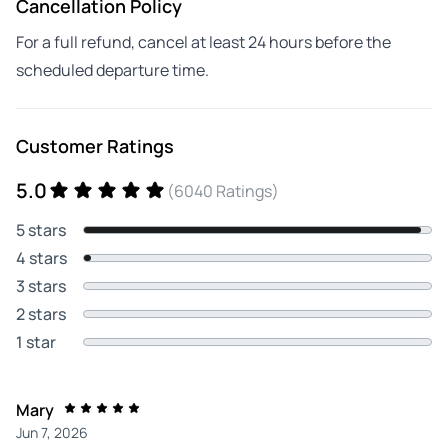
Cancellation Policy
For a full refund, cancel at least 24 hours before the
scheduled departure time.
Customer Ratings
5.0
(6040 Ratings)
5 stars
4 stars
3 stars
2 stars
1 star
Mary
Jun 7, 2026