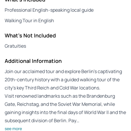
Professional English-speaking local guide
Walking Tour in English
What's Not Included
Gratuities
Additional Information
Join our acclaimed tour and explore Berlin’s captivating
20th-century history with a guided walking tour of the
city’s key Third Reich and Cold War locations.
Visit renowned landmarks such as the Brandenburg
Gate, Reichstag, and the Soviet War Memorial, while
gaining insights into the final days of World War II and the
subsequent division of Berlin. Pay…
see more