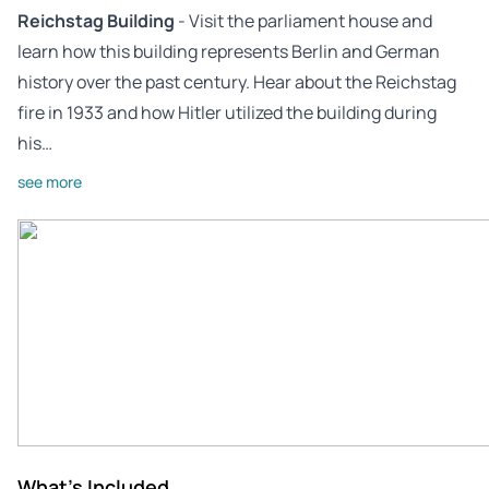
Reichstag Building
- Visit the parliament house and
learn how this building represents Berlin and German
history over the past century. Hear about the Reichstag
fire in 1933 and how Hitler utilized the building during
his…
see more
What's Included