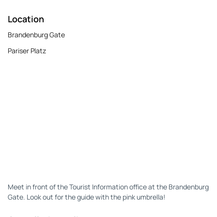
Location
Brandenburg Gate
Pariser Platz
Meet in front of the Tourist Information office at the Brandenburg
Gate. Look out for the guide with the pink umbrella!