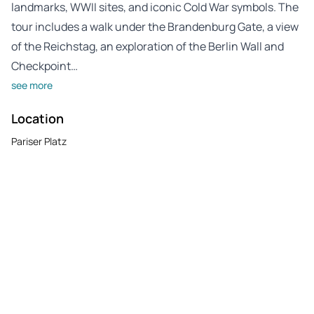
landmarks, WWII sites, and iconic Cold War symbols. The
tour includes a walk under the Brandenburg Gate, a view
of the Reichstag, an exploration of the Berlin Wall and
Checkpoint…
see more
Location
Pariser Platz