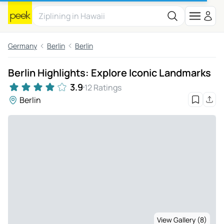
Germany
Berlin
Berlin
Berlin Highlights: Explore Iconic Landmarks
3.9
12 Ratings
Berlin
View Gallery (8)