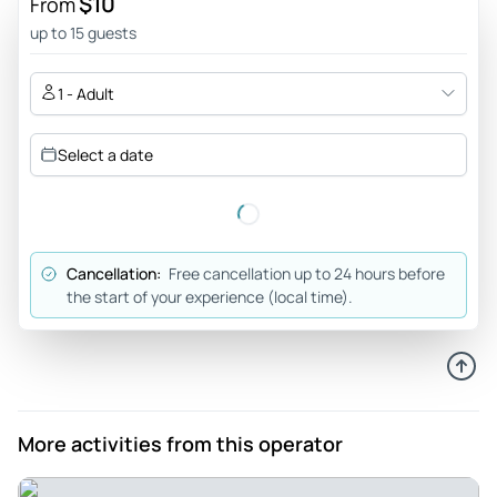
$10
From
Sep 20, 2025
up to 15 guests
Great expirience - Great guide Francesca ! She was so
knowledgeable with so much unknown facts. We walked
1 - Adult
over 10000 steps and gave us bathroom breaks.
Review provided by Tripadvisor
Select a date
Ladyvoxx
Sep 15, 2025
Great way to learn about Berlin - I booked two adults the
Cancellation:
Free cancellation up to 24 hours before
night before we were planning on using it, and I wasn't sure
the start of your experience (local time).
how to get it set up on my partner's phone. I sent an email
to
support@touringbee.com
late at night but got a helpful
response straight away! It might be helpful to others to
mention the support address somewhere on the tour
description, as I only found that address by seeing it in a
More activities from this operator
response to a previous review. The tour is estimated to take
2 hours, but it actually took us about 4, not including our