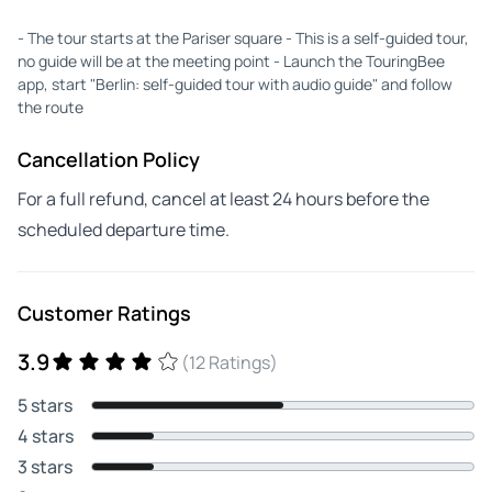
- The tour starts at the Pariser square - This is a self-guided tour,
no guide will be at the meeting point - Launch the TouringBee
app, start "Berlin: self-guided tour with audio guide" and follow
the route
Cancellation Policy
For a full refund, cancel at least 24 hours before the
scheduled departure time.
Customer Ratings
3.9
(12 Ratings)
5 stars
4 stars
3 stars