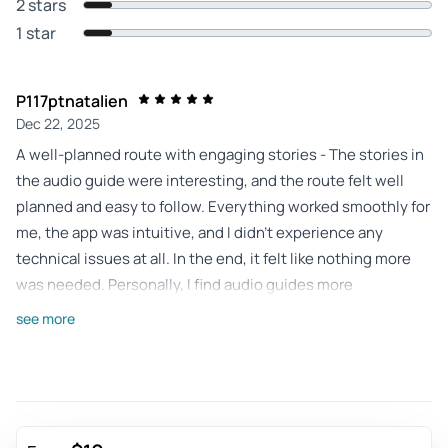
2 stars
1 star
P117ptnatalien
Dec 22, 2025
A well-planned route with engaging stories - The stories in
the audio guide were interesting, and the route felt well
planned and easy to follow. Everything worked smoothly for
me, the app was intuitive, and I didn’t experience any
technical issues at all. In the end, it felt like nothing more
was needed. Personally, I find audio guides more
convenient than guided tours, as you can always replay
see more
parts and don’t miss information because of language or
background noise.
Review provided by Tripadvisor
Cecilia