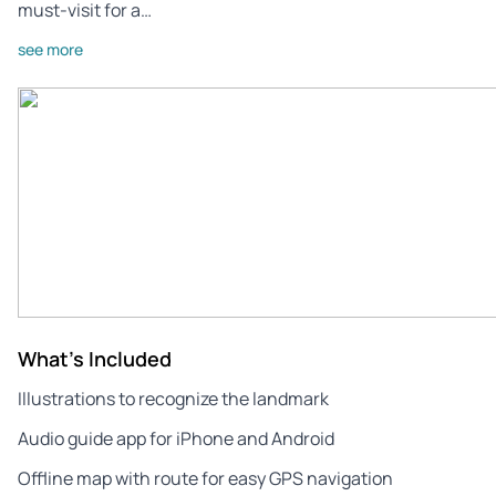
must-visit for a…
see more
What's Included
Illustrations to recognize the landmark
Audio guide app for iPhone and Android
Offline map with route for easy GPS navigation