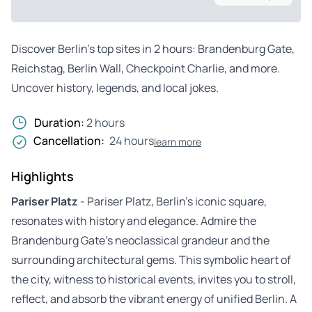
Discover Berlin’s top sites in 2 hours: Brandenburg Gate,
Reichstag, Berlin Wall, Checkpoint Charlie, and more.
Uncover history, legends, and local jokes.
Duration:
2 hours
Cancellation:
24 hours
learn more
Highlights
Pariser Platz
- Pariser Platz, Berlin’s iconic square,
resonates with history and elegance. Admire the
Brandenburg Gate’s neoclassical grandeur and the
surrounding architectural gems. This symbolic heart of
the city, witness to historical events, invites you to stroll,
reflect, and absorb the vibrant energy of unified Berlin. A