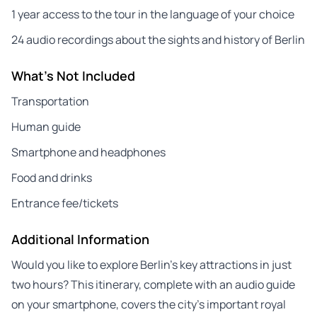
1 year access to the tour in the language of your choice
24 audio recordings about the sights and history of Berlin
What's Not Included
Transportation
Human guide
Smartphone and headphones
Food and drinks
Entrance fee/tickets
Additional Information
Would you like to explore Berlin’s key attractions in just
two hours? This itinerary, complete with an audio guide
on your smartphone, covers the city’s important royal